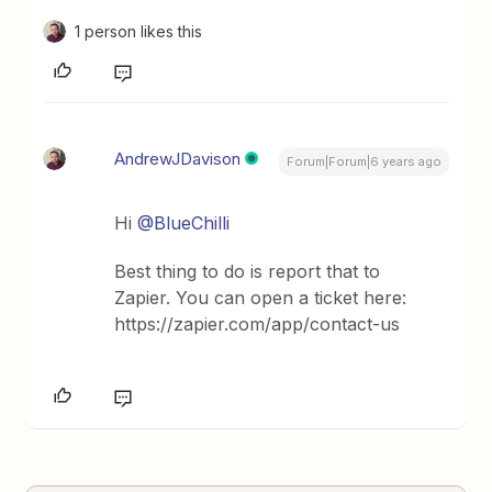
1 person likes this
AndrewJDavison
Forum|Forum|6 years ago
Hi
@BlueChilli
Best thing to do is report that to
Zapier. You can open a ticket here:
https://zapier.com/app/contact-us