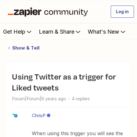
Log in
Get Help
Learn & Share
What's New
Show & Tell
Using Twitter as a trigger for
Liked tweets
Forum|Forum|6 years ago
4 replies
ChrisP
When using this trigger you will see the