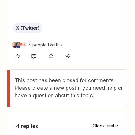
X (Twitter)
4 people like this
This post has been closed for comments.
Please create a new post if you need help or
have a question about this topic.
4 replies
Oldest first