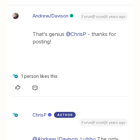
AndrewJDavison
Forum|Forum|6 years ago
That's genius
@ChrisP
- thanks for
posting!
1 person likes this
ChrisP
AUTHOR
Forum|Forum|6 years ago
@AndrewJDavison_Luhhu
The only