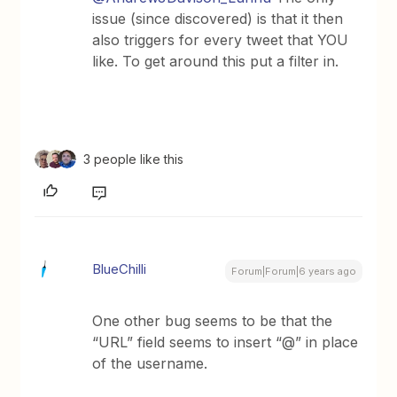
issue (since discovered) is that it then
also triggers for every tweet that YOU
like. To get around this put a filter in.
3 people like this
BlueChilli
Forum|Forum|6 years ago
One other bug seems to be that the
“URL” field seems to insert “@” in place
of the username.