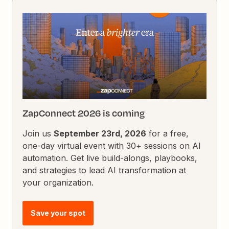
ZapConnect 2026 is coming
Join us
September 23rd, 2026
for a free,
one-day virtual event with 30+ sessions on AI
automation. Get live build-alongs, playbooks,
and strategies to lead AI transformation at
your organization.
Save your spot