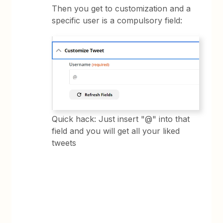
Then you get to customization and a
specific user is a compulsory field:
Quick hack: Just insert "@" into that
field and you will get all your liked
tweets