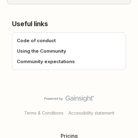
Useful links
Code of conduct
Using the Community
Community expectations
Terms & Conditions
Accessibility statement
Pricing