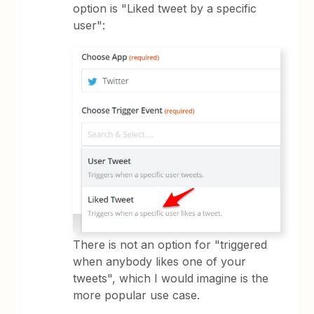
option is "Liked tweet by a specific
user":
There is not an option for "triggered
when anybody likes one of your
tweets", which I would imagine is the
more popular use case.