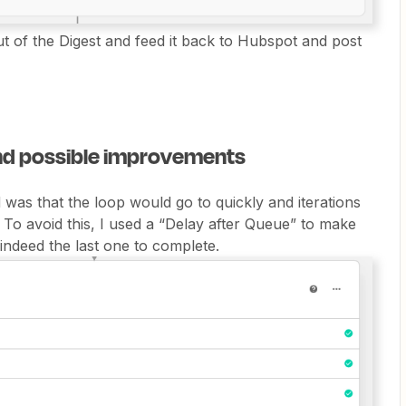
tput of the Digest and feed it back to Hubspot and post
and possible improvements
was that the loop would go to quickly and iterations
 To avoid this, I used a “Delay after Queue” to make
 indeed the last one to complete.