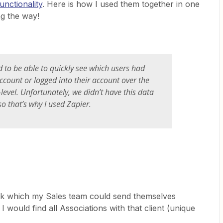
unctionality
. Here is how I used them together in one
ng the way!
to be able to quickly see which users had
account or logged into their account over the
-level. Unfortunately, we didn’t have this data
o that’s why I used Zapier.
ok which my Sales team could send themselves
 would find all Associations with that client (unique