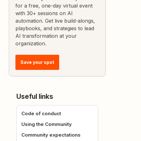
for a free, one-day virtual event
with 30+ sessions on AI
automation. Get live build-alongs,
playbooks, and strategies to lead
AI transformation at your
organization.
Save your spot
Useful links
Code of conduct
Using the Community
Community expectations