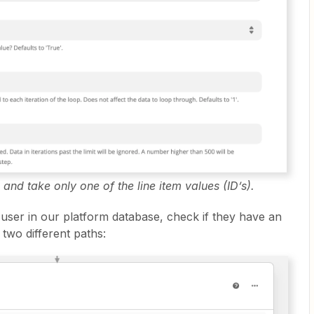
 and take only one of the line item values (ID’s).
e user in our platform database, check if they have an
two different paths: