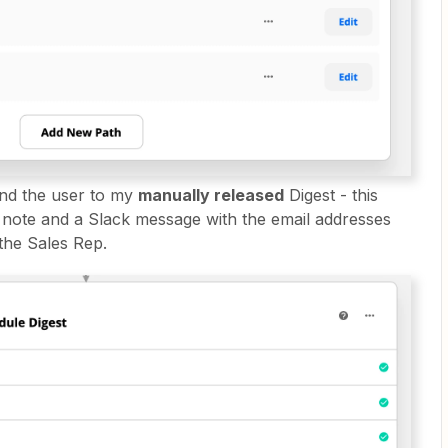
end the user to my
manually released
Digest - this
ote and a Slack message with the email addresses
the Sales Rep.