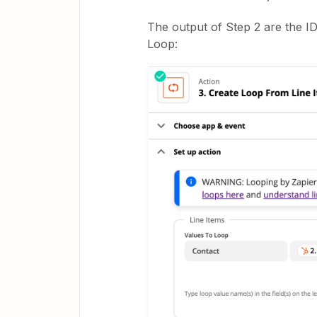
The output of Step 2 are the ID
Loop: