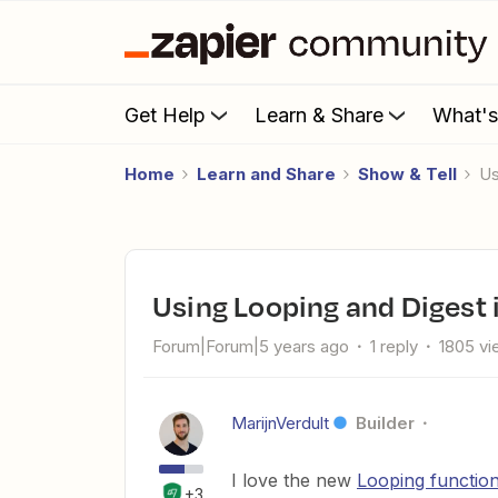
Get Help
Learn & Share
What'
Home
Learn and Share
Show & Tell
Using Looping and Digest 
Forum|Forum|5 years ago
1 reply
1805 v
MarijnVerdult
Builder
I love the new
Looping function
+3