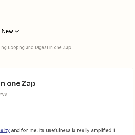
s New
Using Looping and Digest in one Zap
in one Zap
iews
ality
and for me, its usefulness is really amplified if