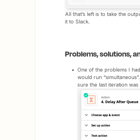
All that’s left is to take the ou
it to Slack.
Problems, solutions, 
One of the problems I had 
would run “simultaneous”.
sure the last iteration was