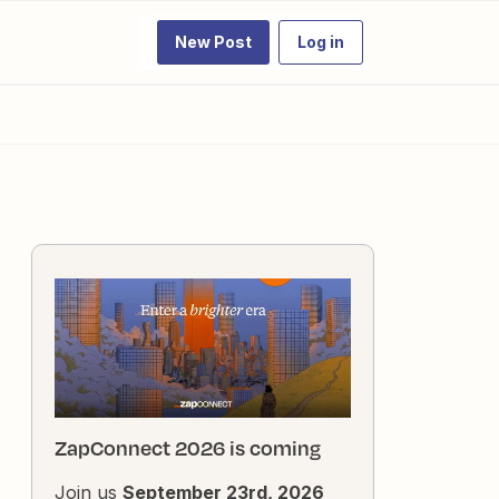
New Post
Log in
ZapConnect 2026 is coming
Join us
September 23rd, 2026