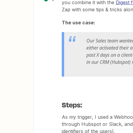
you combine it with the
Digest f
Zap with some tips & tricks alo
The use case:
Our Sales team wanted 
either activated their 
past X days on a client
in our CRM (Hubspot) s
Steps:
As my trigger, I used a Webho
through Hubspot or Slack, and I
identifiers of the users).