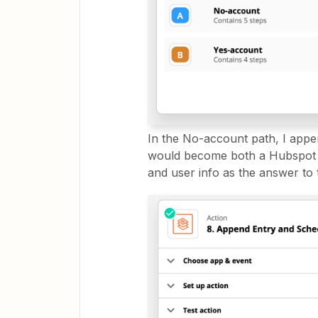
In the No-account path, I app
would become both a Hubspot n
and user info as the answer to 