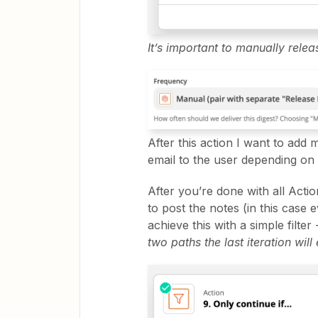
It’s important to manually releas
After this action I want to add
email to the user depending on 
After you’re done with all Actio
to post the notes (in this cas
achieve this with a simple filter 
two paths the last iteration will