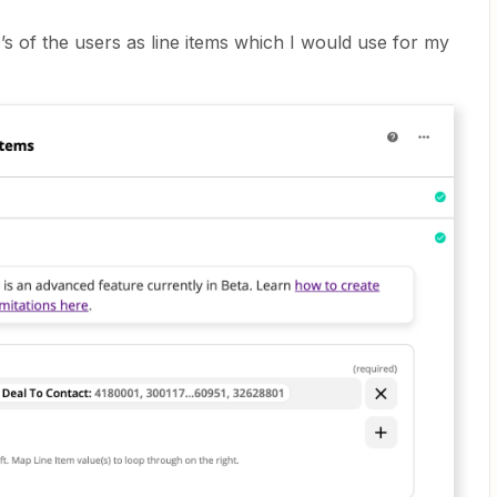
’s of the users as line items which I would use for my