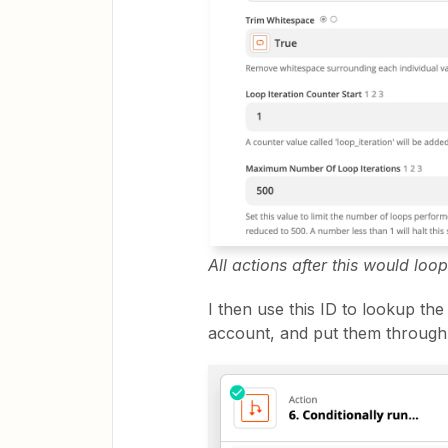
All actions after this would loop
I then use this ID to lookup th
account, and put them through 