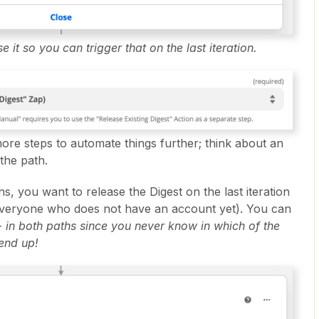
e it so you can trigger that on the last iteration.
 more steps to automate things further; think about an
the path.
ns, you want to release the Digest on the last iteration
e everyone who does not have an account yet). You can
-
in both paths since you never know in which of the
 end up!