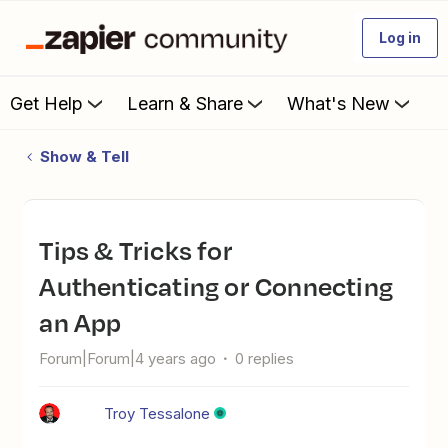
Log in
Get Help
Learn & Share
What's New
Show & Tell
Tips & Tricks for
Authenticating or Connecting
an App
Forum|Forum|4 years ago
0 replies
Troy Tessalone