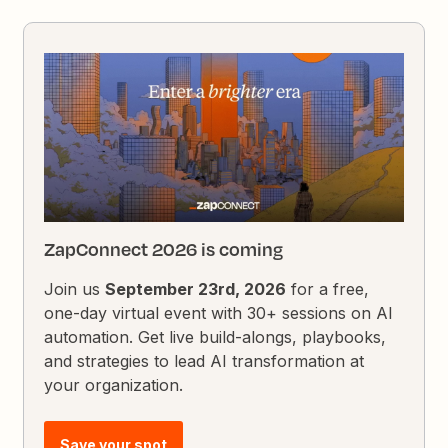
ZapConnect 2026 is coming
Join us
September 23rd, 2026
for a free,
one-day virtual event with 30+ sessions on AI
automation. Get live build-alongs, playbooks,
and strategies to lead AI transformation at
your organization.
Save your spot