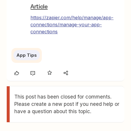
Article
https://zapier.com/help/manage/app-
connections/manage-your-app-
connections
App Tips
This post has been closed for comments.
Please create a new post if you need help or
have a question about this topic.