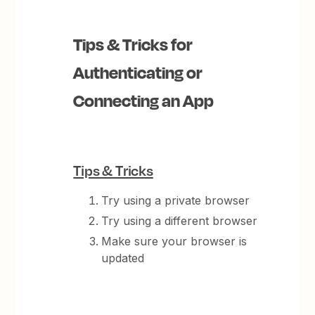
Tips & Tricks for
Authenticating or
Connecting an App
Tips & Tricks
Try using a private browser
Try using a different browser
Make sure your browser is
updated