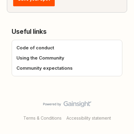
Useful links
Code of conduct
Using the Community
Community expectations
Terms & Conditions
Accessibility statement