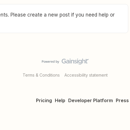
ts. Please create a new post if you need help or
Terms & Conditions
Accessibility statement
Pricing
Help
Developer Platform
Press