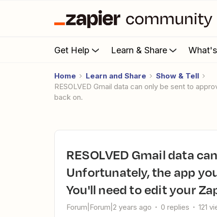
Get Help
Learn & Share
What'
Home
Learn and Share
Show & Tell
RESOLVED Gmail data can only be sent to approved apps. Unfortunately, the app you are using is no longer supported. You'll need to edit your Zap to turn it
back on.
RESOLVED Gmail data can only be sent to approved apps.
Unfortunately, the app you
You'll need to edit your Zap
Forum|Forum|2 years ago
0 replies
121 v