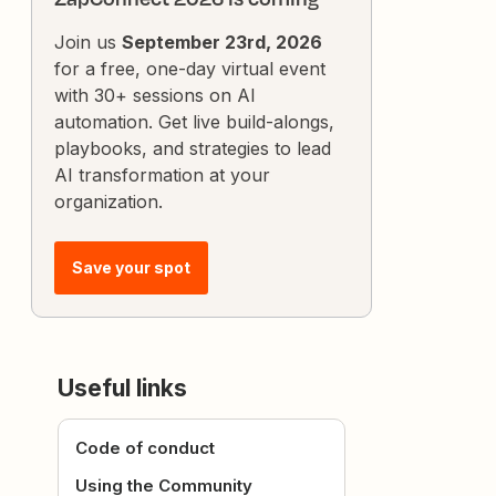
Join us
September 23rd, 2026
for a free, one-day virtual event
with 30+ sessions on AI
automation. Get live build-alongs,
playbooks, and strategies to lead
AI transformation at your
organization.
Save your spot
Useful links
Code of conduct
Using the Community