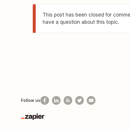
This post has been closed for commen
have a question about this topic.
Follow us
Zapier