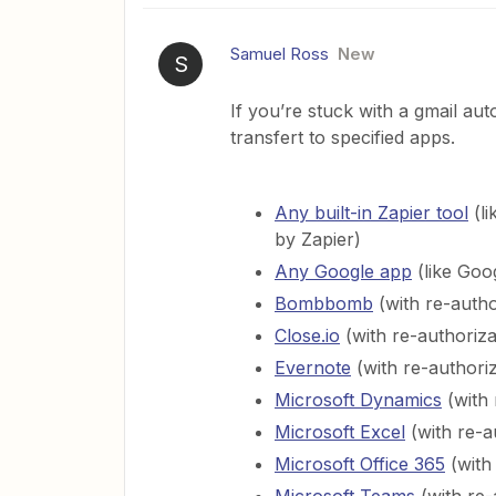
Samuel Ross
New
S
If you’re stuck with a gmail aut
transfert to specified apps.
Any built-in Zapier tool
(li
by Zapier)
Any Google app
(like Goo
Bombbomb
(with re-autho
Close.io
(with re-authoriza
Evernote
(with re-authoriz
Microsoft Dynamics
(with 
Microsoft Excel
(with re-a
Microsoft Office 365
(with 