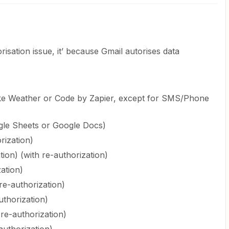
orisation issue, it’ because Gmail autorises data
ke Weather or Code by Zapier, except for SMS/Phone
gle Sheets or Google Docs)
rization)
tion) (with re-authorization)
ation)
re-authorization)
uthorization)
re-authorization)