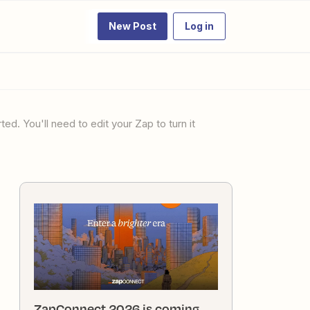
New Post
Log in
ZapConnect 2026 is coming