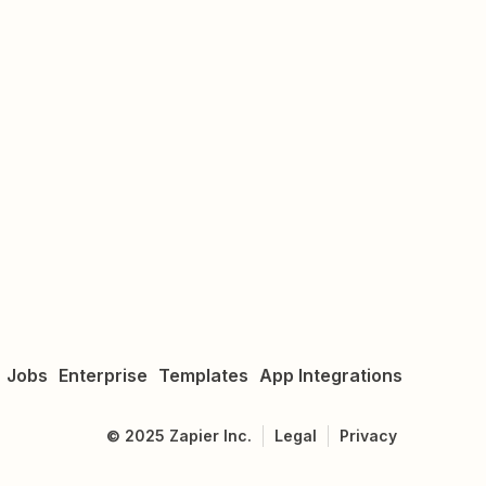
Jobs
Enterprise
Templates
App Integrations
©
2025
Zapier Inc.
Legal
Privacy