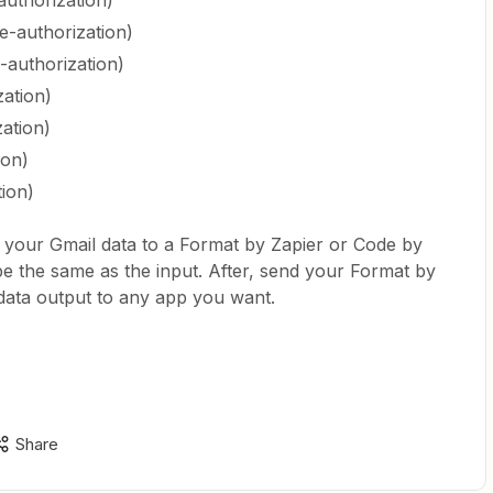
authorization)
e-authorization)
-authorization)
zation)
zation)
ion)
tion)
 your Gmail data to a Format by Zapier or Code by
be the same as the input. After, send your Format by
data output to any app you want.
Share