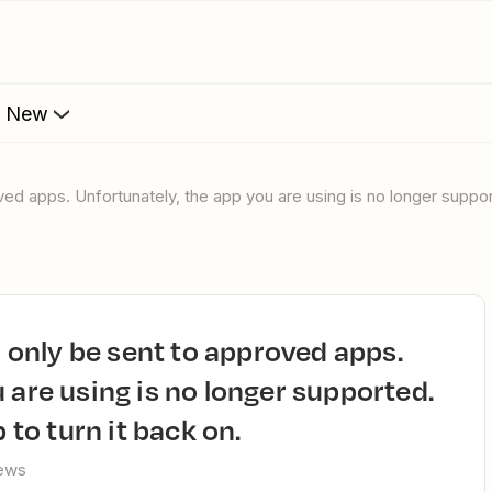
s New
 are using is no longer supported.
 to turn it back on.
iews