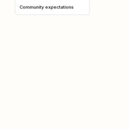
Community expectations