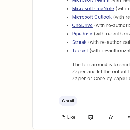
Microsoft Teams
(with re-
Microsoft OneNote
(with r
Microsoft Outlook
(with re
OneDrive
(with re-authori
Pipedrive
(with re-authori
Streak
(with re-authorizat
Todoist
(with re-authoriza
The turnaround is to send
Zapier and let the output 
Zapier or Code by Zapier 
Gmail
Like