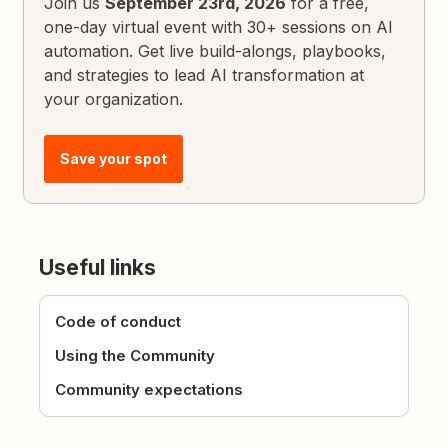
Join us
September 23rd, 2026
for a free,
one-day virtual event with 30+ sessions on AI
automation. Get live build-alongs, playbooks,
and strategies to lead AI transformation at
your organization.
Save your spot
Useful links
Code of conduct
Using the Community
Community expectations