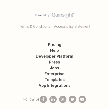
Terms & Conditions
Accessibility statement
Pricing
Help
Developer Platform
Press
Jobs
Enterprise
Templates
App Integrations
Follow us