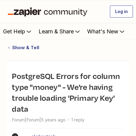
Log in
Get Help
Learn & Share
What's New
Show & Tell
PostgreSQL Errors for column
type "money" - We're having
trouble loading 'Primary Key'
data
Forum|Forum|5 years ago
1 reply