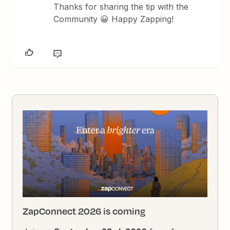
Thanks for sharing the tip with the
Community 😀 Happy Zapping!
ZapConnect 2026 is coming