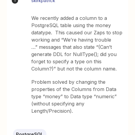
skirkpatrick
S
We recently added a column to a
PostgreSQL table using the money
datatype. This caused our Zaps to stop
working and “We’re having trouble
…” messages that also state “(Can’t
generate DDL for NullType(); did you
forget to specify a type on this
Column?)” but not the column name.
Problem solved by changing the
properties of the Columns from Data
type “money” to Data type “numeric”
(without specifying any
Length/Precision).
PostgreSQL