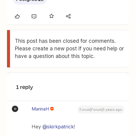
This post has been closed for comments.
Please create a new post if you need help or
have a question about this topic.
1 reply
MarinaH
M
Forum|Forum|5 years ago
Hey
@skirkpatrick
!