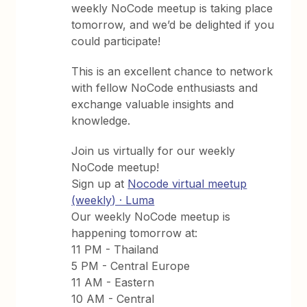
weekly NoCode meetup is taking place
tomorrow, and we’d be delighted if you
could participate!
This is an excellent chance to network
with fellow NoCode enthusiasts and
exchange valuable insights and
knowledge.
Join us virtually for our weekly
NoCode meetup!
Sign up at
Nocode virtual meetup
(weekly) · Luma
Our weekly NoCode meetup is
happening tomorrow at:
11 PM - Thailand
5 PM - Central Europe
11 AM - Eastern
10 AM - Central