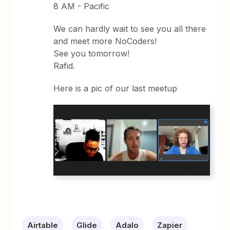
8 AM - Pacific
We can hardly wait to see you all there
and meet more NoCoders!
See you tomorrow!
Rafid.
Here is a pic of our last meetup
Airtable
Glide
Adalo
Zapier