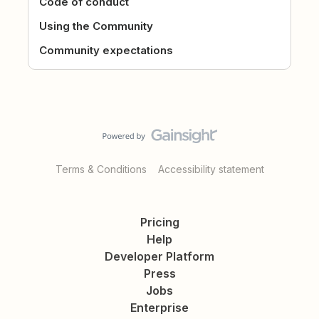
Code of conduct
Using the Community
Community expectations
Terms & Conditions
Accessibility statement
Pricing
Help
Developer Platform
Press
Jobs
Enterprise