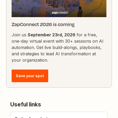
ZapConnect 2026 is coming
Join us
September 23rd, 2026
for a free,
one-day virtual event with 30+ sessions on AI
automation. Get live build-alongs, playbooks,
and strategies to lead AI transformation at
your organization.
Save your spot
Useful links