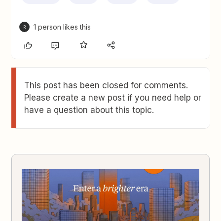
1 person likes this
R
This post has been closed for comments.
Please create a new post if you need help or
have a question about this topic.