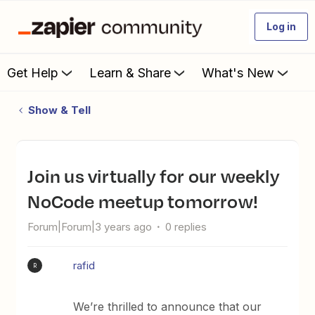
Log in
Get Help
Learn & Share
What's New
Show & Tell
Join us virtually for our weekly
NoCode meetup tomorrow!
Forum|Forum|3 years ago
0 replies
rafid
R
We’re thrilled to announce that our