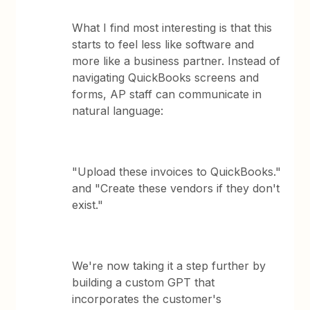
What I find most interesting is that this
starts to feel less like software and
more like a business partner. Instead of
navigating QuickBooks screens and
forms, AP staff can communicate in
natural language:
"Upload these invoices to QuickBooks."
and "Create these vendors if they don't
exist."
We're now taking it a step further by
building a custom GPT that
incorporates the customer's