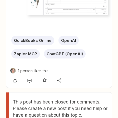
QuickBooks Online
OpenAI
Zapier MCP
ChatGPT (OpenAI)
1 person likes this
This post has been closed for comments.
Please create a new post if you need help or
have a question about this topic.