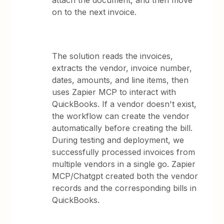
attach the document, and then move
on to the next invoice.
The solution reads the invoices,
extracts the vendor, invoice number,
dates, amounts, and line items, then
uses Zapier MCP to interact with
QuickBooks. If a vendor doesn't exist,
the workflow can create the vendor
automatically before creating the bill.
During testing and deployment, we
successfully processed invoices from
multiple vendors in a single go. Zapier
MCP/Chatgpt created both the vendor
records and the corresponding bills in
QuickBooks.