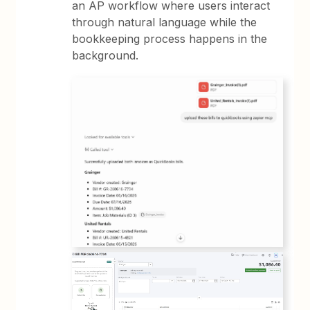
an AP workflow where users interact
through natural language while the
bookkeeping process happens in the
background.