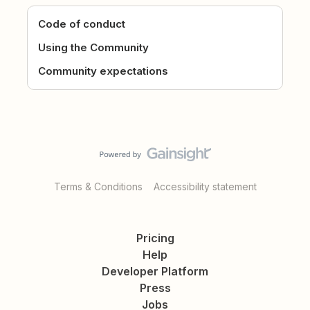
Code of conduct
Using the Community
Community expectations
Terms & Conditions
Accessibility statement
Pricing
Help
Developer Platform
Press
Jobs