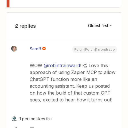
2 replies
Oldest first
SamB
Forum|Forum|1 month ago
WOW ​
@robintrainward
! 👏 Love this
approach of using Zapier MCP to allow
ChatGPT function more like an
accounting assistant. Keep us posted
on how the build of that custom GPT
goes, excited to hear how it turns out!
1 person likes this