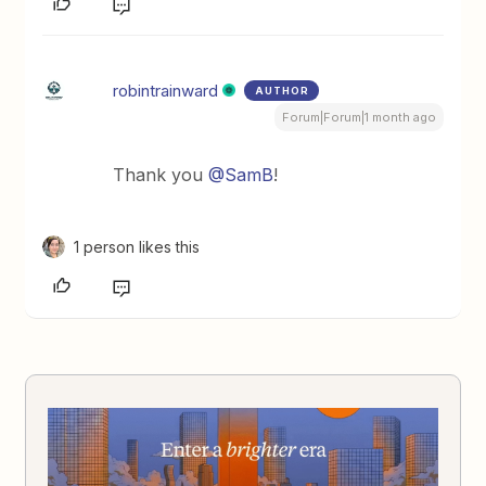
robintrainward
AUTHOR
Forum|Forum|1 month ago
Thank you ​
@SamB
!
1 person likes this