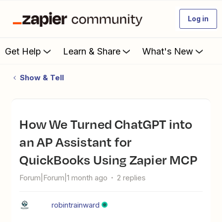
Log in
Get Help
Learn & Share
What's New
Show & Tell
How We Turned ChatGPT into
an AP Assistant for
QuickBooks Using Zapier MCP
Forum|Forum|1 month ago
2 replies
robintrainward