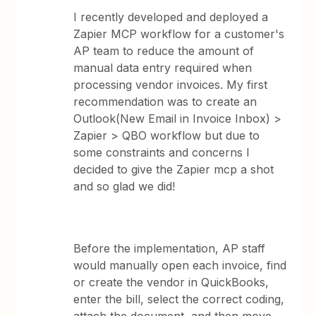
I recently developed and deployed a
Zapier MCP workflow for a customer's
AP team to reduce the amount of
manual data entry required when
processing vendor invoices. My first
recommendation was to create an
Outlook(New Email in Invoice Inbox) >
Zapier > QBO workflow but due to
some constraints and concerns I
decided to give the Zapier mcp a shot
and so glad we did!
Before the implementation, AP staff
would manually open each invoice, find
or create the vendor in QuickBooks,
enter the bill, select the correct coding,