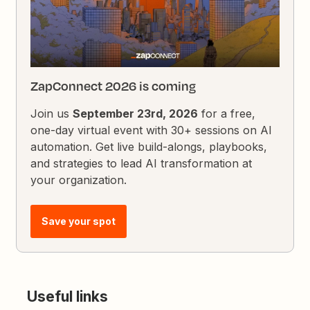
ZapConnect 2026 is coming
Join us
September 23rd, 2026
for a free,
one-day virtual event with 30+ sessions on AI
automation. Get live build-alongs, playbooks,
and strategies to lead AI transformation at
your organization.
Save your spot
Useful links