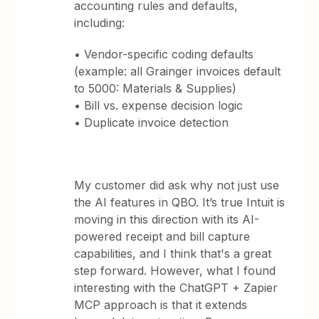
accounting rules and defaults,
including:
• Vendor-specific coding defaults
(example: all Grainger invoices default
to 5000: Materials & Supplies)
• Bill vs. expense decision logic
• Duplicate invoice detection
My customer did ask why not just use
the AI features in QBO. It’s true Intuit is
moving in this direction with its AI-
powered receipt and bill capture
capabilities, and I think that's a great
step forward. However, what I found
interesting with the ChatGPT + Zapier
MCP approach is that it extends