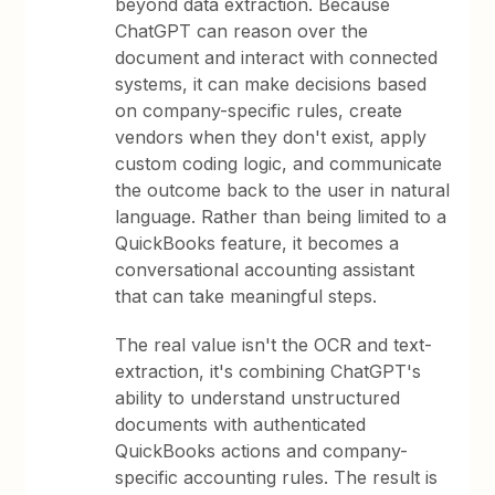
beyond data extraction. Because
ChatGPT can reason over the
document and interact with connected
systems, it can make decisions based
on company-specific rules, create
vendors when they don't exist, apply
custom coding logic, and communicate
the outcome back to the user in natural
language. Rather than being limited to a
QuickBooks feature, it becomes a
conversational accounting assistant
that can take meaningful steps.
The real value isn't the OCR and text-
extraction, it's combining ChatGPT's
ability to understand unstructured
documents with authenticated
QuickBooks actions and company-
specific accounting rules. The result is