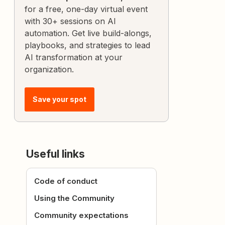
for a free, one-day virtual event
with 30+ sessions on AI
automation. Get live build-alongs,
playbooks, and strategies to lead
AI transformation at your
organization.
Save your spot
Useful links
Code of conduct
Using the Community
Community expectations