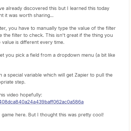
e already discovered this but I learned this today
 it was worth sharing...
er, you have to manually type the value of the filter
 the filter to check. This isn't great if the thing you
 value is different every time.
r let you pick a field from a dropdown menu (a bit like
 a special variable which will get Zapier to pull the
priate step.
this video hopefully:
/7408dca840a24a439baff062ac0a586a
he game here. But I thought this was pretty cool!