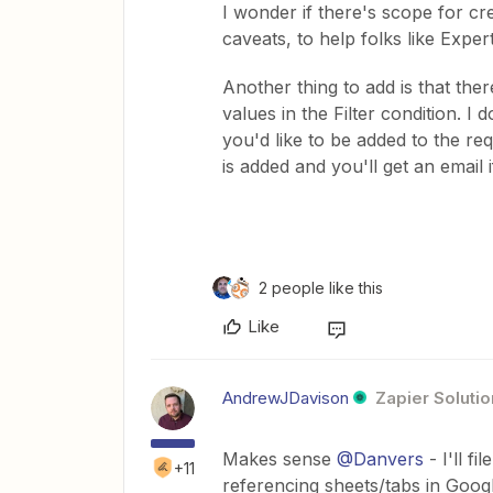
I wonder if there's scope for c
caveats, to help folks like Expe
Another thing to add is that ther
values in the Filter condition. I
you'd like to be added to the re
is added and you'll get an email 
2 people like this
Like
AndrewJDavison
Zapier Solutio
Makes sense
@Danvers
- I'll fi
+11
referencing sheets/tabs in Goog