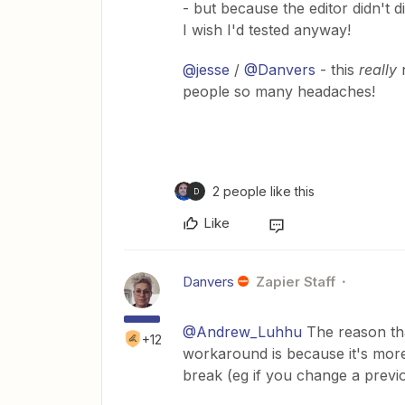
- but because the editor didn't d
I wish I'd tested anyway!
@jesse
/
@Danvers
- this
really
n
people so many headaches!
2 people like this
D
Like
Danvers
Zapier Staff
@Andrew_Luhhu
The reason tha
+12
workaround is because it's more
break (eg if you change a previo