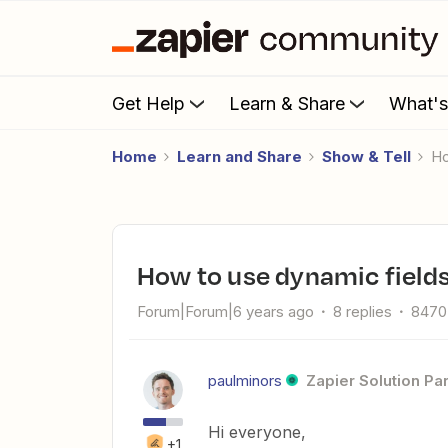
Get Help
Learn & Share
What'
Home
Learn and Share
Show & Tell
How to use dynamic fields 
Forum|Forum|6 years ago
8 replies
8470
paulminors
Zapier Solution Pa
Hi everyone,
+1