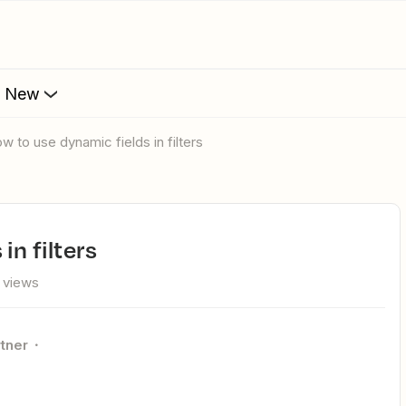
s New
How to use dynamic fields in filters
in filters
 views
rtner