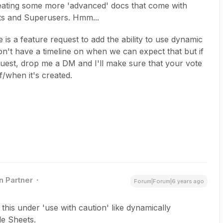
reating some more 'advanced' docs that come with
rts and Superusers. Hmm...
e is a feature request to add the ability to use dynamic
 don't have a timeline on when we can expect that but if
quest, drop me a DM and I'll make sure that your vote
if/when it's created.
n Partner
Forum|Forum|6 years ago
le this under 'use with caution' like dynamically
le Sheets.