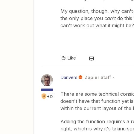
My question, though, why can't y
the only place you
can't
do this 
can't work out what it might be?
Like
Danvers
Zapier Staff
There are some technical conside
+12
doesn't have that function yet is
within the current layout of the F
Adding the function requires a r
right, which is why it's taking s