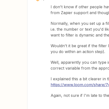
I don't know if other people hav
from Zapier support and thought
Normally, when you set up a filt
i.e. the number or text you'd like
want to filter is dynamic and the
Wouldn't it be great if the filte
you do within an action step).
Well, apparently you can type in
correct variable from the appro
I explained this a bit clearer in 
https://www.loom.com/share
Again, not sure if I'm late to t