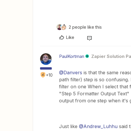
2 people like this
Like
PaulKortman
Zapier Solution Pa
@Danvers
is that the same reaso
+10
path filter) step is so confusing
filter on one When I select that 
"Step 5 Formatter Output Text" I
output from one step when it's g
Just like
@Andrew_Luhhu
said t