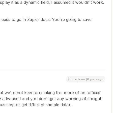
isplay it as a dynamic field, I assumed it wouldn't work.
eeds to go in Zapier docs. You're going to save
Forum|Forum|6 years ago
t we're not keen on making this more of an 'official'
 advanced and you don't get any warnings if it might
us step or get different sample data).