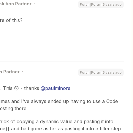
olution Partner
Forum|Forum|6 years ago
e of this?
n Partner
Forum|Forum|6 years ago
t. This 😣 - thanks
@paulminors
 times and I've always ended up having to use a Code
esting there.
trick of copying a dynamic value and pasting it into
e}} and had gone as far as pasting it into a filter step