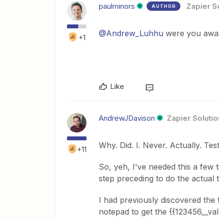
paulminors
Zapier S
AUTHOR
@Andrew_Luhhu
were you awar
+1
Like
AndrewJDavison
Zapier Solutio
Why. Did. I. Never. Actually. Tes
+11
So, yeh, I've needed this a few
step preceding to do the actual t
I had previously discovered the 
notepad to get the {{123456__valu