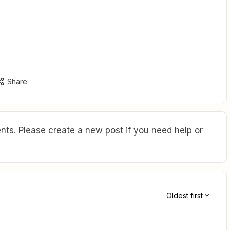
Share
ts. Please create a new post if you need help or
Oldest first