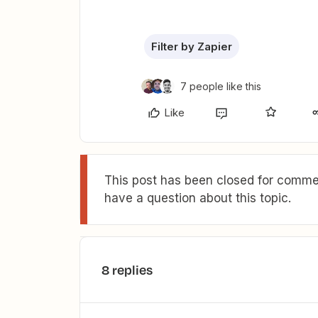
Filter by Zapier
7 people like this
Like
This post has been closed for commen
have a question about this topic.
8 replies