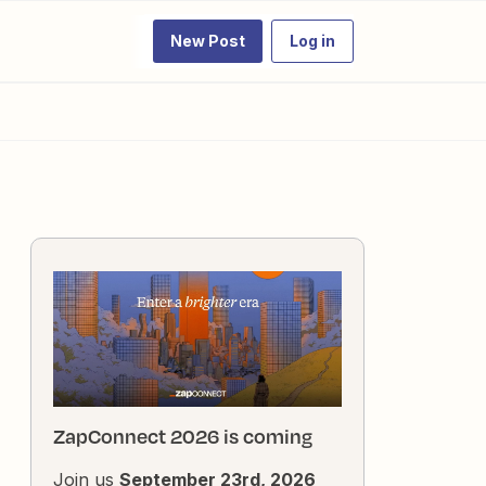
New Post
Log in
ZapConnect 2026 is coming
Join us
September 23rd, 2026