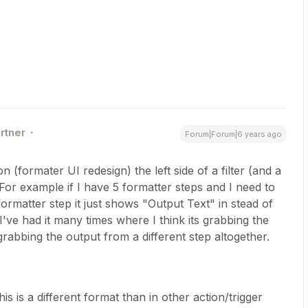
rtner
Forum|Forum|6 years ago
n (formater UI redesign) the left side of a filter (and a
. For example if I have 5 formatter steps and I need to
formatter step it just shows "Output Text" in stead of
've had it many times where I think its grabbing the
rabbing the output from a different step altogether.
his is a different format than in other action/trigger