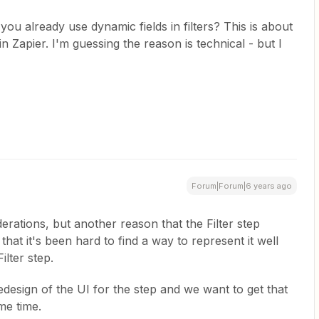
ou already use dynamic fields in filters? This is about
in Zapier. I'm guessing the reason is technical - but I
Forum|Forum|6 years ago
rations, but another reason that the Filter step
 that it's been hard to find a way to represent it well
ilter step.
edesign of the UI for the step and we want to get that
ome time.