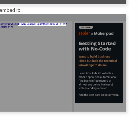
mbed it: