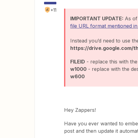
+11
IMPORTANT UPDATE:
As o
file URL format mentioned in 
Instead you’d need to use th
https://drive.google.com/
FILEID
- replace this with the 
w1000
- replace with the des
w600
Hey Zappers!
Have you ever wanted to embed
post and then update it automat