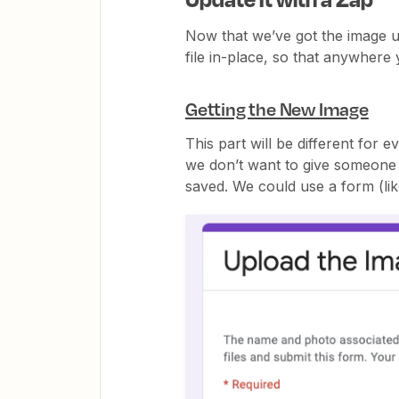
Now that we’ve got the image u
file in-place, so that anywhere y
Getting the New Image
This part will be different for 
we don’t want to give someone a
saved. We could use a form (li