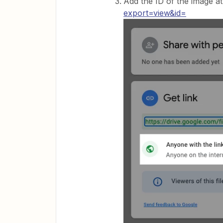
Add the ID of the image at
export=view&id=