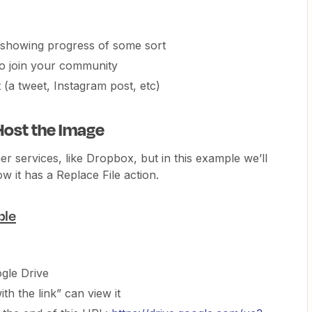
 showing progress of some sort
o join your community
(a tweet, Instagram post, etc)
Host the Image
er services, like Dropbox, but in this example we’ll
 it has a Replace File action.
ble
gle Drive
th the link” can view it