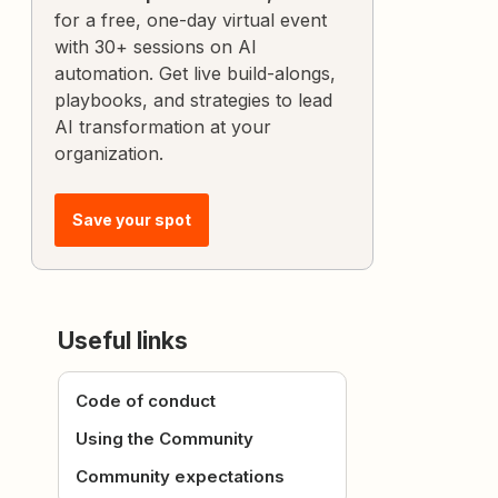
for a free, one-day virtual event
with 30+ sessions on AI
automation. Get live build-alongs,
playbooks, and strategies to lead
AI transformation at your
organization.
Save your spot
Useful links
Code of conduct
Using the Community
Community expectations