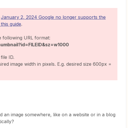
f
January 2, 2024 Google no longer supports the
this guide
.
e following URL format:
thumbnail?id=FILEID&sz=w1000
file ID.
ired image width in pixels. E.g. desired size 600px =
 an image somewhere, like on a website or in a blog
ically?