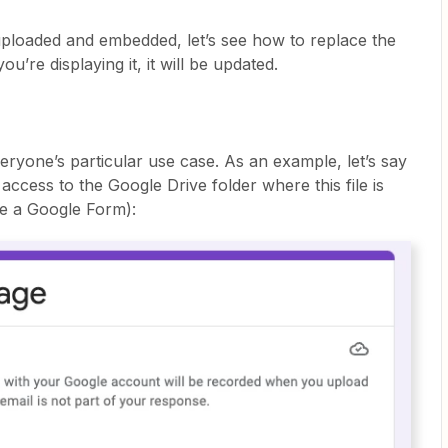
ploaded and embedded, let’s see how to replace the
ou’re displaying it, it will be updated.
everyone’s particular use case. As an example, let’s say
ccess to the Google Drive folder where this file is
ke a Google Form):