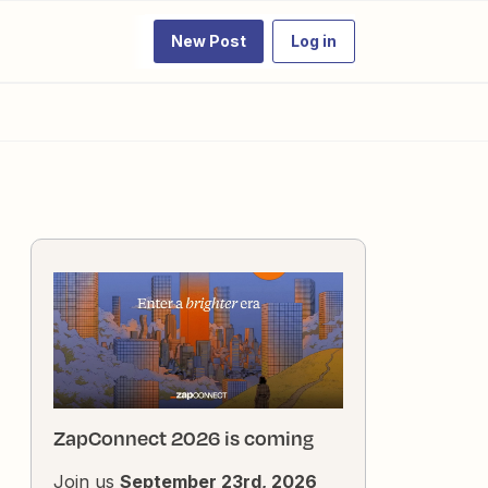
New Post
Log in
ZapConnect 2026 is coming
Join us
September 23rd, 2026