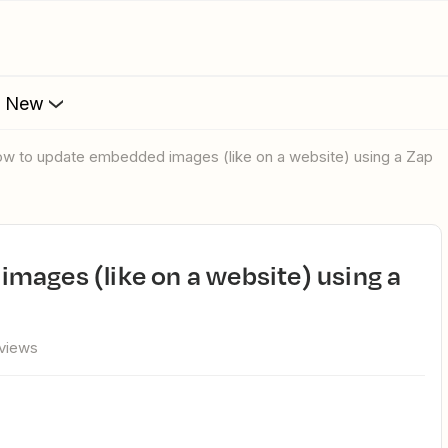
s New
How to update embedded images (like on a website) using a Zap
 views