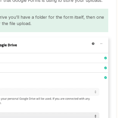
der that Google Forms is using to store your uploads.
ve you’ll have a folder for the form itself, then one
 the file upload.