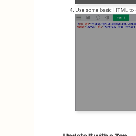
Use some basic HTML to e
Update It with a Zap