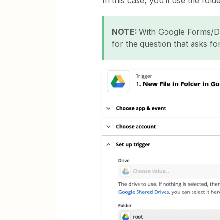
In this case, you’ll use the fol
NOTE:
With Google Forms/Dri
for the question that asks for