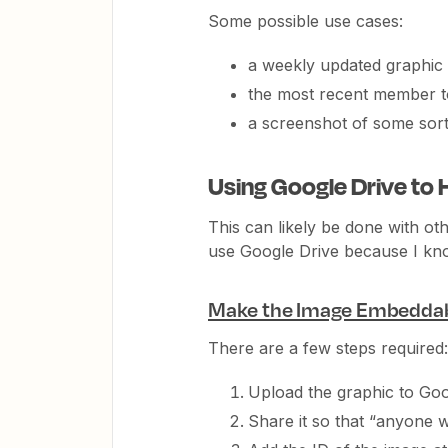
Some possible use cases:
a weekly updated graphic
the most recent member t
a screenshot of some sort 
Using Google Drive to 
This can likely be done with oth
use Google Drive because I know
Make the Image Embedda
There are a few steps required:
Upload the graphic to Goo
Share it so that “anyone wi