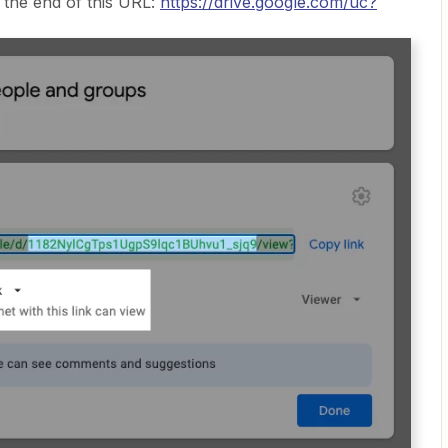
 the end of this URL:
https://drive.google.com/uc?