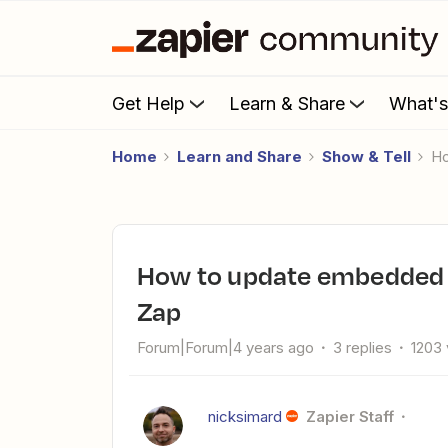
Get Help
Learn & Share
What'
Home
Learn and Share
Show & Tell
How to update embedded images (like on a website) using a
Zap
Forum|Forum|4 years ago
3 replies
1203
nicksimard
Zapier Staff