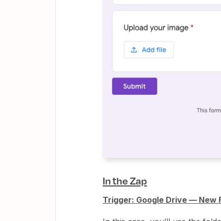
In the Zap
Trigger: Google Drive — New Fi