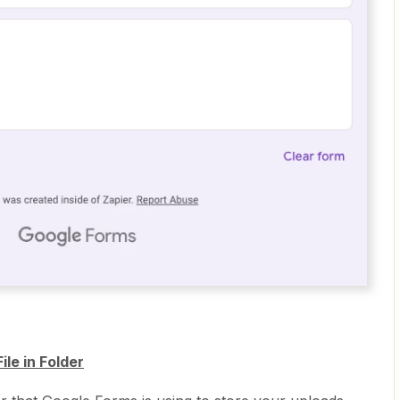
le in Folder