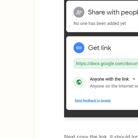
Next copy the link. It should loo