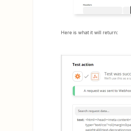
Here is what it will return: