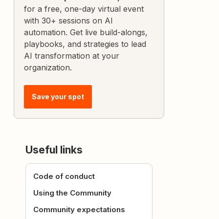
for a free, one-day virtual event
with 30+ sessions on AI
automation. Get live build-alongs,
playbooks, and strategies to lead
AI transformation at your
organization.
Save your spot
Useful links
Code of conduct
Using the Community
Community expectations