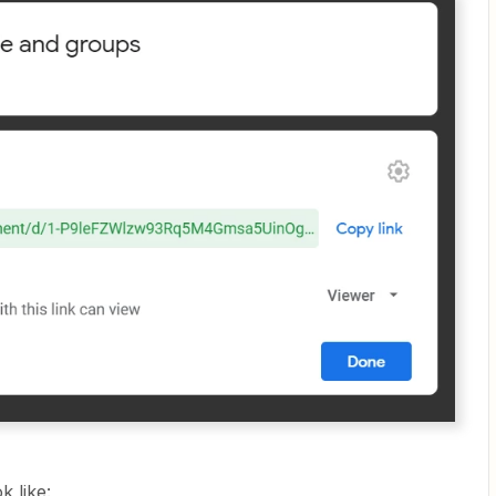
k like: