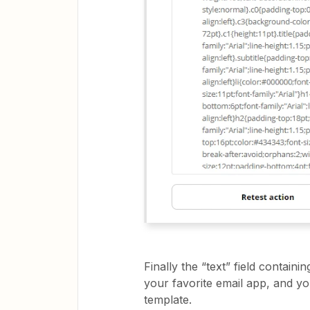
Finally the “text” field conta
your favorite email app, and y
template.