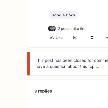
Google Docs
2 people like this
R
Like
This post has been closed for commen
have a question about this topic.
9 replies