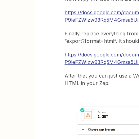
https://docs.google.com/docum
P9leFZWlzw93Rq5M4Gmsa5Uin
Finally replace everything from
“export?format=html”. It should 
https://docs.google.com/docum
P9leFZWlzw93Rq5M4Gmsa5Uin
After that you can just use a W
HTML in your Zap: