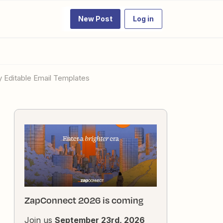
New Post
Log in
y Editable Email Templates
ZapConnect 2026 is coming
Join us
September 23rd, 2026