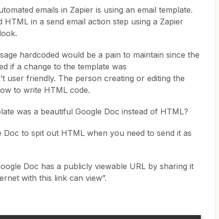
tomated emails in Zapier is using an email template.
 HTML in a send email action step using a Zapier
look.
sage hardcoded would be a pain to maintain since the
ed if a change to the template was
 user friendly. The person creating or editing the
how to write HTML code.
emplate was a beautiful Google Doc instead of HTML?
 Doc to spit out HTML when you need to send it as
 Google Doc has a publicly viewable URL by sharing it
rnet with this link can view”.