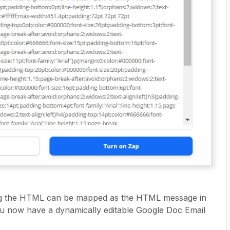
ining the HTML can be mapped as the HTML message in
ou now have a dynamically editable Google Doc Email