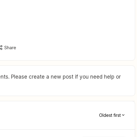
Share
ts. Please create a new post if you need help or
Oldest first