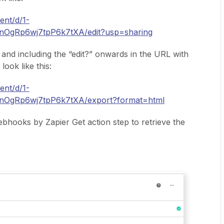
ent/d/1-
OgRp6wj7tpP6k7tXA/edit?usp=sharing
 and including the “edit?” onwards in the URL with
look like this:
ent/d/1-
OgRp6wj7tpP6k7tXA/export?format=html
ebhooks by Zapier Get action step to retrieve the