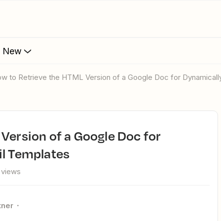
s New
How to Retrieve the HTML Version of a Google Doc for Dynamicall
il Templates
 views
tner