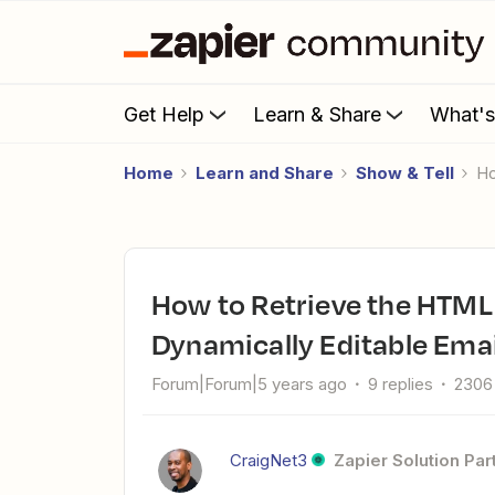
Get Help
Learn & Share
What'
Home
Learn and Share
Show & Tell
How to Retrieve the HTML Version of a Google Doc for
Dynamically Editable Ema
Forum|Forum|5 years ago
9 replies
2306
CraigNet3
Zapier Solution Par