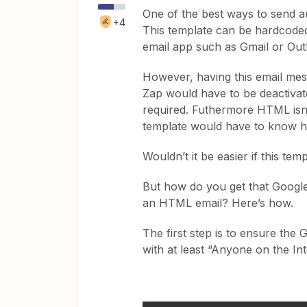
One of the best ways to send au
+4
This template can be hardcoded
email app such as Gmail or Out
However, having this email mes
Zap would have to be deactivat
required. Futhermore HTML isn’t
template would have to know 
Wouldn’t it be easier if this t
But how do you get that Google
an HTML email? Here’s how.
The first step is to ensure the
with at least “Anyone on the Inte