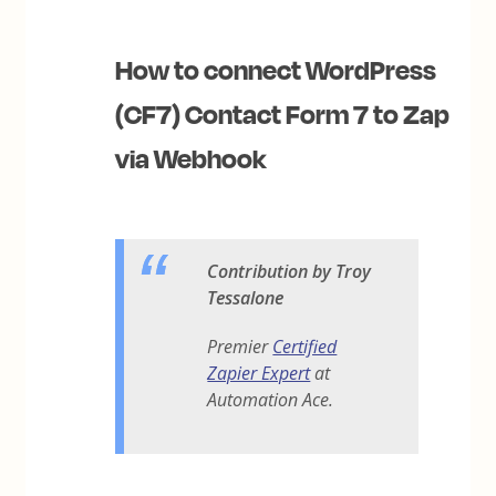
How to connect WordPress
(CF7) Contact Form 7 to Zap
via Webhook
Contribution by Troy
Tessalone
Premier
Certified
Zapier Expert
at
Automation Ace.