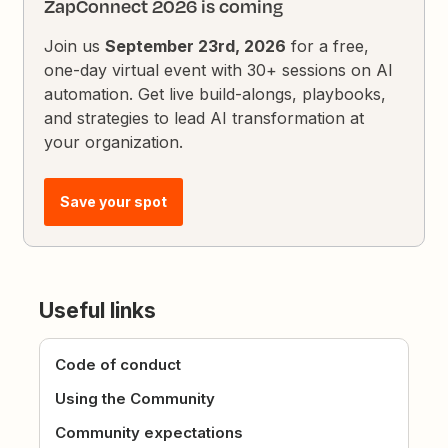
ZapConnect 2026 is coming
Join us
September 23rd, 2026
for a free,
one-day virtual event with 30+ sessions on AI
automation. Get live build-alongs, playbooks,
and strategies to lead AI transformation at
your organization.
Save your spot
Useful links
Code of conduct
Using the Community
Community expectations