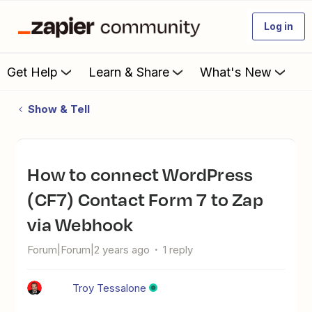
Log in
Get Help
Learn & Share
What's New
Show & Tell
How to connect WordPress
(CF7) Contact Form 7 to Zap
via Webhook
Forum|Forum|2 years ago
1 reply
Troy Tessalone