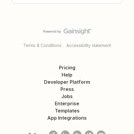
Terms & Conditions
Accessibility statement
Pricing
Help
Developer Platform
Press
Jobs
Enterprise
Templates
App Integrations