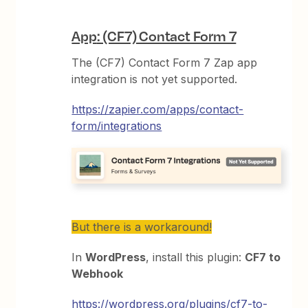
App
: (CF7) Contact Form 7
The (CF7) Contact Form 7 Zap app
integration is not yet supported.
https://zapier.com/apps/contact-
form/integrations
But there is a workaround!
In
WordPress
, install this plugin:
CF7 to
Webhook
https://wordpress.org/plugins/cf7-to-