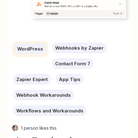
Webhooks by Zapier
WordPress
Contact Form 7
Zapier Expert
App Tips
Webhook Workarounds
Workflows and Workarounds
1 person likes this