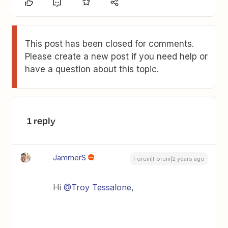
This post has been closed for comments.
Please create a new post if you need help or
have a question about this topic.
1 reply
JammerS
Forum|Forum|2 years ago
Hi
@Troy Tessalone
,