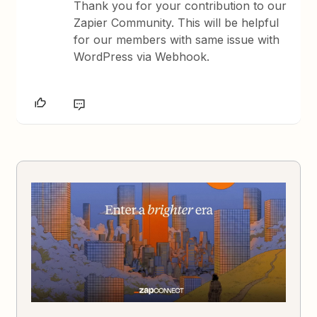
Thank you for your contribution to our
Zapier Community. This will be helpful
for our members with same issue with
WordPress via Webhook.