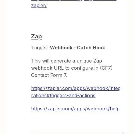
zapier/
Zap
Trigger:
Webhook - Catch Hook
This will generate a unique Zap
webhook URL to configure in (CF7)
Contact Form 7.
https://zapier.com/apps/webhook/integ
rations#triggers-and-actions
https://zapier.com/apps/webhook/help