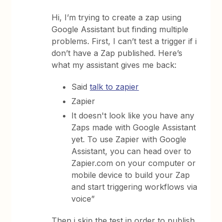
Hi, I’m trying to create a zap using
Google Assistant but finding multiple
problems. First, I can’t test a trigger if i
don’t have a Zap published. Here’s
what my assistant gives me back:
Said
talk to zapier
Zapier
It doesn't look like you have any
Zaps made with Google Assistant
yet. To use Zapier with Google
Assistant, you can head over to
Zapier.com on your computer or
mobile device to build your Zap
and start triggering workflows via
voice”
Then i skip the test in order to publish