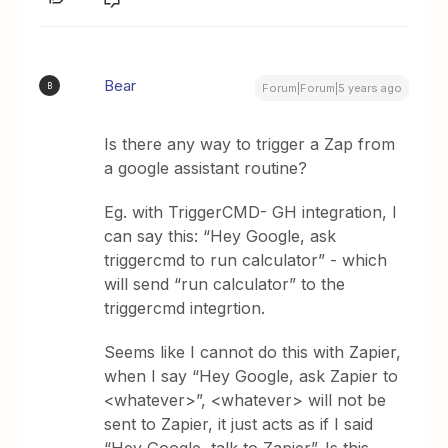
Bear
B
Forum|Forum|5 years ago
Is there any way to trigger a Zap from
a google assistant routine?
Eg. with TriggerCMD- GH integration, I
can say this: “Hey Google, ask
triggercmd to run calculator” - which
will send “run calculator” to the
triggercmd integrtion.
Seems like I cannot do this with Zapier,
when I say “Hey Google, ask Zapier to
<whatever>”, <whatever> will not be
sent to Zapier, it just acts as if I said