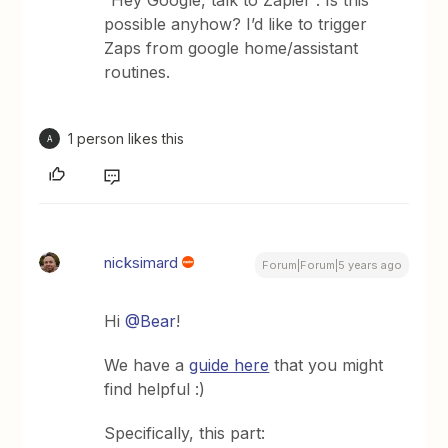
“Hey Google, talk to Zapier”. Is this
possible anyhow? I’d like to trigger
Zaps from google home/assistant
routines.
1 person likes this
A
nicksimard
Forum|Forum|5 years ago
Hi
@Bear
!
We have a
guide here
that you might
find helpful :)
Specifically, this part: