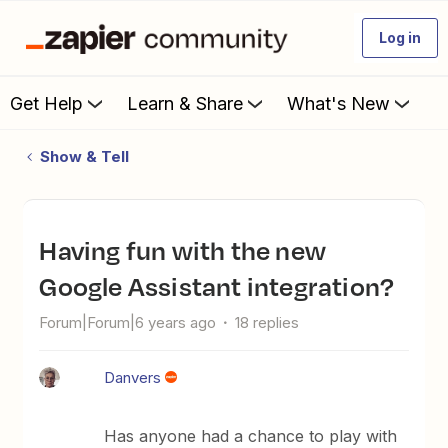
Log in
Get Help
Learn & Share
What's New
Show & Tell
Having fun with the new
Google Assistant integration?
Forum|Forum|6 years ago
18 replies
Danvers
Has anyone had a chance to play with