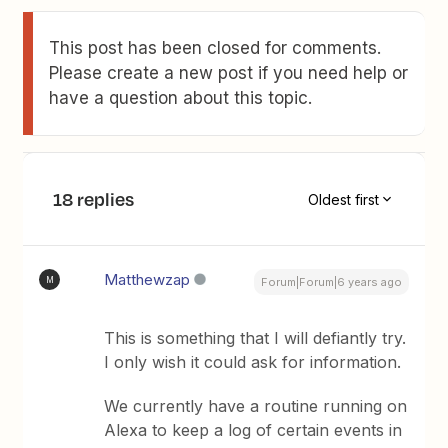
This post has been closed for comments.
Please create a new post if you need help or
have a question about this topic.
18 replies
Oldest first
Matthewzap
M
Forum|Forum|6 years ago
This is something that I will defiantly try.
I only wish it could ask for information.
We currently have a routine running on
Alexa to keep a log of certain events in