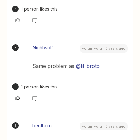
1 person likes this
N
Nightwolf
N
Forum|Forum|3 years ago
Same problem as
@lil_broto
1 person likes this
L
benthom
B
Forum|Forum|3 years ago