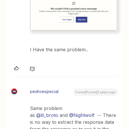
I Have the same problem..
pedroespecial
Forum|Forum|3 years ago
Same problem
as
@lil_broto
and
@Nightwolf
-- There
is no way to extract the response data
from the response or to see it in the