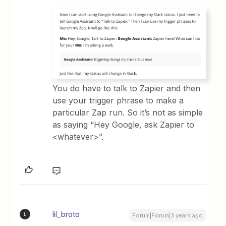
You do have to talk to Zapier and then
use your trigger phrase to make a
particular Zap run. So it’s not as simple
as saying “Hey Google, ask Zapier to
<whatever>”.
lil_broto
L
Forum|Forum|3 years ago