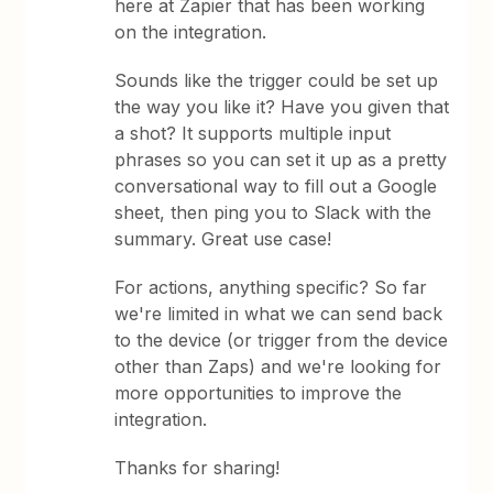
here at Zapier that has been working
on the integration.
Sounds like the trigger could be set up
the way you like it? Have you given that
a shot? It supports multiple input
phrases so you can set it up as a pretty
conversational way to fill out a Google
sheet, then ping you to Slack with the
summary. Great use case!
For actions, anything specific? So far
we're limited in what we can send back
to the device (or trigger from the device
other than Zaps) and we're looking for
more opportunities to improve the
integration.
Thanks for sharing!