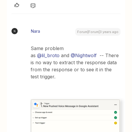
Nara
N
Forum|Forum|3 years ago
Same problem
as
@lil_broto
and
@Nightwolf
-- There
is no way to extract the response data
from the response or to see it in the
test trigger.