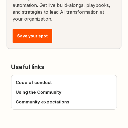
automation. Get live build-alongs, playbooks,
and strategies to lead AI transformation at
your organization.
Save your spot
Useful links
Code of conduct
Using the Community
Community expectations