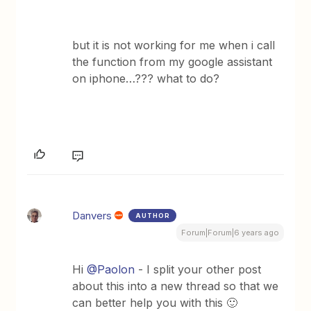
but it is not working for me when i call
the function from my google assistant
on iphone…??? what to do?
Danvers
AUTHOR
Forum|Forum|6 years ago
Hi
@Paolon
- I split your other post
about this into a new thread so that we
can better help you with this 🙂