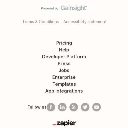
Terms & Conditions
Accessibility statement
Pricing
Help
Developer Platform
Press
Jobs
Enterprise
Templates
App Integrations
Follow us
Zapier