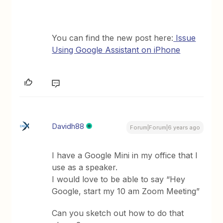
You can find the new post here:
Issue
Using Google Assistant on iPhone
Davidh88
Forum|Forum|6 years ago
I have a Google Mini in my office that I
use as a speaker.
I would love to be able to say “Hey
Google, start my 10 am Zoom Meeting”
Can you sketch out how to do that