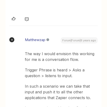
Matthewzap
M
Forum|Forum|6 years ago
The way I would envision this working
for me is a conversation flow.
Trigger Phrase is heard > Asks a
question > listens to input.
In such a scenario we can take that
input and push it to all the other
applications that Zapier connects to.