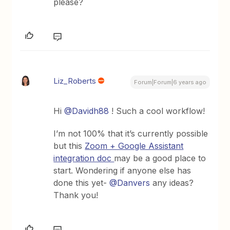
please?
Liz_Roberts
Forum|Forum|6 years ago
Hi
@Davidh88
! Such a cool workflow!
I’m not 100% that it’s currently possible
but this
Zoom + Google Assistant
integration doc
may be a good place to
start. Wondering if anyone else has
done this yet-
@Danvers
any ideas?
Thank you!