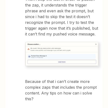
the zap, it understands the trigger
phrase and even ask the prompt, but
since i had to skip the test it doesn’t
recognize the prompt. I try to test the
trigger again now that it’s published, but
it can’t find my pushed voice message.
Because of that i can’t create more
complex zaps that includes the prompt
content. Any tips on how can i solve
this?