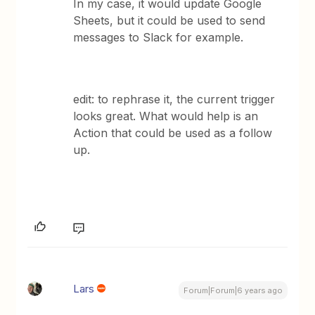
In my case, it would update Google
Sheets, but it could be used to send
messages to Slack for example.
edit: to rephrase it, the current trigger
looks great. What would help is an
Action that could be used as a follow
up.
Lars
Forum|Forum|6 years ago