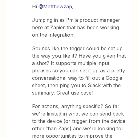
Hi
@Matthewzap
,
Jumping in as I'm a product manager
here at Zapier that has been working
on the integration.
Sounds like the trigger could be set up
the way you like it? Have you given that
a shot? It supports multiple input
phrases so you can set it up as a pretty
conversational way to fill out a Google
sheet, then ping you to Slack with the
summary. Great use case!
For actions, anything specific? So far
we're limited in what we can send back
to the device (or trigger from the device
other than Zaps) and we're looking for
more opportunities to improve the