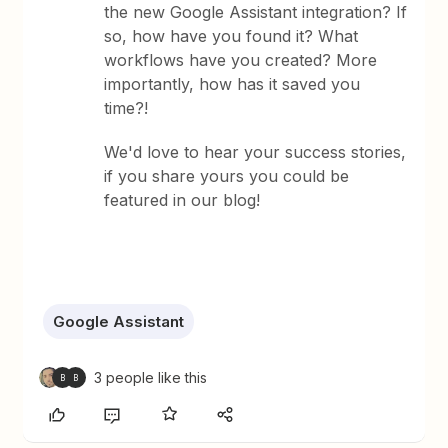
the new Google Assistant integration? If
so, how have you found it? What
workflows have you created? More
importantly, how has it saved you
time?!
We'd love to hear your success stories,
if you share yours you could be
featured in our blog!
Google Assistant
3 people like this
B
B