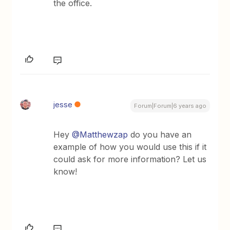
the office.
jesse
Forum|Forum|6 years ago
Hey
@Matthewzap
do you have an
example of how you would use this if it
could ask for more information? Let us
know!