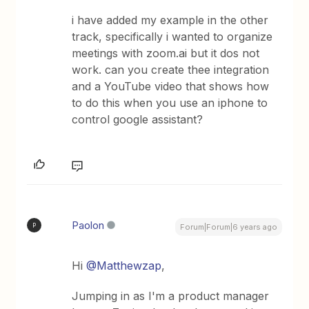
i have added my example in the other
track, specifically i wanted to organize
meetings with zoom.ai but it dos not
work. can you create thee integration
and a YouTube video that shows how
to do this when you use an iphone to
control google assistant?
Paolon
P
Forum|Forum|6 years ago
Hi
@Matthewzap
,
Jumping in as I'm a product manager