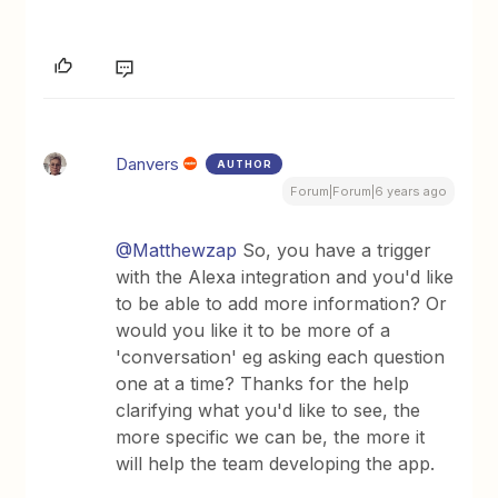
Danvers
AUTHOR
Forum|Forum|6 years ago
@Matthewzap
So, you have a trigger
with the Alexa integration and you'd like
to be able to add more information? Or
would you like it to be more of a
'conversation' eg asking each question
one at a time? Thanks for the help
clarifying what you'd like to see, the
more specific we can be, the more it
will help the team developing the app.