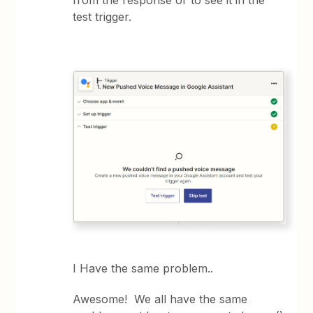
test trigger.
I Have the same problem..
Awesome! We all have the same