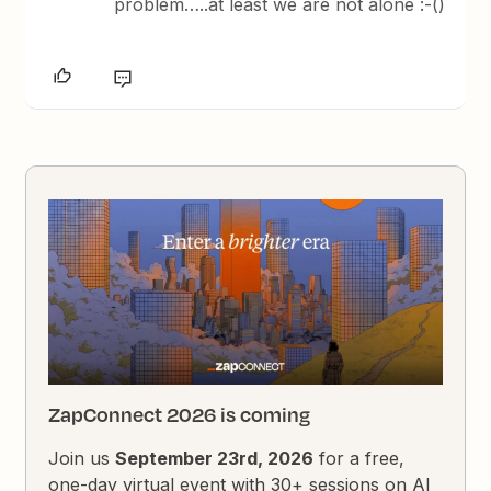
problem…..at least we are not alone :-()
ZapConnect 2026 is coming
Join us
September 23rd, 2026
for a free,
one-day virtual event with 30+ sessions on AI