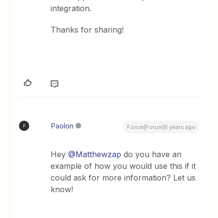
integration.
Thanks for sharing!
Paolon
P
Forum|Forum|6 years ago
Hey
@Matthewzap
do you have an
example of how you would use this if it
could ask for more information? Let us
know!