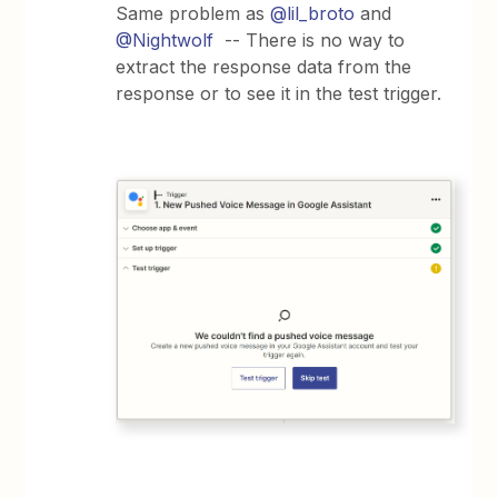
Same problem as
@lil_broto
and
@Nightwolf
-- There is no way to
extract the response data from the
response or to see it in the test trigger.