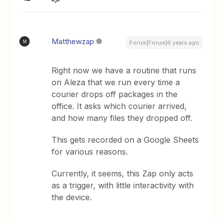
Matthewzap
M
Forum|Forum|6 years ago
Right now we have a routine that runs
on Aleza that we run every time a
courier drops off packages in the
office. It asks which courier arrived,
and how many files they dropped off.
This gets recorded on a Google Sheets
for various reasons.
Currently, it seems, this Zap only acts
as a trigger, with little interactivity with
the device.