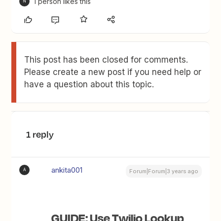
1 person likes this
N
This post has been closed for comments.
Please create a new post if you need help or
have a question about this topic.
1 reply
ankita001
A
Forum|Forum|3 years ago
GUIDE: Use Twilio Lookup