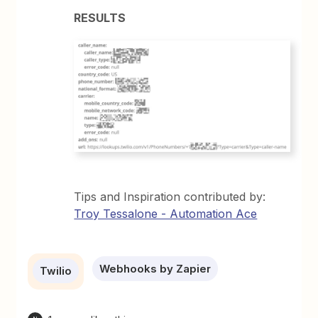
RESULTS
Tips and Inspiration contributed by:
Troy Tessalone - Automation Ace
Webhooks by Zapier
Twilio