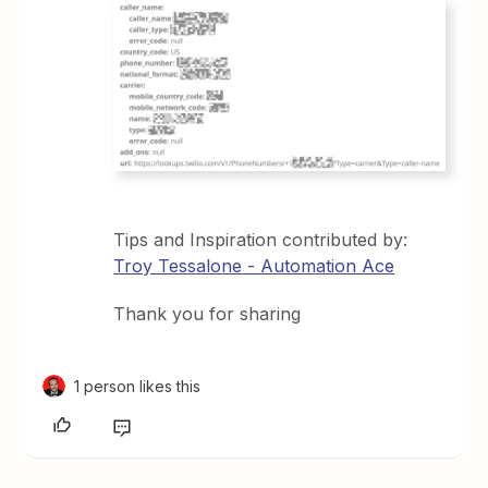
Tips and Inspiration contributed by:
Troy Tessalone - Automation Ace
Thank you for sharing
1 person likes this