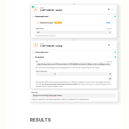
RESULTS