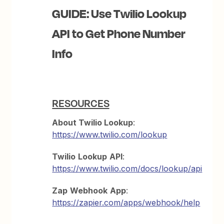
GUIDE: Use Twilio Lookup
API to Get Phone Number
Info
RESOURCES
About Twilio Lookup
:
https://www.twilio.com/lookup
Twilio
Lookup
API
:
https://www.twilio.com/docs/lookup/api
Zap
Webhook
App
:
https://zapier.com/apps/webhook/help