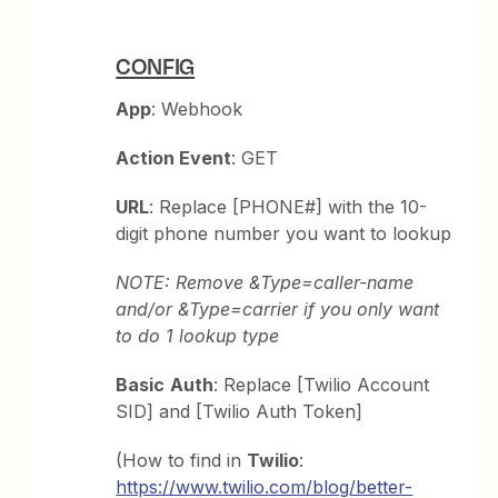
CONFIG
App
: Webhook
Action Event
: GET
URL
: Replace [PHONE#] with the 10-
digit phone number you want to lookup
NOTE: Remove &Type=caller-name
and/or &Type=carrier if you only want
to do 1 lookup type
Basic
Auth
: Replace [Twilio Account
SID] and [Twilio Auth Token]
(How to find in
Twilio
:
https://www.twilio.com/blog/better-