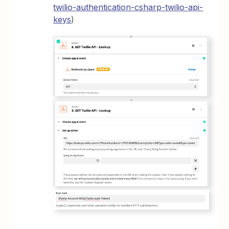
twilio-authentication-csharp-twilio-api-
keys
)