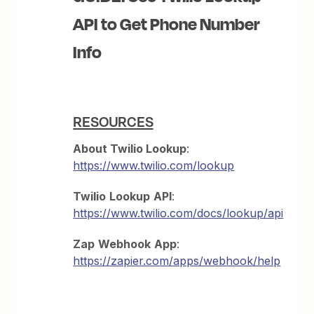
API to Get Phone Number
Info
RESOURCES
About Twilio Lookup
:
https://www.twilio.com/lookup
Twilio
Lookup
API
:
https://www.twilio.com/docs/lookup/api
Zap
Webhook
App
:
https://zapier.com/apps/webhook/help