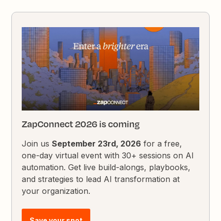
ZapConnect 2026 is coming
Join us
September 23rd, 2026
for a free,
one-day virtual event with 30+ sessions on AI
automation. Get live build-alongs, playbooks,
and strategies to lead AI transformation at
your organization.
Save your spot