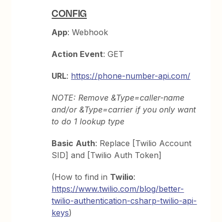
CONFIG
App
: Webhook
Action Event
: GET
URL
:
https://phone-number-api.com/
NOTE: Remove &Type=caller-name
and/or &Type=carrier if you only want
to do 1 lookup type
Basic
Auth
: Replace [Twilio Account
SID] and [Twilio Auth Token]
(How to find in
Twilio
:
https://www.twilio.com/blog/better-
twilio-authentication-csharp-twilio-api-
keys
)