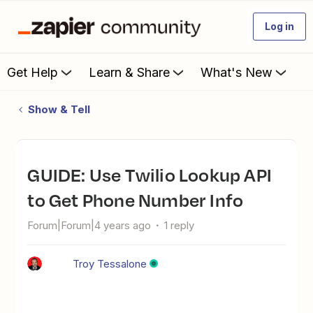
Log in
Get Help
Learn & Share
What's New
Show & Tell
GUIDE: Use Twilio Lookup API
to Get Phone Number Info
Forum|Forum|4 years ago
1 reply
Troy Tessalone