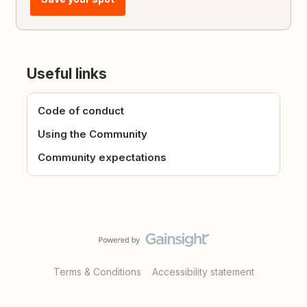
Useful links
Code of conduct
Using the Community
Community expectations
Terms & Conditions
Accessibility statement