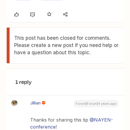
This post has been closed for comments.
Please create a new post if you need help or
have a question about this topic.
1 reply
Jillian
Forum|Forum|4 years ago
Thanks for sharing this tip
@NAYEN-
conference
!