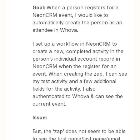
Goal:
When a person registers for a
NeonCRM event, I would like to
automatically create the person as an
attendee in Whova.
I set up a workflow in NeonCRM to
create a new, completed activity in the
person’s individual account record in
NeonCRM when the register for an
event. When creating the zap, I can see
my test activity and a few additional
fields for the activity. I also
authenticated to Whova & can see the
current event.
Issue:
But, the ‘zap’ does not seem to be able
to see the first name/last name/email