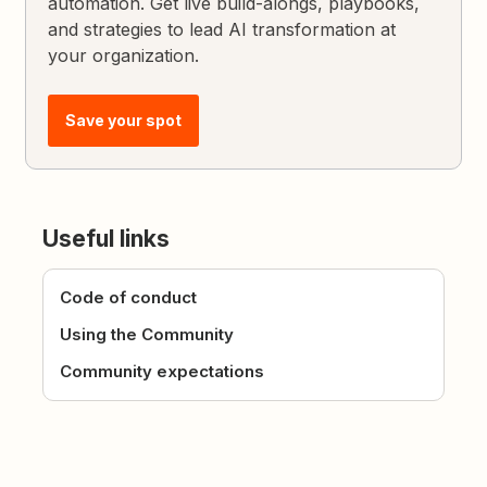
automation. Get live build-alongs, playbooks,
and strategies to lead AI transformation at
your organization.
Save your spot
Useful links
Code of conduct
Using the Community
Community expectations