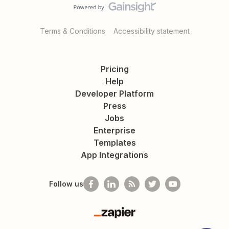
Terms & Conditions
Accessibility statement
Pricing
Help
Developer Platform
Press
Jobs
Enterprise
Templates
App Integrations
Follow us
Zapier