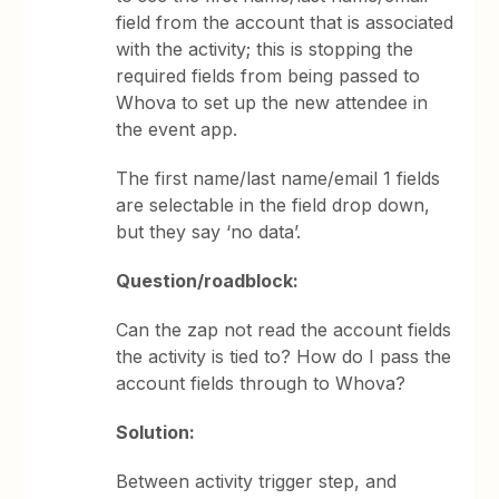
field from the account that is associated
with the activity; this is stopping the
required fields from being passed to
Whova to set up the new attendee in
the event app.
The first name/last name/email 1 fields
are selectable in the field drop down,
but they say ‘no data’.
Question/roadblock:
Can the zap not read the account fields
the activity is tied to? How do I pass the
account fields through to Whova?
Solution:
Between activity trigger step, and