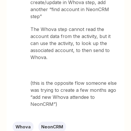
create/update in Whova step, add
another “find account in NeonCRM
step”
The Whova step cannot read the
account data from the activity, but it
can use the activity, to look up the
associated account, to then send to
Whova.
(this is the opposite flow someone else
was trying to create a few months ago
“add new Whova attendee to
NeonCRM”)
Whova
NeonCRM