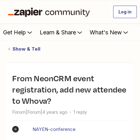
Log in
Get Help
Learn & Share
What's New
Show & Tell
From NeonCRM event
registration, add new attendee
to Whova?
Forum|Forum|4 years ago
1 reply
NAYEN-conference
N