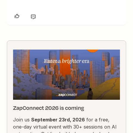
ZapConnect 2026 is coming
Join us
September 23rd, 2026
for a free,
one-day virtual event with 30+ sessions on AI