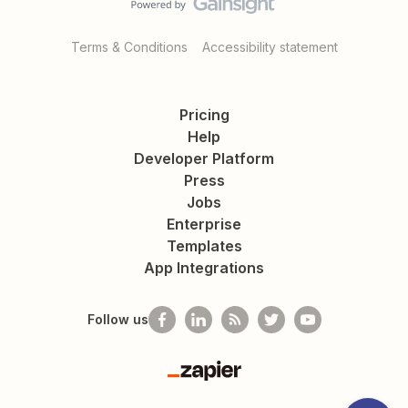
Terms & Conditions
Accessibility statement
Pricing
Help
Developer Platform
Press
Jobs
Enterprise
Templates
App Integrations
Follow us
Zapier