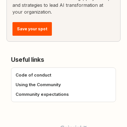
and strategies to lead AI transformation at
your organization.
Save your spot
Useful links
Code of conduct
Using the Community
Community expectations