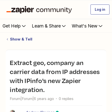
Log in
Get Help
Learn & Share
What's New
Show & Tell
Extract geo, company an
carrier data from IP addresses
with IPinfo's new Zapier
integration.
Forum|Forum|6 years ago
0 replies