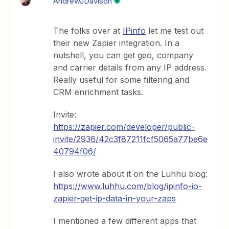
AndrewJDavison
The folks over at
IPinfo
let me test out
their new Zapier integration. In a
nutshell, you can get geo, company
and carrier details from any IP address.
Really useful for some filtering and
CRM enrichment tasks.
Invite:
https://zapier.com/developer/public-
invite/2936/42c3f87211fcf5065a77be6e
40794f06/
I also wrote about it on the Luhhu blog:
https://www.luhhu.com/blog/ipinfo-io-
zapier-get-ip-data-in-your-zaps
I mentioned a few different apps that