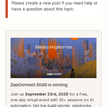
Please create a new post if you need help or
have a question about this topic.
ZapConnect 2026 is coming
Join us
September 23rd, 2026
for a free,
one-day virtual event with 30+ sessions on AI
automation. Get live build-alongs, playbooks,