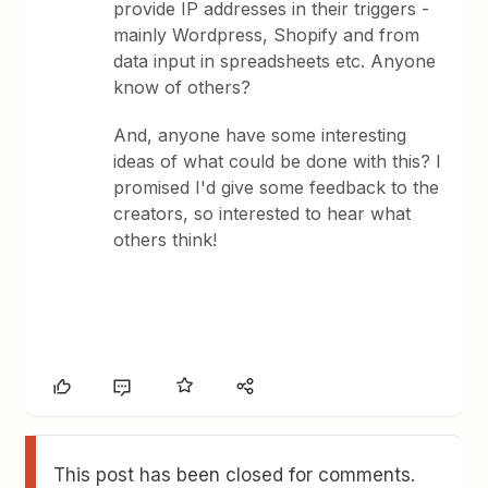
provide IP addresses in their triggers -
mainly Wordpress, Shopify and from
data input in spreadsheets etc. Anyone
know of others?
And, anyone have some interesting
ideas of what could be done with this? I
promised I'd give some feedback to the
creators, so interested to hear what
others think!
This post has been closed for comments.