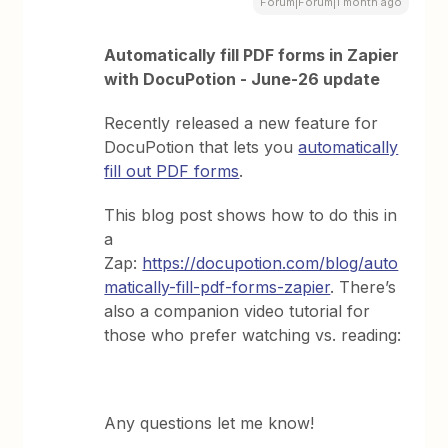
Forum|Forum|1 month ago
Automatically fill PDF forms in Zapier
with DocuPotion - June-26 update
Recently released a new feature for
DocuPotion that lets you
automatically
fill out PDF forms
.
This blog post shows how to do this in
a
Zap:
https://docupotion.com/blog/auto
matically-fill-pdf-forms-zapier
. There’s
also a companion video tutorial for
those who prefer watching vs. reading:
Any questions let me know!