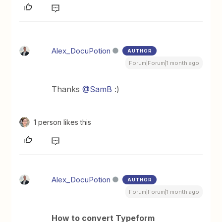
Alex_DocuPotion
AUTHOR
Forum|Forum|1 month ago
Thanks ​
@SamB
:)
1 person likes this
Alex_DocuPotion
AUTHOR
Forum|Forum|1 month ago
How to convert Typeform