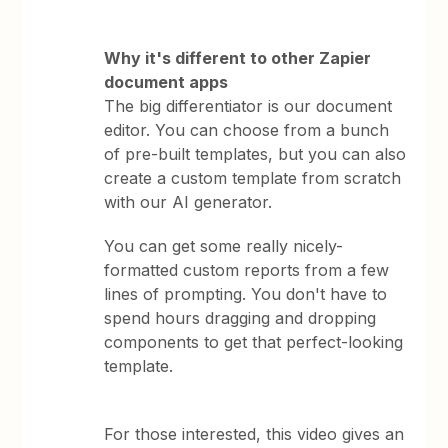
Why it's different to other Zapier
document apps
The big differentiator is our document
editor. You can choose from a bunch
of pre-built templates, but you can also
create a custom template from scratch
with our AI generator.
You can get some really nicely-
formatted custom reports from a few
lines of prompting. You don't have to
spend hours dragging and dropping
components to get that perfect-looking
template.
For those interested, this video gives an