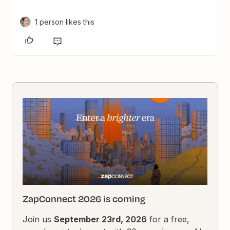
1 person likes this
ZapConnect 2026 is coming
Join us
September 23rd, 2026
for a free,