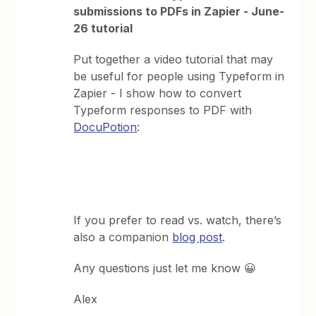
submissions to PDFs in Zapier - June-
26 tutorial
Put together a video tutorial that may
be useful for people using Typeform in
Zapier - I show how to convert
Typeform responses to PDF with
DocuPotion
:
If you prefer to read vs. watch, there’s
also a companion
blog post
.
Any questions just let me know 😀
Alex