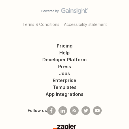
Terms & Conditions
Accessibility statement
Pricing
Help
Developer Platform
Press
Jobs
Enterprise
Templates
App Integrations
Follow us