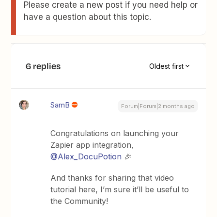
Please create a new post if you need help or
have a question about this topic.
6 replies
Oldest first
SamB
Forum|Forum|2 months ago
Congratulations on launching your
Zapier app integration, ​
@Alex_DocuPotion
🎉
And thanks for sharing that video
tutorial here, I’m sure it’ll be useful to
the Community!