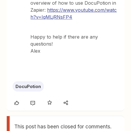
overview of how to use DocuPotion in
Zapier:
https://www.youtube.com/watc
h?v=IqMLjRNsFP4
Happy to help if there are any
questions!
Alex
DocuPotion
This post has been closed for comments.