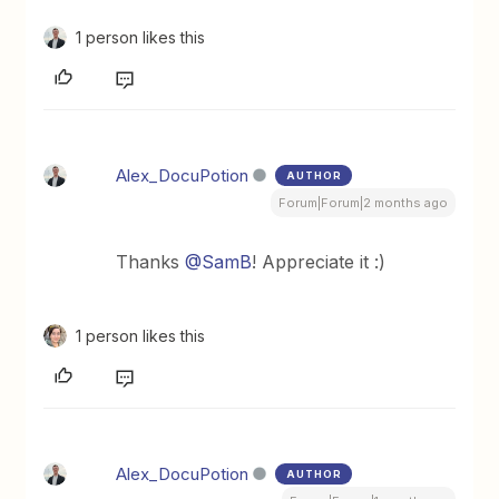
1 person likes this
Alex_DocuPotion
AUTHOR
Forum|Forum|2 months ago
Thanks ​
@SamB
! Appreciate it :)
1 person likes this
Alex_DocuPotion
AUTHOR