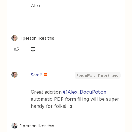
Alex
1 person likes this
SamB
Forum|Forum|1 month ago
Great addition ​
@Alex_DocuPotion
,
automatic PDF form filling will be super
handy for folks! 🙌
1 person likes this