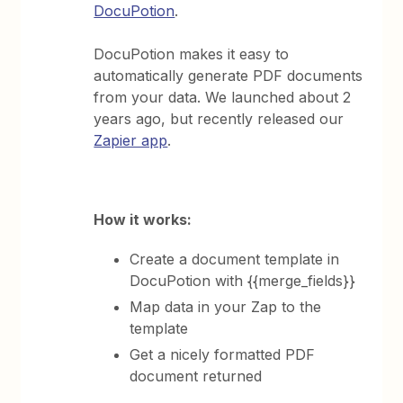
DocuPotion
.
DocuPotion makes it easy to
automatically generate PDF documents
from your data. We launched about 2
years ago, but recently released our
Zapier app
.
How it works:
Create a document template in
DocuPotion with {{merge_fields}}
Map data in your Zap to the
template
Get a nicely formatted PDF
document returned