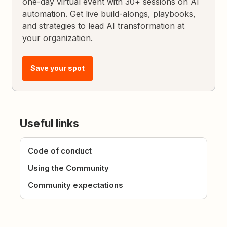
one-day virtual event with 30+ sessions on AI
automation. Get live build-alongs, playbooks,
and strategies to lead AI transformation at
your organization.
Save your spot
Useful links
Code of conduct
Using the Community
Community expectations