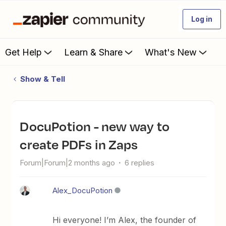
Log in
Get Help
Learn & Share
What's New
Show & Tell
DocuPotion - new way to
create PDFs in Zaps
Forum|Forum|2 months ago
6 replies
Alex_DocuPotion
Hi everyone! I’m Alex, the founder of