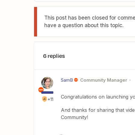
This post has been closed for commen
have a question about this topic.
6 replies
SamB
Community Manager
Congratulations on launching you
+11
And thanks for sharing that video 
Community!