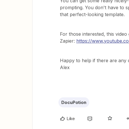
You can get some really nicely
prompting. You don't have to 
that perfect-looking template.
For those interested, this vide
Zapier:
https://www.youtube.
Happy to help if there are any 
Alex
DocuPotion
Like