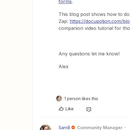
forms
.
This blog post shows how to do t
Zap:
https://docupotion.com/blog
companion video tutorial for th
Any questions let me know!
Alex
1 person likes this
Like
SamB
Community Manager