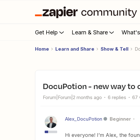
Get Help
Learn & Share
What'
Home
Learn and Share
Show & Tell
DocuPotion - new way to 
Forum|Forum|2 months ago
6 replies
67 
Alex_DocuPotion
Beginner
Hi everyone! I’m Alex, the fou