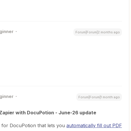
ginner
Forum|Forum|2 months ago
ginner
Forum|Forum|1 month ago
n Zapier with DocuPotion - June-26 update
 for DocuPotion that lets you
automatically fill out PDF