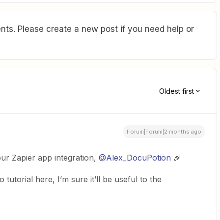
ts. Please create a new post if you need help or
Oldest first
Forum|Forum|2 months ago
r Zapier app integration, ​
@Alex_DocuPotion
🎉
tutorial here, I’m sure it’ll be useful to the