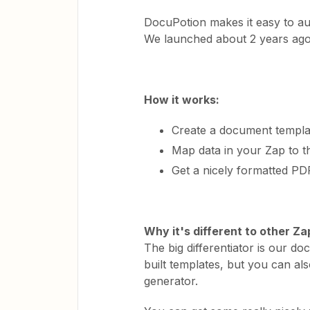
DocuPotion makes it easy to a
We launched about 2 years ago
How it works:
Create a document templat
Map data in your Zap to t
Get a nicely formatted P
Why it's different to other Z
The big differentiator is our 
built templates, but you can al
generator.