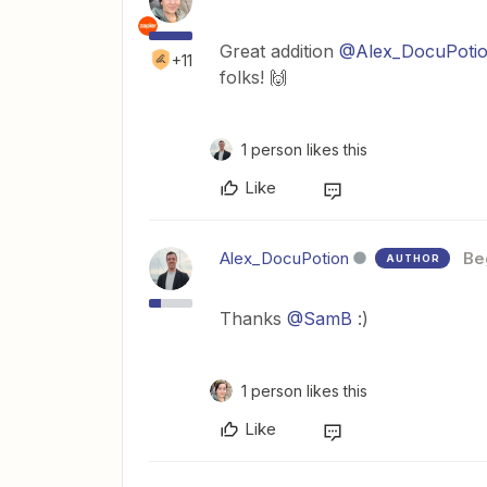
Great addition ​
@Alex_DocuPoti
+11
folks! 🙌
1 person likes this
Like
Alex_DocuPotion
Be
AUTHOR
Thanks ​
@SamB
:)
1 person likes this
Like