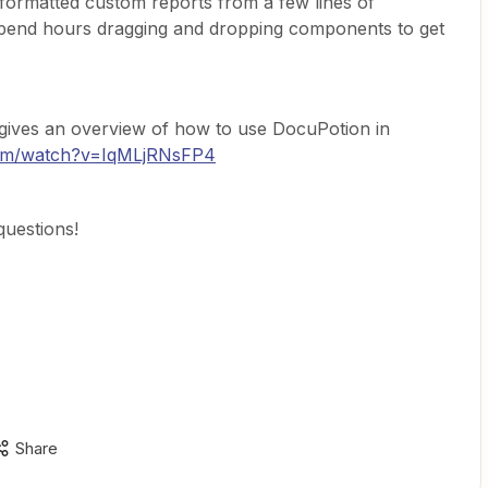
-formatted custom reports from a few lines of
spend hours dragging and dropping components to get
o gives an overview of how to use DocuPotion in
com/watch?v=IqMLjRNsFP4
questions!
Share