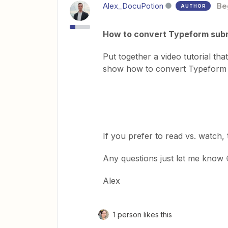
Alex_DocuPotion
Be
AUTHOR
How to convert Typeform submi
Put together a video tutorial th
show how to convert Typeform
If you prefer to read vs. watch
Any questions just let me know 
Alex
1 person likes this