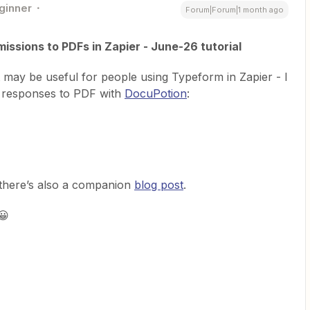
ginner
Forum|Forum|1 month ago
ssions to PDFs in Zapier - June-26 tutorial
at may be useful for people using Typeform in Zapier - I
 responses to PDF with
DocuPotion
:
, there’s also a companion
blog post
.
😀