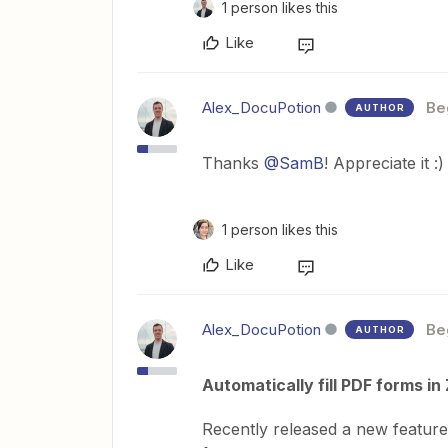
1 person likes this
Like
Alex_DocuPotion
Be
AUTHOR
Thanks ​
@SamB
! Appreciate it :)
1 person likes this
Like
Alex_DocuPotion
Be
AUTHOR
Automatically fill PDF forms i
Recently released a new feature