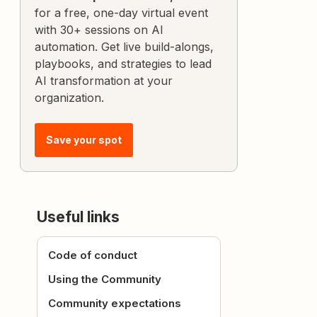
for a free, one-day virtual event
with 30+ sessions on AI
automation. Get live build-alongs,
playbooks, and strategies to lead
AI transformation at your
organization.
Save your spot
Useful links
Code of conduct
Using the Community
Community expectations