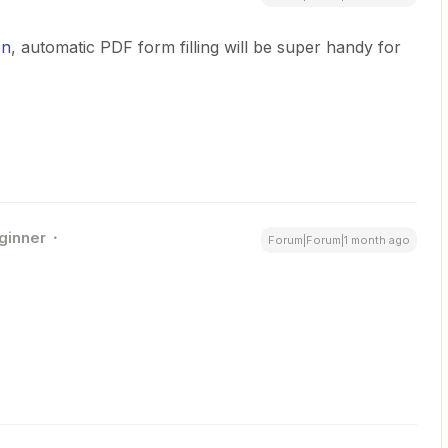
on
, automatic PDF form filling will be super handy for
ginner
Forum|Forum|1 month ago