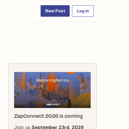
New Post
Log in
ZapConnect 2026 is coming
Join us
September 23rd, 2026