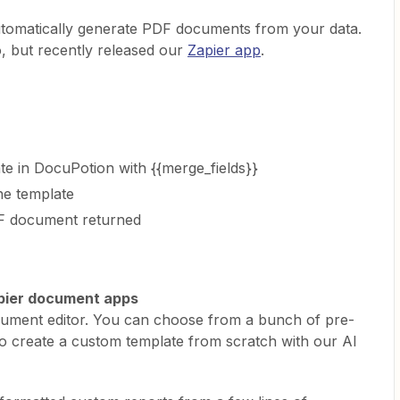
utomatically generate PDF documents from your data.
, but recently released our
Zapier app
.
e in DocuPotion with {{merge_fields}}
he template
DF document returned
apier document apps
document editor. You can choose from a bunch of pre-
so create a custom template from scratch with our AI