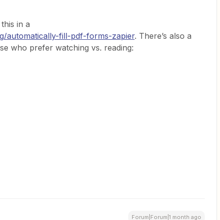
his in a
/automatically-fill-pdf-forms-zapier
. There’s also a
ose who prefer watching vs. reading:
Forum|Forum|1 month ago