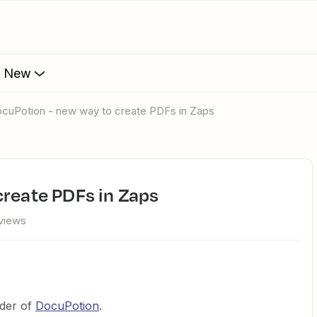
s New
DocuPotion - new way to create PDFs in Zaps
create PDFs in Zaps
views
nder of
DocuPotion
.