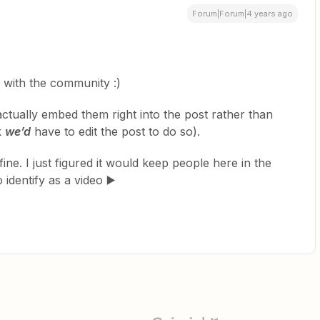
Forum|Forum|4 years ago
 with the community :)
ctually embed them right into the post rather than
k
we’d
have to edit the post to do so).
y fine. I just figured it would keep people here in the
identify as a video ▶️