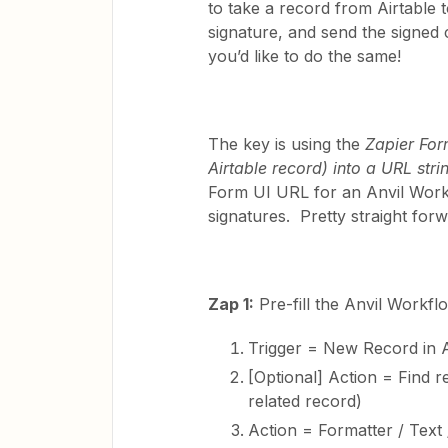
to take a record from Airtable to
signature, and send the signed ce
you’d like to do the same!
The key is using the
Zapier For
Airtable record) into a URL stri
Form UI URL for an Anvil Work
signatures. Pretty straight forw
Zap 1:
Pre-fill the Anvil Workfl
Trigger = New Record in A
[Optional] Action = Find re
related record)
Action = Formatter / Text 