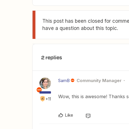
This post has been closed for commen
have a question about this topic.
2 replies
SamB
Community Manager
Wow, this is awesome! Thanks s
+11
Like