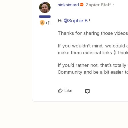
nicksimard
Zapier Staff
Hi
@Sophie B.
!
+11
Thanks for sharing those videos
If you wouldn’t mind, we could a
make them external links (I thin
If you’d rather not, that’s totall
Community and be a bit easier to 
Like