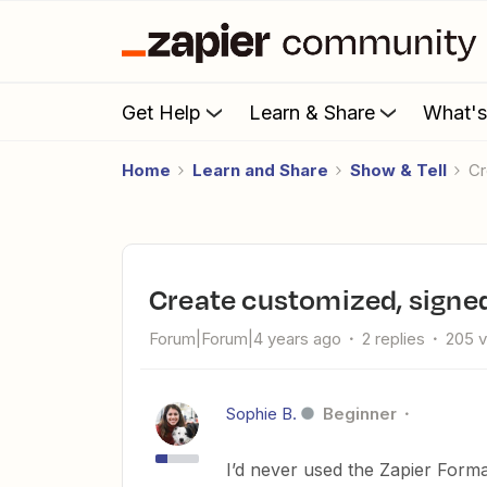
Get Help
Learn & Share
What'
Home
Learn and Share
Show & Tell
Create customized, signe
Forum|Forum|4 years ago
2 replies
205 
Sophie B.
Beginner
I’d never used the Zapier Format