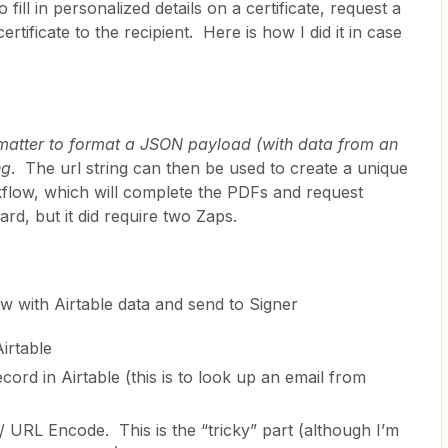
 fill in personalized details on a certificate, request a
rtificate to the recipient. Here is how I did it in case
matter to format a JSON payload (with data from an
ng
. The url string can then be used to create a unique
flow, which will complete the PDFs and request
ard, but it did require two Zaps.
ow with Airtable data and send to Signer
irtable
cord in Airtable (this is to look up an email from
/ URL Encode. This is the “tricky” part (although I’m