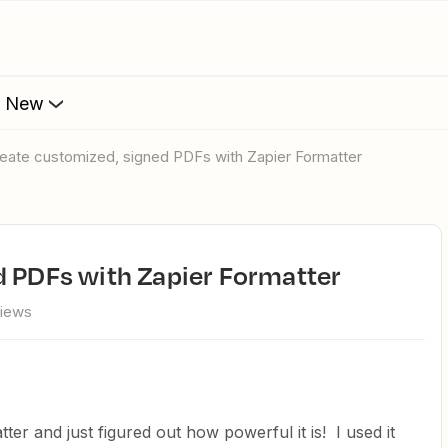
s New
Create customized, signed PDFs with Zapier Formatter
d PDFs with Zapier Formatter
views
ter and just figured out how powerful it is! I used it