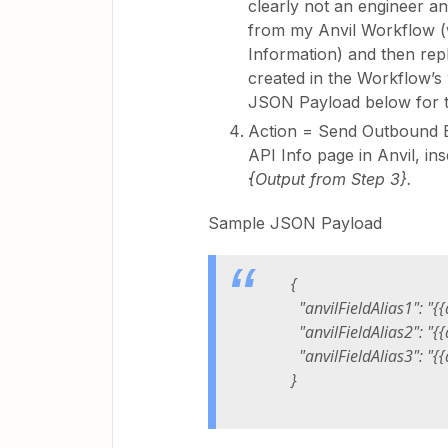
clearly not an engineer a
from my Anvil Workflow (
Information) and then repla
created in the Workflow’s 
JSON Payload below for t
Action = Send Outbound 
API Info page in Anvil, in
{Output from Step 3}.
Sample JSON Payload
{
"anvilFieldAlias1": "{{
"anvilFieldAlias2": "{{
"anvilFieldAlias3": "{{
}