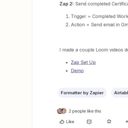
Zap 2:
Send completed Certificat
Trigger = Completed Workf
Action = Send email in Gma
I made a couple Loom videos dem
Zap Set Up
Demo
Formatter by Zapier
Airtab
2 people like this
Like