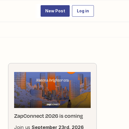
New Post
Log in
ZapConnect 2026 is coming
Join us
September 23rd, 2026