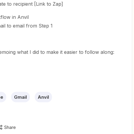
e to recipient [Link to Zap]
low in Anvil
il to email from Step 1
oing what I did to make it easier to follow along:
le
Gmail
Anvil
Share