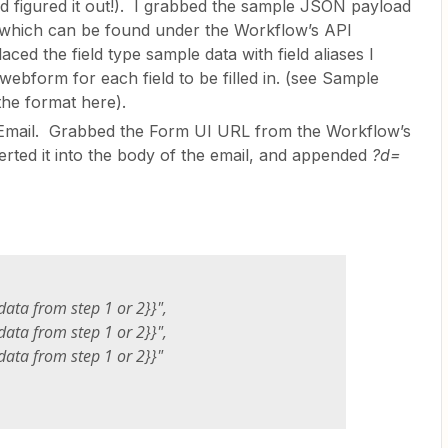
nd figured it out!). I grabbed the sample JSON payload
which can be found under the Workflow’s API
ced the field type sample data with field aliases I
webform for each field to be filled in. (see Sample
he format here).
Email. Grabbed the Form UI URL from the Workflow’s
serted it into the body of the email, and appended
?d=
data from step 1 or 2}}",
data from step 1 or 2}}",
data from step 1 or 2}}"