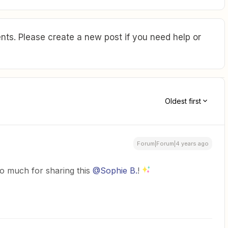
ts. Please create a new post if you need help or
Oldest first
Forum|Forum|4 years ago
o much for sharing this
@Sophie B.
!