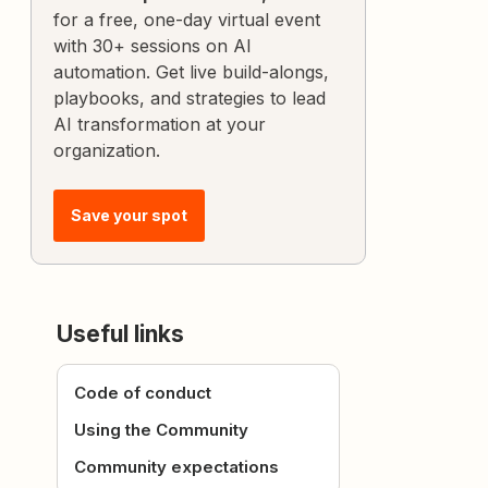
for a free, one-day virtual event
with 30+ sessions on AI
automation. Get live build-alongs,
playbooks, and strategies to lead
AI transformation at your
organization.
Save your spot
Useful links
Code of conduct
Using the Community
Community expectations