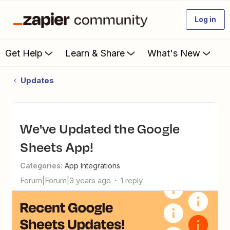
Log in
Get Help
Learn & Share
What's New
Updates
We've Updated the Google
Sheets App!
Categories
:
App Integrations
Forum|Forum|3 years ago
1 reply