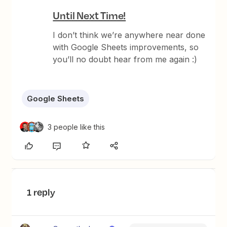
Until Next Time!
I don’t think we’re anywhere near done
with Google Sheets improvements, so
you’ll no doubt hear from me again :)
Google Sheets
3 people like this
1 reply