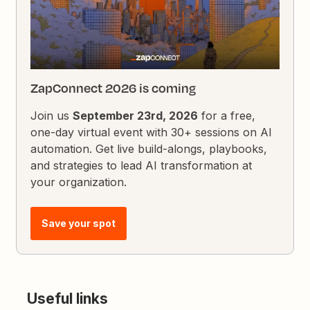
ZapConnect 2026 is coming
Join us
September 23rd, 2026
for a free,
one-day virtual event with 30+ sessions on AI
automation. Get live build-alongs, playbooks,
and strategies to lead AI transformation at
your organization.
Save your spot
Useful links