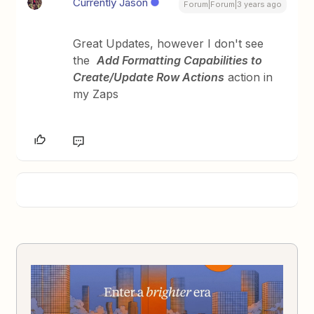
Currently Jason
Forum|Forum|3 years ago
Great Updates, however I don't see
the
Add Formatting Capabilities to
Create/Update Row Actions
action in
my Zaps