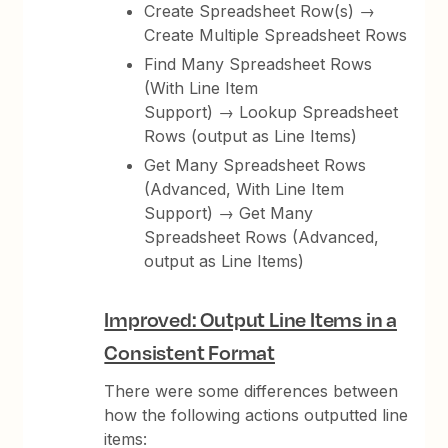
Create Spreadsheet Row(s) →
Create Multiple Spreadsheet Rows
Find Many Spreadsheet Rows
(With Line Item
Support) → Lookup Spreadsheet
Rows (output as Line Items)
Get Many Spreadsheet Rows
(Advanced, With Line Item
Support) → Get Many
Spreadsheet Rows (Advanced,
output as Line Items)
Improved: Output Line Items in a
Consistent Format
There were some differences between
how the following actions outputted line
items: