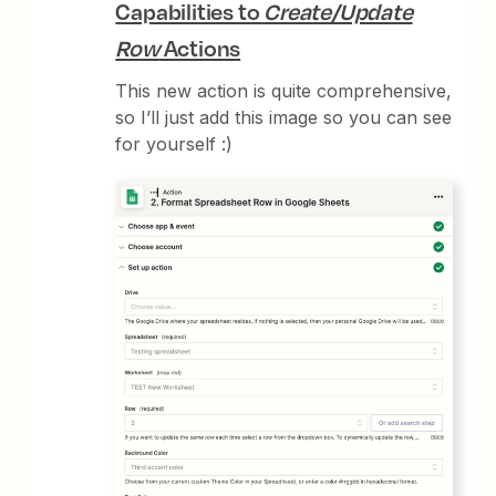
Capabilities to
Create/Update
Row
Actions
This new action is quite comprehensive,
so I’ll just add this image so you can see
for yourself :)