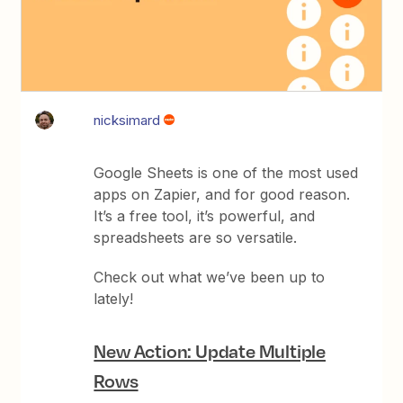
nicksimard
Google Sheets is one of the most used
apps on Zapier, and for good reason.
It’s a free tool, it’s powerful, and
spreadsheets are so versatile.
Check out what we’ve been up to
lately!
New Action: Update Multiple
Rows