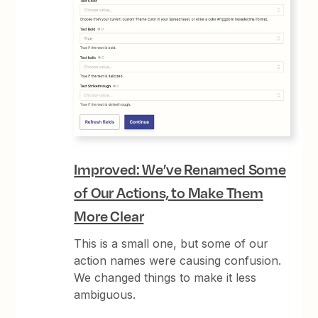
Improved: We’ve Renamed Some
of Our Actions, to Make Them
More Clear
This is a small one, but some of our
action names were causing confusion.
We changed things to make it less
ambiguous.