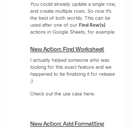
You could already update a single row,
and create multiple rows. So now it’s
the best of both worlds. This can be
used after one of our
Find Row(s)
actions in Google Sheets, for example.
New Action: Find Worksheet
I actually helped someone who was
looking for this exact feature and we
happened to be finalizing it for release
:)
Check out the use case here:
New Action: Add Formatting