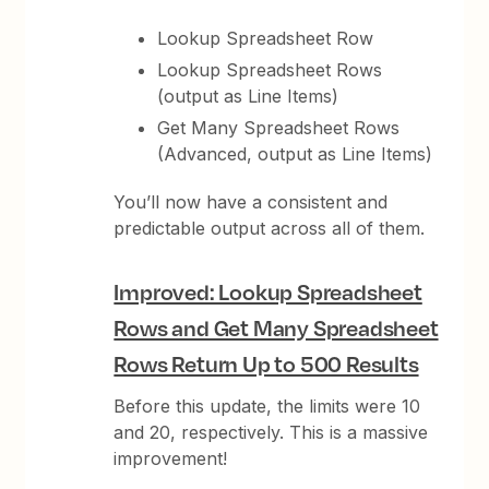
Lookup Spreadsheet Row
Lookup Spreadsheet Rows
(output as Line Items)
Get Many Spreadsheet Rows
(Advanced, output as Line Items)
You’ll now have a consistent and
predictable output across all of them.
Improved: Lookup Spreadsheet
Rows and Get Many Spreadsheet
Rows Return Up to 500 Results
Before this update, the limits were 10
and 20, respectively. This is a massive
improvement!