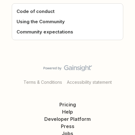
Code of conduct
Using the Community
Community expectations
Terms & Conditions
Accessibility statement
Pricing
Help
Developer Platform
Press
Jobs