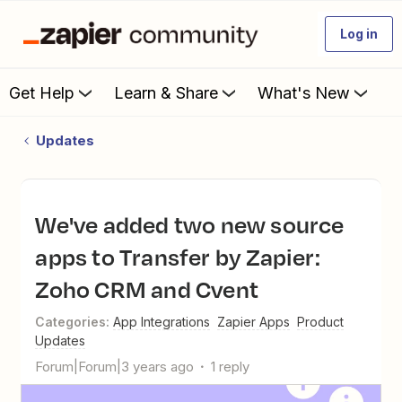
Log in
Get Help
Learn & Share
What's New
Updates
We've added two new source
apps to Transfer by Zapier:
Zoho CRM and Cvent
Categories
:
App Integrations
Zapier Apps
Product
Updates
Forum|Forum|3 years ago
1 reply