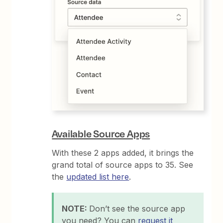
Available Source Apps
With these 2 apps added, it brings the
grand total of source apps to 35. See
the
updated list here
.
NOTE:
Don’t see the source app
you need? You can
request it