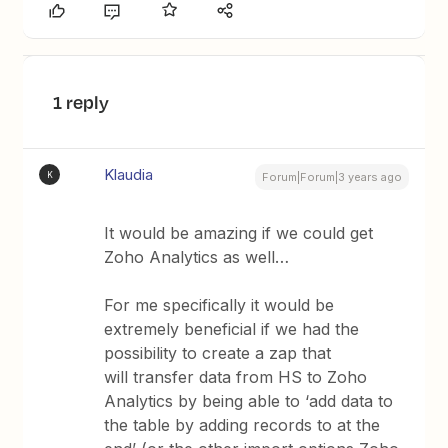
1 reply
Klaudia
K
Forum|Forum|3 years ago
It would be amazing if we could get
Zoho Analytics as well…
For me specifically it would be
extremely beneficial if we had the
possibility to create a zap that
will transfer data from HS to Zoho
Analytics by being able to ‘add data to
the table by adding records to at the