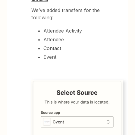
We’ve added transfers for the
following:
Attendee Activity
Attendee
Contact
Event