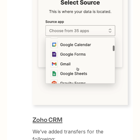
Zoho CRM
We’ve added transfers for the
following: