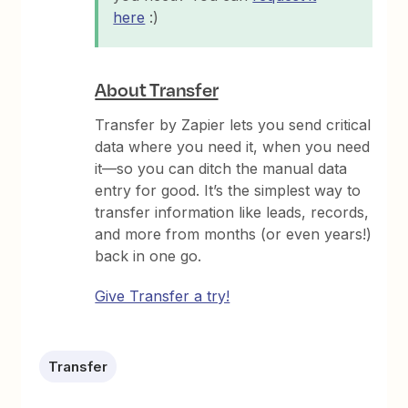
here
:)
About Transfer
Transfer by Zapier lets you send critical
data where you need it, when you need
it—so you can ditch the manual data
entry for good. It’s the simplest way to
transfer information like leads, records,
and more from months (or even years!)
back in one go.
Give Transfer a try!
Transfer