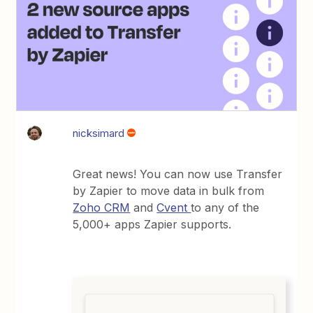
nicksimard
Great news! You can now use Transfer
by Zapier to move data in bulk from
Zoho CRM
and
Cvent
to any of the
5,000+ apps Zapier supports.