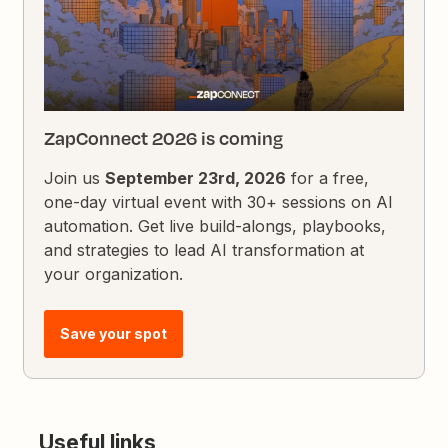
ZapConnect 2026 is coming
Join us
September 23rd, 2026
for a free,
one-day virtual event with 30+ sessions on AI
automation. Get live build-alongs, playbooks,
and strategies to lead AI transformation at
your organization.
Save your spot
Useful links