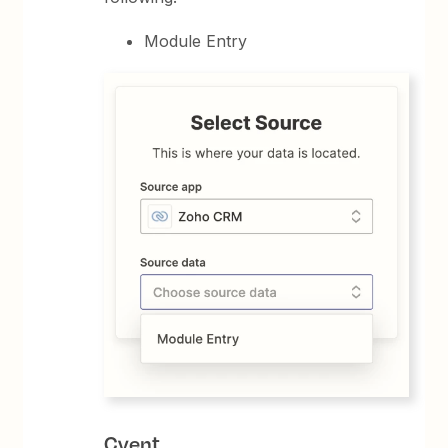
Module Entry
Cvent