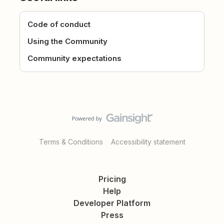
Code of conduct
Using the Community
Community expectations
Terms & Conditions
Accessibility statement
Pricing
Help
Developer Platform
Press