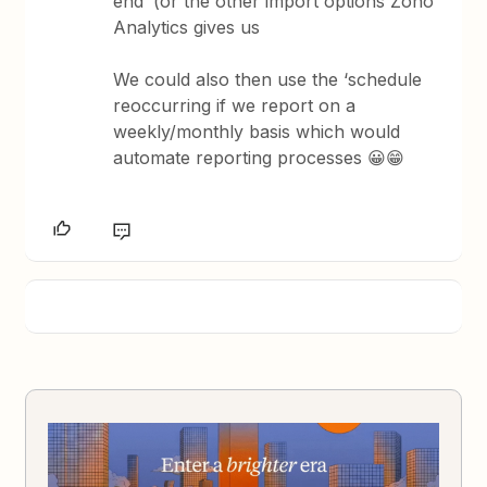
end’ (or the other import options Zoho
Analytics gives us
We could also then use the ‘schedule
reoccurring if we report on a
weekly/monthly basis which would
automate reporting processes 😀😁