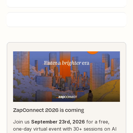
ZapConnect 2026 is coming
Join us
September 23rd, 2026
for a free,
one-day virtual event with 30+ sessions on AI