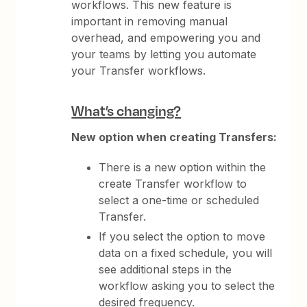
workflows. This new feature is
important in removing manual
overhead, and empowering you and
your teams by letting you automate
your Transfer workflows.
What’s changing?
New option when creating Transfers:
There is a new option within the
create Transfer workflow to
select a one-time or scheduled
Transfer.
If you select the option to move
data on a fixed schedule, you will
see additional steps in the
workflow asking you to select the
desired frequency.