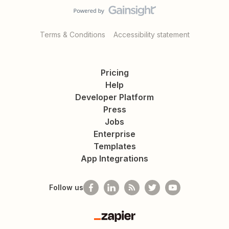
Terms & Conditions
Accessibility statement
Pricing
Help
Developer Platform
Press
Jobs
Enterprise
Templates
App Integrations
Follow us
Zapier