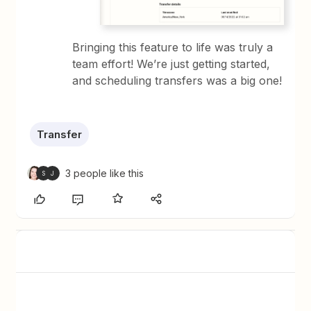
Bringing this feature to life was truly a
team effort! We’re just getting started,
and scheduling transfers was a big one!
Transfer
3 people like this
S
J