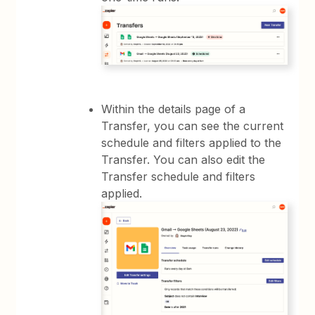
Within the details page of a
Transfer, you can see the current
schedule and filters applied to the
Transfer. You can also edit the
Transfer schedule and filters
applied.