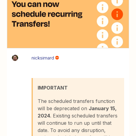
nicksimard
IMPORTANT
The scheduled transfers function
will be deprecated on
January 15,
2024
. Existing scheduled transfers
will continue to run up until that
date. To avoid any disruption,