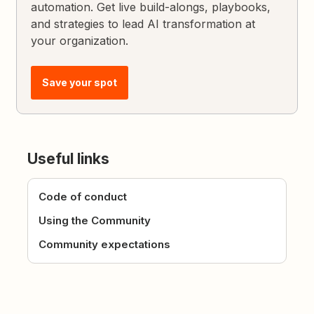
automation. Get live build-alongs, playbooks,
and strategies to lead AI transformation at
your organization.
Save your spot
Useful links
Code of conduct
Using the Community
Community expectations