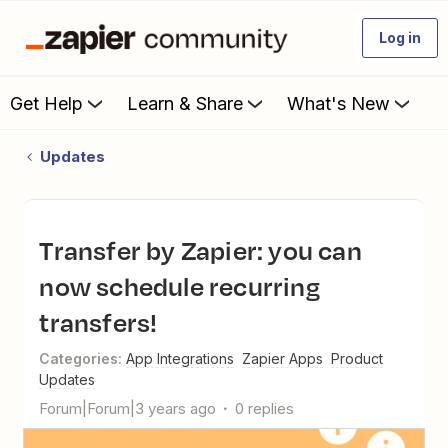
Log in
Get Help
Learn & Share
What's New
Updates
Transfer by Zapier: you can
now schedule recurring
transfers!
Categories
:
App Integrations
Zapier Apps
Product
Updates
Forum|Forum|3 years ago
0 replies