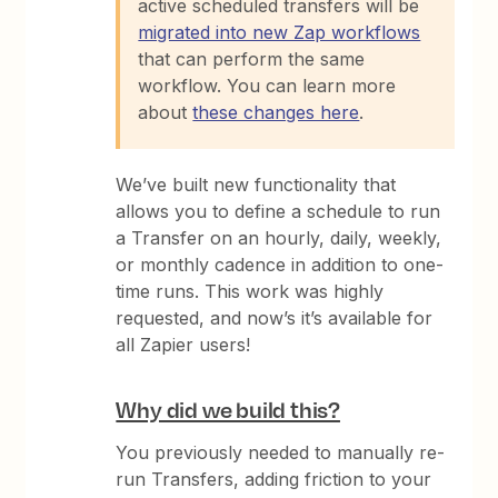
active scheduled transfers will be
migrated into new Zap workflows
that can perform the same
workflow. You can learn more
about
these changes here
.
We’ve built new functionality that
allows you to define a schedule to run
a Transfer on an hourly, daily, weekly,
or monthly cadence in addition to one-
time runs. This work was highly
requested, and now’s it’s available for
all Zapier users!
Why did we build this?
You previously needed to manually re-
run Transfers, adding friction to your