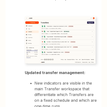
Updated transfer management:
New indicators are visible in the
main Transfer workspace that
differentiate which Transfers are
on a fixed schedule and which are
one-time runs.