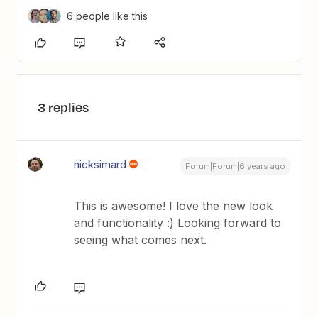
6 people like this
3 replies
nicksimard
Forum|Forum|6 years ago
This is awesome! I love the new look
and functionality :) Looking forward to
seeing what comes next.