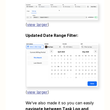
(
view larger
)
Updated Date Range Filter:
(
view larger
)
We’ve also made it so you can easily
navigate between Task Log and