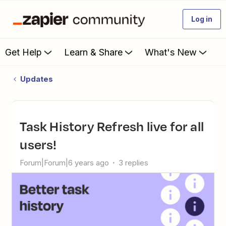
Log in
Get Help
Learn & Share
What's New
Updates
Task History Refresh live for all
users!
Forum|Forum|6 years ago
3 replies