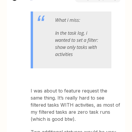
What i miss:
In the task log, i
wanted to set a filter:
show only tasks with
activities
I was about to feature request the
same thing. It’s really hard to see
filtered tasks WITH activities, as most of
my filtered tasks are zero task runs
(which is good btw).