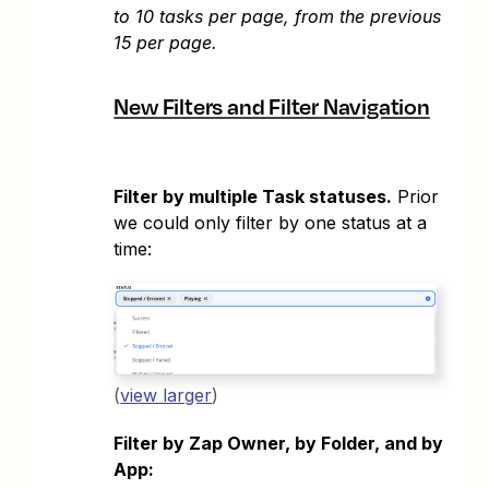
to 10 tasks per page, from the previous
15 per page.
New Filters and Filter Navigation
Filter by multiple Task statuses.
Prior
we could only filter by one status at a
time:
(
view larger
)
Filter by Zap Owner, by Folder, and by
App: