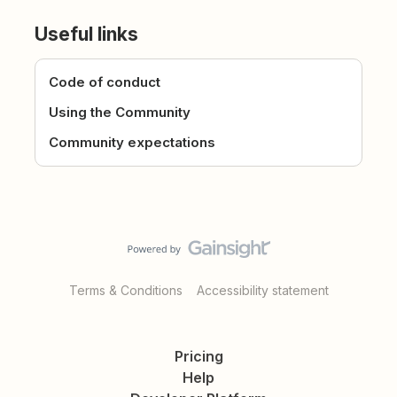
Useful links
Code of conduct
Using the Community
Community expectations
Terms & Conditions
Accessibility statement
Pricing
Help