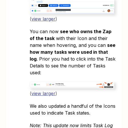
(
view larger
)
You can now
see who owns the Zap
of the task
with their Icon and their
name when hovering, and you can
see
how many tasks were used in that
log
. Prior you had to click into the Task
Details to see the number of Tasks
used:
(
view larger
)
We also updated a handful of the Icons
used to indicate Task states.
Note: This update now limits Task Log