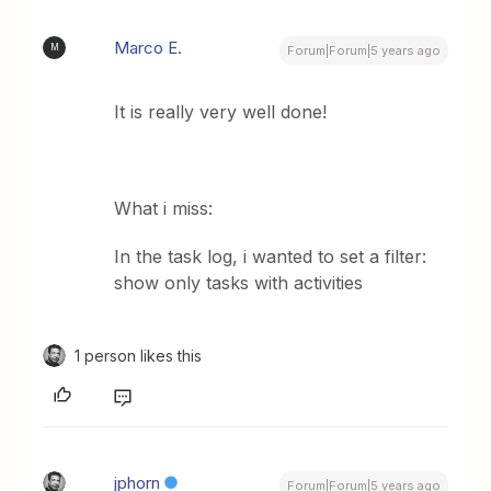
Marco E.
M
Forum|Forum|5 years ago
It is really very well done!
What i miss:
In the task log, i wanted to set a filter:
show only tasks with activities
1 person likes this
jphorn
Forum|Forum|5 years ago