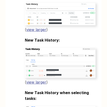
(
view larger
)
New Task History:
(
view larger
)
New Task History when selecting
tasks: