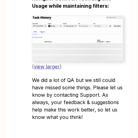
Usage while maintaining filters:
(
view larger
)
We did a lot of QA but we still could
have missed some things. Please let us
know by contacting Support. As
always, your feedback & suggestions
help make this work better, so let us
know what you think!