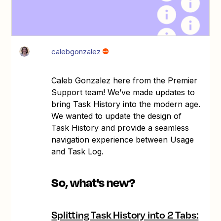
calebgonzalez
Caleb Gonzalez here from the Premier
Support team! We’ve made updates to
bring Task History into the modern age.
We wanted to update the design of
Task History and provide a seamless
navigation experience between Usage
and Task Log.
So, what's new?
Splitting Task History into 2 Tabs: