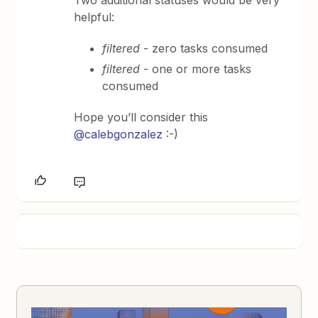
Two additional statuses would be very
helpful:
filtered
- zero tasks consumed
filtered
- one or more tasks
consumed
Hope you’ll consider this
@calebgonzalez
:-)