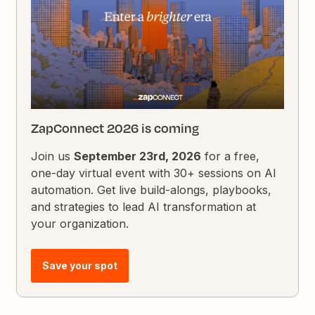
ZapConnect 2026 is coming
Join us
September 23rd, 2026
for a free,
one-day virtual event with 30+ sessions on AI
automation. Get live build-alongs, playbooks,
and strategies to lead AI transformation at
your organization.
Save your spot