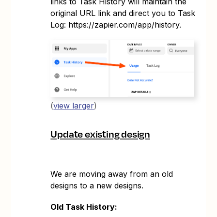
links to Task History will maintain the
original URL link and direct you to Task
Log: https://zapier.com/app/history.
(
view larger
)
Update existing design
We are moving away from an old
designs to a new designs.
Old Task History: