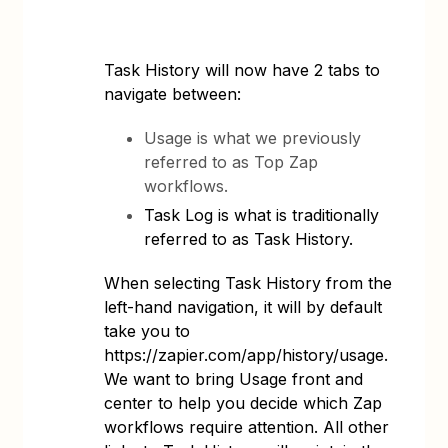
Task History will now have 2 tabs to
navigate between:
Usage is what we previously
referred to as Top Zap
workflows.
Task Log is what is traditionally
referred to as Task History.
When selecting Task History from the
left-hand navigation, it will by default
take you to
https://zapier.com/app/history/usage.
We want to bring Usage front and
center to help you decide which Zap
workflows require attention. All other