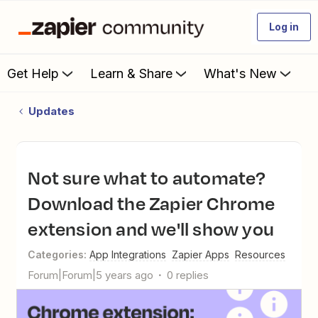
Log in
Get Help
Learn & Share
What's New
Updates
Not sure what to automate?
Download the Zapier Chrome
extension and we'll show you
Categories
:
App Integrations
Zapier Apps
Resources
Forum|Forum|5 years ago
0 replies