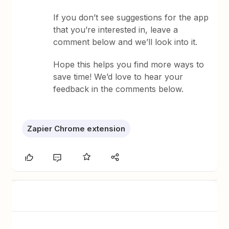
If you don’t see suggestions for the app
that you’re interested in, leave a
comment below and we’ll look into it.
Hope this helps you find more ways to
save time! We’d love to hear your
feedback in the comments below.
Zapier Chrome extension