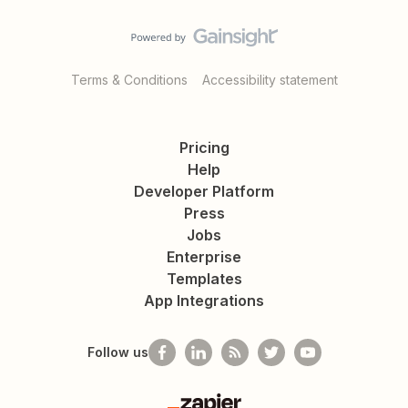
Terms & Conditions
Accessibility statement
Pricing
Help
Developer Platform
Press
Jobs
Enterprise
Templates
App Integrations
Follow us