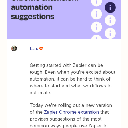
Lars
Getting started with Zapier can be
tough. Even when you’re excited about
automation, it can be hard to think of
where to start and what workflows to
automate.
Today we’re rolling out a new version
of the
Zapier Chrome extension
that
provides suggestions of the most
common ways people use Zapier to