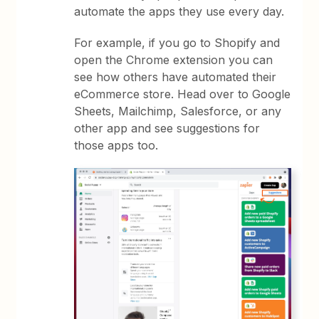
automate the apps they use every day.
For example, if you go to Shopify and
open the Chrome extension you can
see how others have automated their
eCommerce store. Head over to Google
Sheets, Mailchimp, Salesforce, or any
other app and see suggestions for
those apps too.