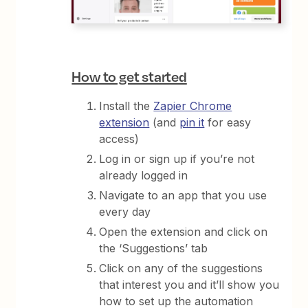
How to get started
Install the
Zapier Chrome
extension
(and
pin it
for easy
access)
Log in or sign up if you’re not
already logged in
Navigate to an app that you use
every day
Open the extension and click on
the ‘Suggestions’ tab
Click on any of the suggestions
that interest you and it’ll show you
how to set up the automation