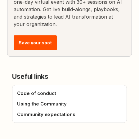
one-day virtual event with 30+ sessions on AI
automation. Get live build-alongs, playbooks,
and strategies to lead AI transformation at
your organization.
Save your spot
Useful links
Code of conduct
Using the Community
Community expectations