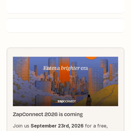
ZapConnect 2026 is coming
Join us
September 23rd, 2026
for a free,