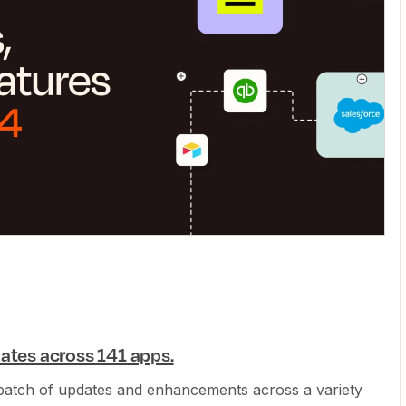
ates across 141 apps.
 batch of updates and enhancements across a variety