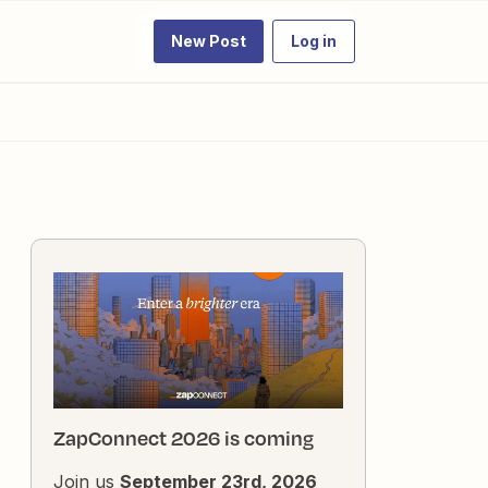
New Post
Log in
ZapConnect 2026 is coming
Join us
September 23rd, 2026