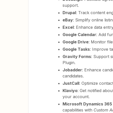
support.
Drupal
: Track content en
eBay
: Simplify online listi
Excel
: Enhance data entry
Google Calendar
: Add fu
Google Drive
: Monitor fil
Google Tasks
: Improve tas
Gravity Forms
: Support s
Plugin.
Jobadder
: Enhance candi
candidates.
JustCall
: Optimize contac
Klaviyo
: Get notified abo
your account.
Microsoft Dynamics 365 
capabilities with
Custom Ac