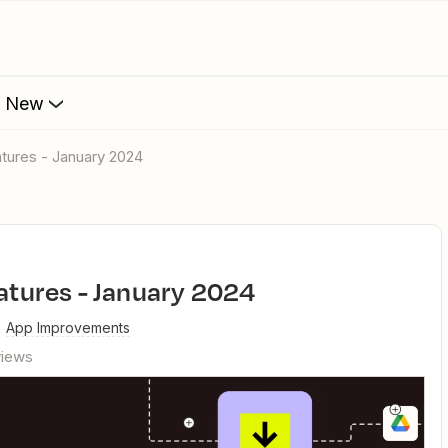
s New
eatures - January 2024
eatures - January 2024
App Improvements
views