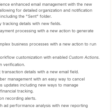
rience enhanced email management with the new
allowing for detailed organization and notification
including the "Sent" folder.
y tracking details with new fields.
payment processing with a new action to generate
mplex business processes with a new action to run
workflow customization with enabled
Custom Actions
.
 verification.
transaction details with a new email field.
riber management with an easy way to cancel
ous updates including new ways to manage
financial tracking.
on recording alerts.
th ad performance analysis with new reporting