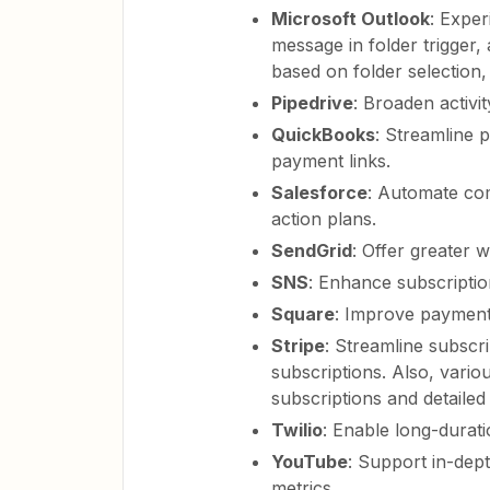
Microsoft Outlook
: Expe
message in folder trigger, 
based on folder selection, 
Pipedrive
: Broaden activit
QuickBooks
: Streamline 
payment links.
Salesforce
: Automate co
action plans.
SendGrid
: Offer greater 
SNS
: Enhance subscription
Square
: Improve payment 
Stripe
: Streamline subsc
subscriptions. Also, vari
subscriptions and detailed 
Twilio
: Enable long-durati
YouTube
: Support in-dep
metrics.