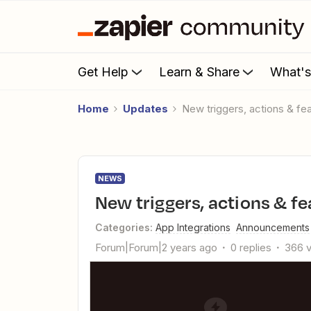
Get Help
Learn & Share
What'
Home
Updates
New triggers, actions & f
NEWS
New triggers, actions & f
Categories
:
App Integrations
Announcements
Forum|Forum|2 years ago
0 replies
366 