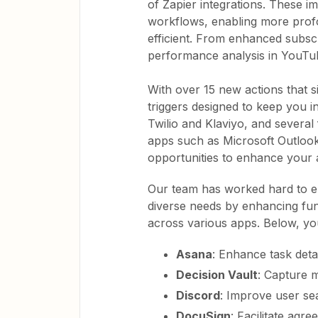
of Zapier integrations. These 
workflows, enabling more prof
efficient. From enhanced subsc
performance analysis in YouTub
With over 15 new actions that si
triggers designed to keep you i
Twilio and Klaviyo, and several
apps such as Microsoft Outlook
opportunities to enhance your 
Our team has worked hard to e
diverse needs by enhancing funct
across various apps. Below, yo
Asana
: Enhance task detai
Decision Vault
: Capture m
Discord
: Improve user s
DocuSign
: Facilitate agr