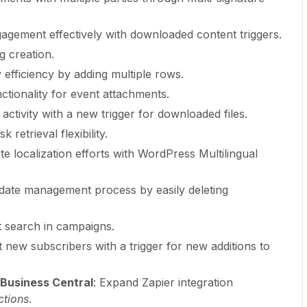
gagement effectively with downloaded content triggers.
ng creation.
 efficiency by adding multiple rows.
nctionality for event attachments.
e activity with a new trigger for downloaded files.
k retrieval flexibility.
ite localization efforts with WordPress Multilingual
date management process by easily deleting
t search in campaigns.
ut new subscribers with a trigger for new additions to
Business Central
: Expand Zapier integration
tions
.