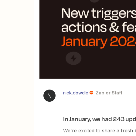
nick.dowdle
Zapier Staff
N
In January, we had 243 upd
We're excited to share a fresh