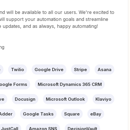
d will be available to all our users. We're excited to
ll support your automation goals and streamline
e updates, and as always, happy automating!
ng
e
Twilio
Google Drive
Stripe
Asana
oogle Forms
Microsoft Dynamics 365 CRM
ve
Docusign
Microsoft Outlook
Klaviyo
Adder
Google Tasks
Square
eBay
JustCall
Amazon SNS
DecisionVault