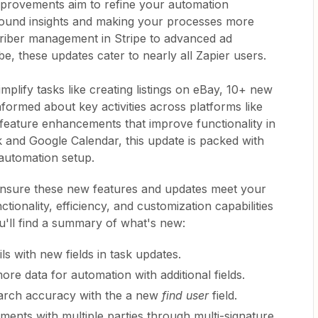
improvements aim to refine your automation
ound insights and making your processes more
riber management in Stripe to advanced ad
e, these updates cater to nearly all Zapier users.
mplify tasks like creating listings on eBay, 10+ new
nformed about key activities across platforms like
 feature enhancements that improve functionality in
 and Google Calendar, this update is packed with
automation setup.
nsure these new features and updates meet your
ionality, efficiency, and customization capabilities
u'll find a summary of what's new:
ls with new fields in task updates.
ore data for automation with additional fields.
earch accuracy with the a new
find user
field.
eements with multiple parties through multi-signature