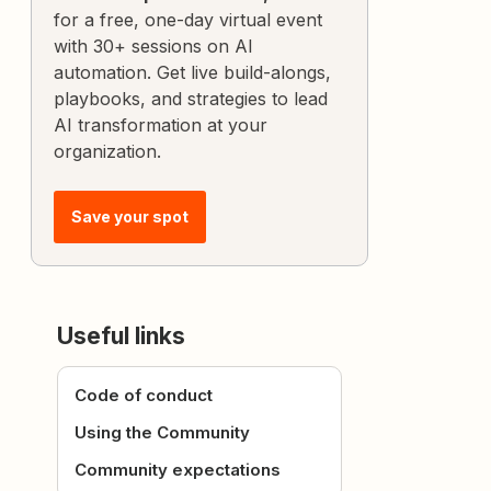
for a free, one-day virtual event
with 30+ sessions on AI
automation. Get live build-alongs,
playbooks, and strategies to lead
AI transformation at your
organization.
Save your spot
Useful links
Code of conduct
Using the Community
Community expectations