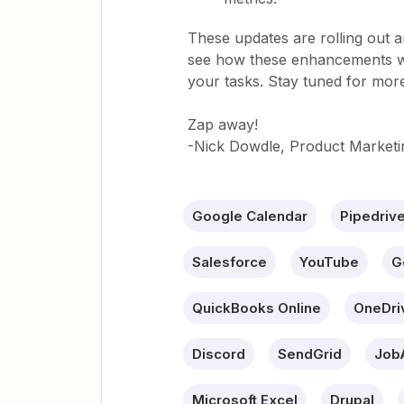
These updates are rolling out an
see how these enhancements wi
your tasks. Stay tuned for mor
Zap away!
-Nick Dowdle, Product Marketi
Google Calendar
Pipedriv
Salesforce
YouTube
G
QuickBooks Online
OneDri
Discord
SendGrid
Job
Microsoft Excel
Drupal