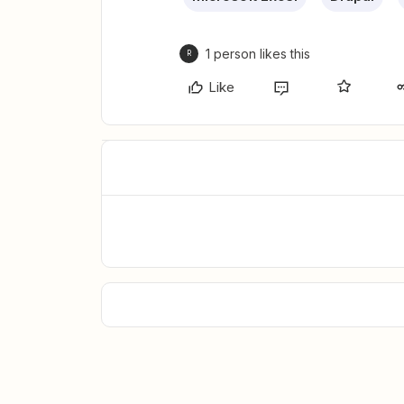
1 person likes this
R
Like