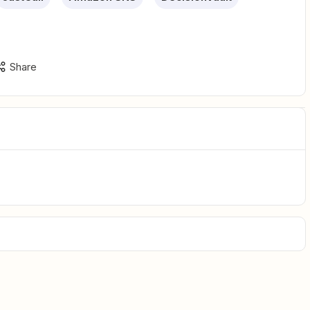
Share