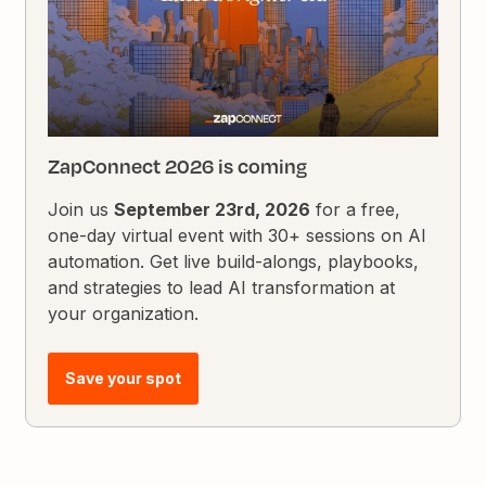
ZapConnect 2026 is coming
Join us
September 23rd, 2026
for a free,
one-day virtual event with 30+ sessions on AI
automation. Get live build-alongs, playbooks,
and strategies to lead AI transformation at
your organization.
Save your spot