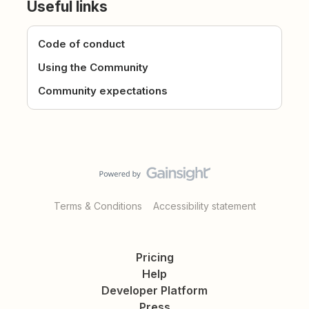
Useful links
Code of conduct
Using the Community
Community expectations
Terms & Conditions
Accessibility statement
Pricing
Help
Developer Platform
Press