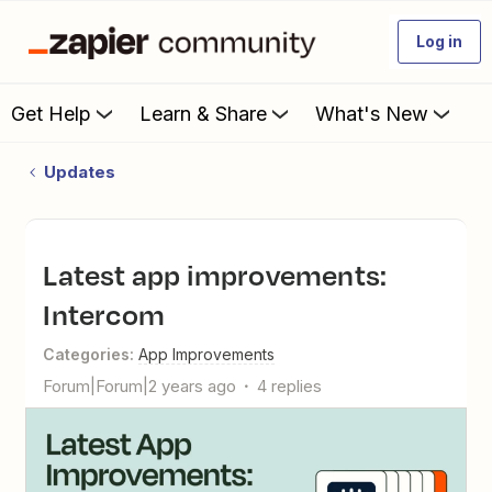
Log in
Get Help
Learn & Share
What's New
Updates
Latest app improvements:
Intercom
Categories
:
App Improvements
Forum|Forum|2 years ago
4 replies