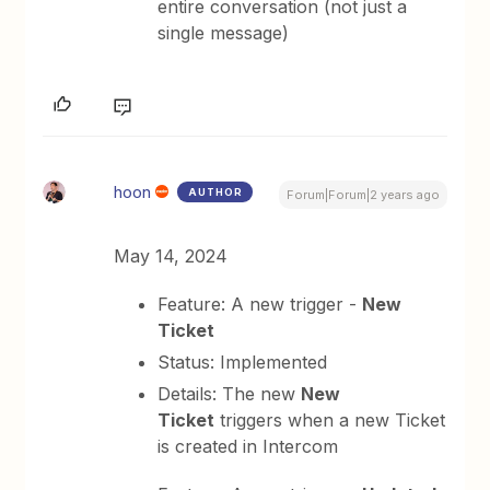
entire conversation (not just a
single message)
hoon
AUTHOR
Forum|Forum|2 years ago
May 14, 2024
Feature: A new trigger -
New
Ticket
Status: Implemented
Details: The new
New
Ticket
triggers when a new Ticket
is created in Intercom