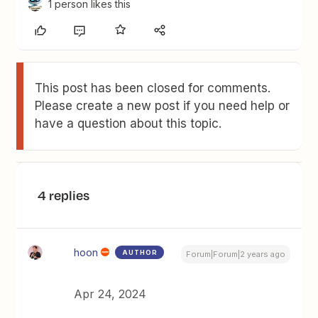
1 person likes this
This post has been closed for comments.
Please create a new post if you need help or
have a question about this topic.
4 replies
hoon
AUTHOR
Forum|Forum|2 years ago
Apr 24, 2024