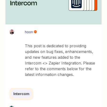
hoon
This post is dedicated to providing
updates on bug fixes, enhancements,
and new features added to the
Intercom <> Zapier Integration. Please
refer to the comments below for the
latest information changes.
Intercom