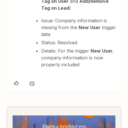
Tag on User
and
Add/Remove
Tag on Lead
)
Issue: Company information is
missing from the
New User
trigger
data
Status: Resolved
Details: For the trigger
New User
,
company information is now
properly included