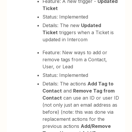
Feature: A new trigger -
Updated
Ticket
Status: Implemented
Details: The new
Updated
Ticket
triggers when a Ticket is
updated in Intercom
Feature: New ways to add or
remove tags from a Contact,
User, or Lead
Status: Implemented
Details: The actions
Add Tag to
Contact
and
Remove Tag from
Contact
can use an ID or user ID
(not only just an email address as
before) (note: this was done via
replacement actions for the
previous actions
Add/Remove