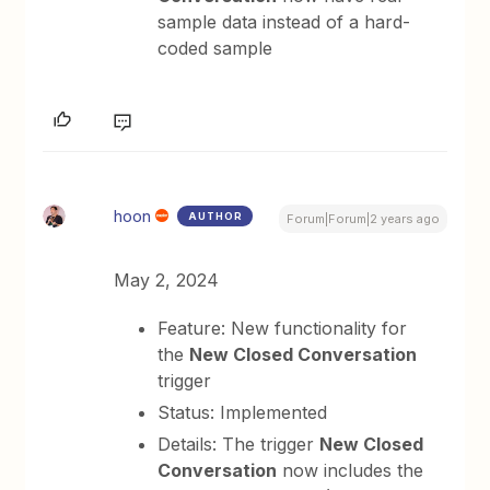
sample data instead of a hard-
coded sample
hoon
AUTHOR
Forum|Forum|2 years ago
May 2, 2024
Feature: New functionality for
the
New Closed Conversation
trigger
Status: Implemented
Details: The trigger
New Closed
Conversation
now includes the