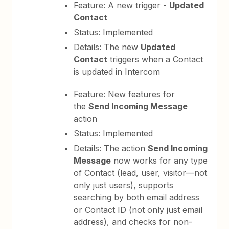
Feature: A new trigger -
Updated
Contact
Status: Implemented
Details: The new
Updated
Contact
triggers when a Contact
is updated in Intercom
Feature: New features for
the
Send Incoming Message
action
Status: Implemented
Details: The action
Send Incoming
Message
now works for any type
of Contact (lead, user, visitor—not
only just users), supports
searching by both email address
or Contact ID (not only just email
address), and checks for non-