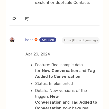
existent or duplicate Contacts
hoon
AUTHOR
Forum|Forum|2 years ago
Apr 29, 2024
Feature: Real sample data
for
New Conversation
and
Tag
Added to Conversation
Status: Implemented
Details: New versions of the
triggers
New
Conversation
and
Tag Added to
Conversation
now have real