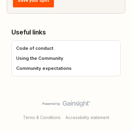
Save your spot
Useful links
Code of conduct
Using the Community
Community expectations
Terms & Conditions
Accessibility statement