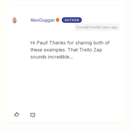
AlexDuggan
AUTHOR
Forum|Forum|6 years ago
Hi Paul! Thanks for sharing both of
these examples. That Trello Zap
sounds incredible...