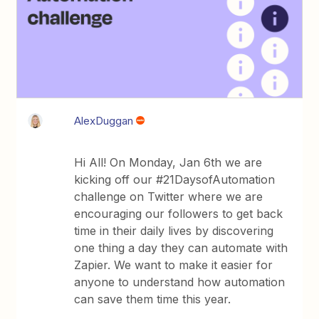
AlexDuggan
Hi All! On Monday, Jan 6th we are
kicking off our #21DaysofAutomation
challenge on Twitter where we are
encouraging our followers to get back
time in their daily lives by discovering
one thing a day they can automate with
Zapier. We want to make it easier for
anyone to understand how automation
can save them time this year.