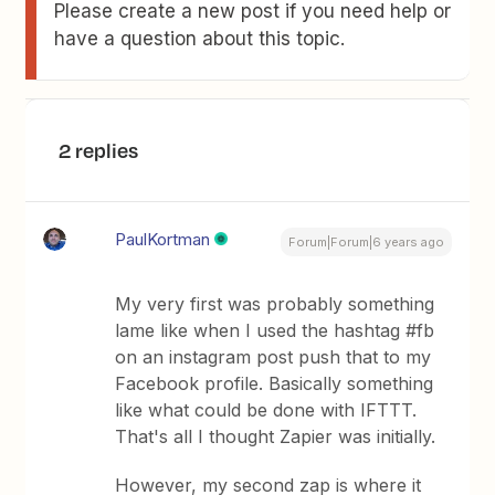
Please create a new post if you need help or
have a question about this topic.
2 replies
PaulKortman
Forum|Forum|6 years ago
My very first was probably something
lame like when I used the hashtag #fb
on an instagram post push that to my
Facebook profile. Basically something
like what could be done with IFTTT.
That's all I thought Zapier was initially.
However, my second zap is where it