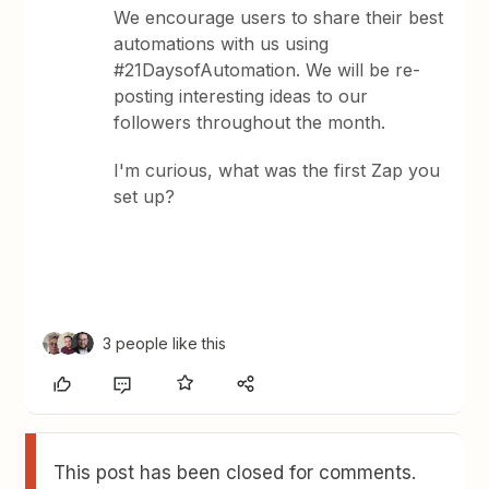
We encourage users to share their best
automations with us using
#21DaysofAutomation. We will be re-
posting interesting ideas to our
followers throughout the month.
I'm curious, what was the first Zap you
set up?
3 people like this
This post has been closed for comments.