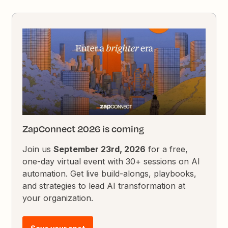
ZapConnect 2026 is coming
Join us
September 23rd, 2026
for a free,
one-day virtual event with 30+ sessions on AI
automation. Get live build-alongs, playbooks,
and strategies to lead AI transformation at
your organization.