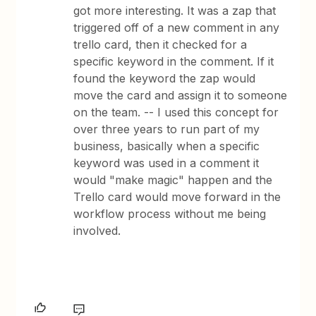
got more interesting. It was a zap that
triggered off of a new comment in any
trello card, then it checked for a
specific keyword in the comment. If it
found the keyword the zap would
move the card and assign it to someone
on the team. -- I used this concept for
over three years to run part of my
business, basically when a specific
keyword was used in a comment it
would "make magic" happen and the
Trello card would move forward in the
workflow process without me being
involved.