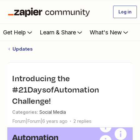
Log in
Get Help
Learn & Share
What's New
Updates
Introducing the
#21DaysofAutomation
Challenge!
Categories
:
Social Media
Forum|Forum|6 years ago
2 replies