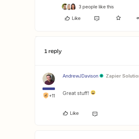
3 people like this
Like
1 reply
AndrewJDavison
Zapier Solutio
Great stuff!
+11
Like