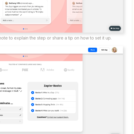
ote to explain the step or share a tip on how to set it up.