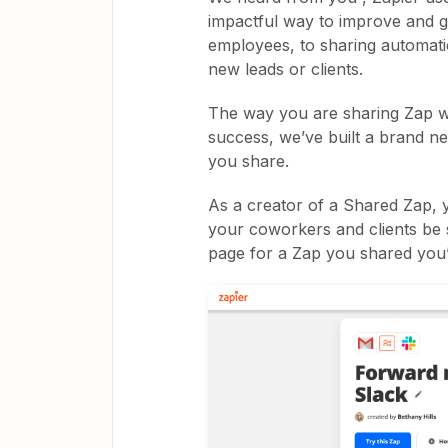
impactful way to improve and 
employees, to sharing automati
new leads or clients.
The way you are sharing Zap wo
success, we’ve built a brand n
you share.
As a creator of a Shared Zap, y
your coworkers and clients be s
page for a Zap you shared you’l