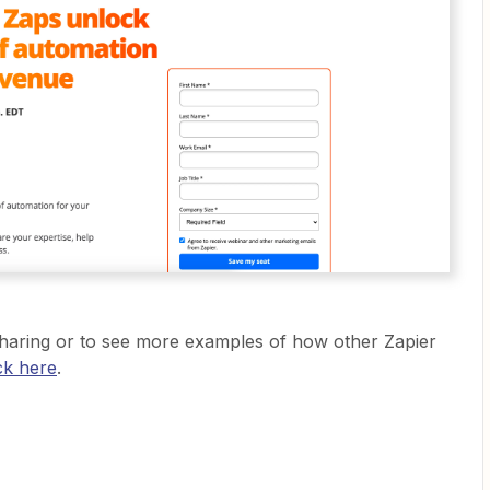
haring or to see more examples of how other Zapier
ick here
.