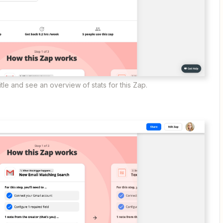
tle and see an overview of stats for this Zap.