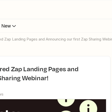
s New
ed Zap Landing Pages and Announcing our first Zap Sharing Webin
Sharing Webinar!
ws