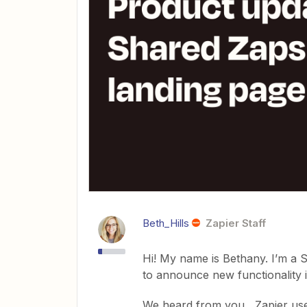
Beth_Hills
Zapier Staff
Hi! My name is Bethany. I’m a 
to announce new functionality
We heard from you , Zapier us