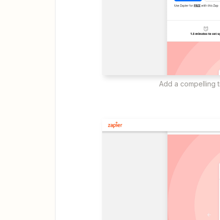
Add a compelling ti