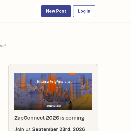
New Post
Log in
ar!
ZapConnect 2026 is coming
Join us
September 23rd, 2026