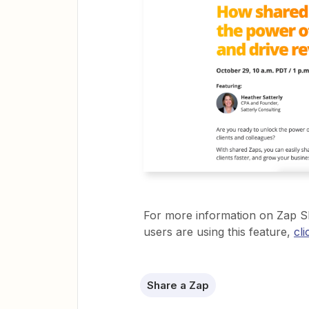
For more information on Zap S
users are using this feature,
cl
Share a Zap