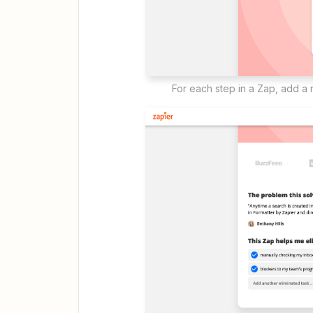
For each step in a Zap, add a n