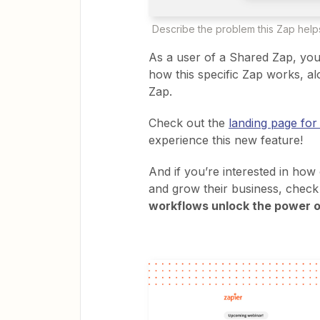
Describe the problem this Zap helps
As a user of a Shared Zap, you’
how this specific Zap works, al
Zap.
Check out the
landing page for
experience this new feature!
And if you’re interested in how
and grow their business, chec
workflows unlock the power o