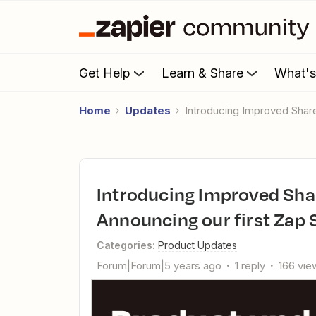
Get Help
Learn & Share
What'
Home
Updates
Introducing Improved Shar
Introducing Improved Shared Zap Landing Pages and
Announcing our first Zap 
Categories
:
Product Updates
Forum|Forum|5 years ago
1 reply
166 vie