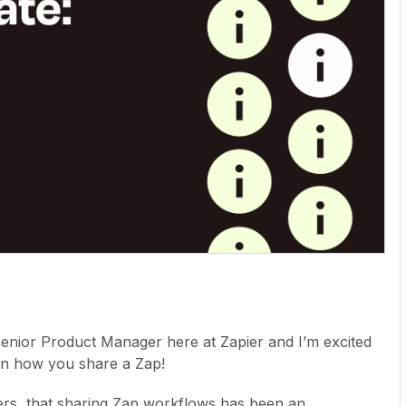
Senior Product Manager here at Zapier and I’m excited
 in how you share a Zap!
ers, that sharing Zap workflows has been an