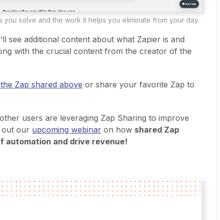
 you solve and the work it helps you eliminate from your day.
ll see additional content about what Zapier is and
ong with the crucial content from the creator of the
 the Zap shared above
or share your favorite Zap to
 other users are leveraging Zap Sharing to improve
k out our
upcoming webinar
on how
shared Zap
f automation and drive revenue!