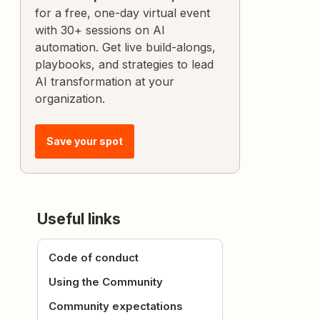
for a free, one-day virtual event
with 30+ sessions on AI
automation. Get live build-alongs,
playbooks, and strategies to lead
AI transformation at your
organization.
Save your spot
Useful links
Code of conduct
Using the Community
Community expectations