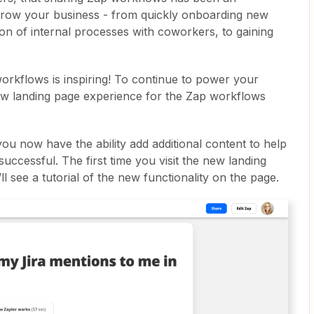
grow your business - from quickly onboarding new
on of internal processes with coworkers, to gaining
rkflows is inspiring! To continue to power your
ew landing page experience for the Zap workflows
ou now have the ability add additional content to help
uccessful. The first time you visit the new landing
l see a tutorial of the new functionality on the page.