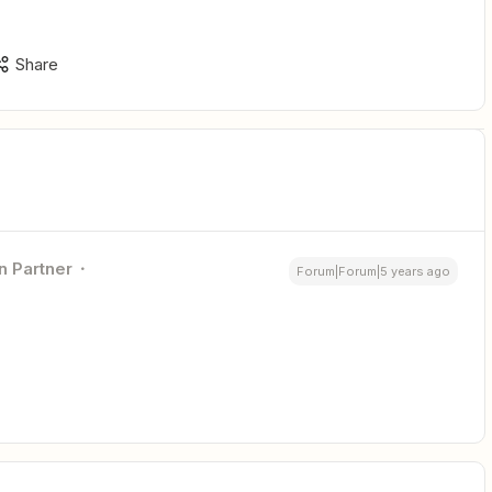
Share
n Partner
Forum|Forum|5 years ago