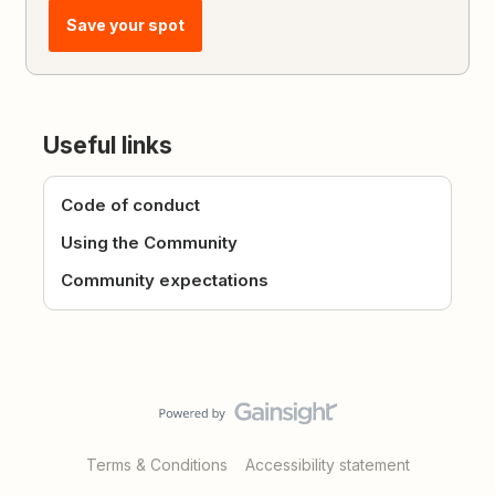
Save your spot
Useful links
Code of conduct
Using the Community
Community expectations
Terms & Conditions
Accessibility statement