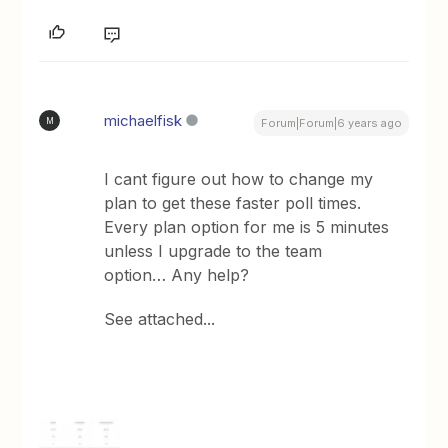
michaelfisk
M
Forum|Forum|6 years ago
I cant figure out how to change my
plan to get these faster poll times.
Every plan option for me is 5 minutes
unless I upgrade to the team
option… Any help?
See attached...