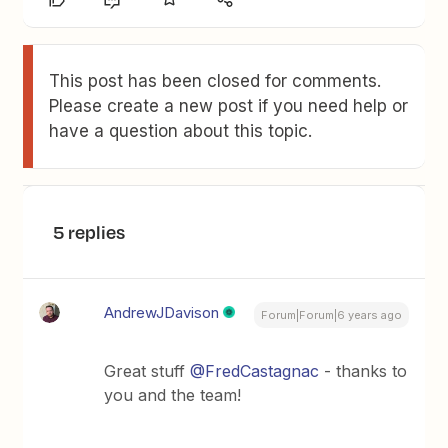
This post has been closed for comments.
Please create a new post if you need help or
have a question about this topic.
5 replies
AndrewJDavison
Forum|Forum|6 years ago
Great stuff
@FredCastagnac
- thanks to
you and the team!