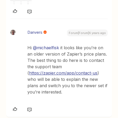
Danvers
Forum|Forum|6 years ago
Hi
@michaelfisk
it looks like you’re on
an older version of Zapier’s price plans.
The best thing to do here is to contact
the support team
(
https://zapier.com/app/contact-us
)
who will be able to explain the new
plans and switch you to the newer set if
you’re interested.