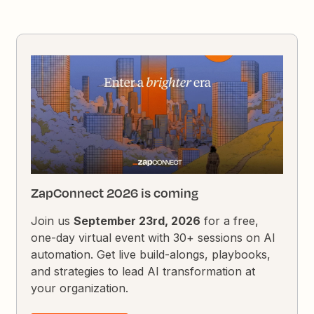
ZapConnect 2026 is coming
Join us
September 23rd, 2026
for a free,
one-day virtual event with 30+ sessions on AI
automation. Get live build-alongs, playbooks,
and strategies to lead AI transformation at
your organization.