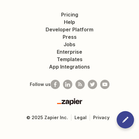
Pricing
Help
Developer Platform
Press
Jobs
Enterprise
Templates
App Integrations
Follow us
Zapier
©
2025
Zapier Inc.
Legal
Privacy