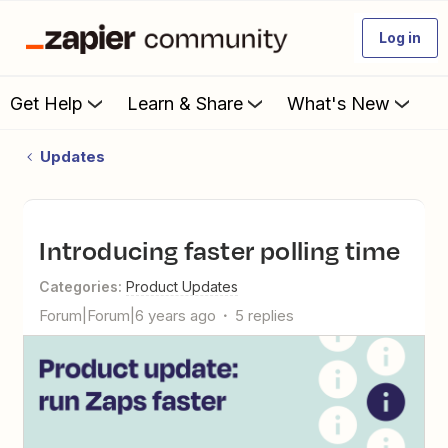
Log in
Get Help
Learn & Share
What's New
Updates
Introducing faster polling time
Categories
:
Product Updates
Forum|Forum|6 years ago
5 replies