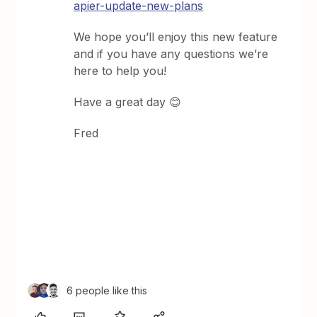
apier-update-new-plans
We hope you’ll enjoy this new feature
and if you have any questions we’re
here to help you!
Have a great day 😊
Fred
6 people like this