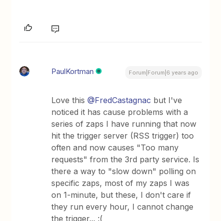
PaulKortman
Forum|Forum|6 years ago
Love this
@FredCastagnac
but I've
noticed it has cause problems with a
series of zaps I have running that now
hit the trigger server (RSS trigger) too
often and now causes "Too many
requests" from the 3rd party service. Is
there a way to "slow down" polling on
specific zaps, most of my zaps I was
on 1-minute, but these, I don't care if
they run every hour, I cannot change
the trigger... :(