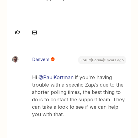
Danvers
Forum|Forum|6 years ago
Hi
@PaulKortman
if you're having
trouble with a specific Zap/s due to the
shorter polling times, the best thing to
do is to contact the support team. They
can take a look to see if we can help
you with that.