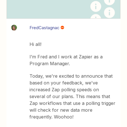
FredCastagnac
Hi all!
I’m Fred and I work at Zapier as a
Program Manager.
Today, we're excited to announce that
based on your feedback, we've
increased Zap polling speeds on
several of our plans. This means that
Zap workflows that use a polling trigger
will check for new data more
frequently. Woohoo!