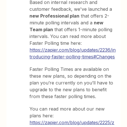
Based on internal research and
customer feedback, we've launched a
new Professional plan
that offers 2-
minute polling intervals and a
new
Team plan
that offers 1-minute polling
intervals. You can read more about
Faster Polling time here:
https://zapier.com/blog/updates/2236/in
troducing-faster-polling-times#Changes
Faster Polling Times are available on
these new plans, so depending on the
plan you’re currently on you’ll have to
upgrade to the new plans to benefit
from these faster polling times.
You can read more about our new
plans here:
https://zapier.com/blog/updates/2225/z