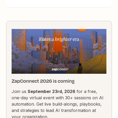
ZapConnect 2026 is coming
Join us
September 23rd, 2026
for a free,
one-day virtual event with 30+ sessions on AI
automation. Get live build-alongs, playbooks,
and strategies to lead AI transformation at
your organization.