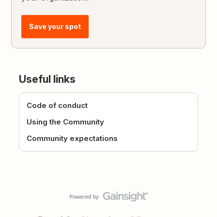
Save your spot
Useful links
Code of conduct
Using the Community
Community expectations