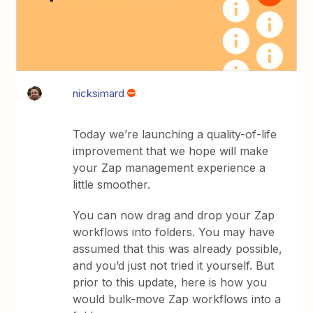
nicksimard
Today we’re launching a quality-of-life
improvement that we hope will make
your Zap management experience a
little smoother.
You can now drag and drop your Zap
workflows into folders. You may have
assumed that this was already possible,
and you’d just not tried it yourself. But
prior to this update, here is how you
would bulk-move Zap workflows into a