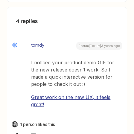
4 replies
tomdy
Forum|Forum|3 years ago
I noticed your product demo GIF for
the new release doesn’t work. So I
made a quick interactive version for
people to check it out :)
Great work on the new UX, it feels
great!
1 person likes this