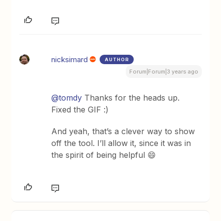
nicksimard
AUTHOR
Forum|Forum|3 years ago
@tomdy
Thanks for the heads up.
Fixed the GIF :)
And yeah, that’s a clever way to show
off the tool. I’ll allow it, since it was in
the spirit of being helpful 😄