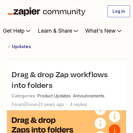
Log in
Get Help
Learn & Share
What's New
Updates
Drag & drop Zap workflows
into folders
Categories
:
Product Updates
Announcements
Forum|Forum|3 years ago
4 replies