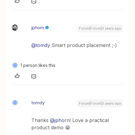
jphorn
Forum|Forum|3 years ago
@tomdy
Smart product placement ;-)
1 person likes this
tomdy
Forum|Forum|3 years ago
Thanks
@jphorn
! Love a practical
product demo 😁