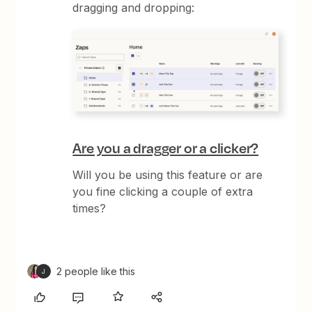
dragging and dropping:
Are you a dragger or a clicker?
Will you be using this feature or are
you fine clicking a couple of extra
times?
2 people like this
J