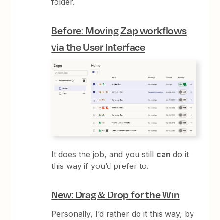
folder.
Before: Moving Zap workflows
via the User Interface
It does the job, and you still
can
do it
this way if you’d prefer to.
New: Drag & Drop for the Win
Personally, I’d rather do it this way, by