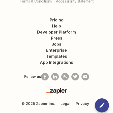
Terms & Conditions
Accessibility statement
Pricing
Help
Developer Platform
Press
Jobs
Enterprise
Templates
App Integrations
Follow us
Zapier
©
2025
Zapier Inc.
Legal
Privacy