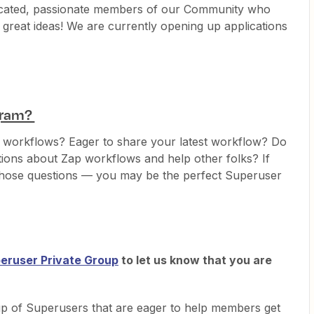
icated, passionate members of our Community who
great ideas! We are currently opening up applications
ogram?
p workflows? Eager to share your latest workflow? Do
tions about Zap workflows and help other folks? If
those questions — you may be the perfect Superuser
eruser Private Group
to let us know that you are
up of Superusers that are eager to help members get