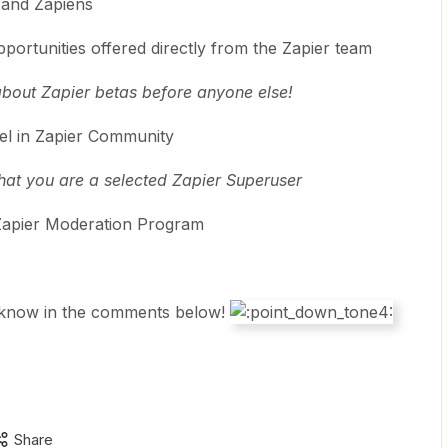
 and Zapiens
portunities offered directly from the Zapier team
 about Zapier betas before anyone else!
l in Zapier Community
hat you are a selected Zapier Superuser
he Zapier Moderation Program
 know in the comments below!
Share