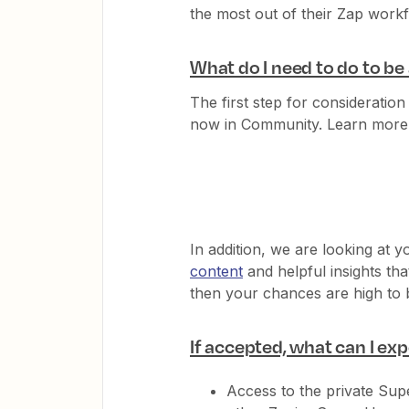
the most out of their Zap work
What do I need to do to b
The first step for consideration
now in Community. Learn more
In addition, we are looking at 
content
and helpful insights tha
then your chances are high to
If accepted, what can I ex
Access to the private Sup