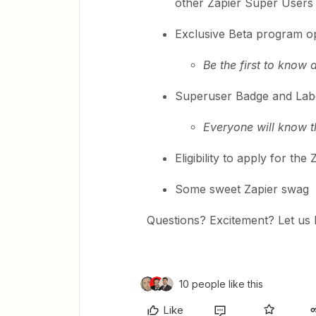
other Zapier Super Users
Exclusive Beta program op
Be the first to know
Superuser Badge and Labe
Everyone will know t
Eligibility to apply for t
Some sweet Zapier swag
Questions? Excitement? Let us
10 people like this
Like