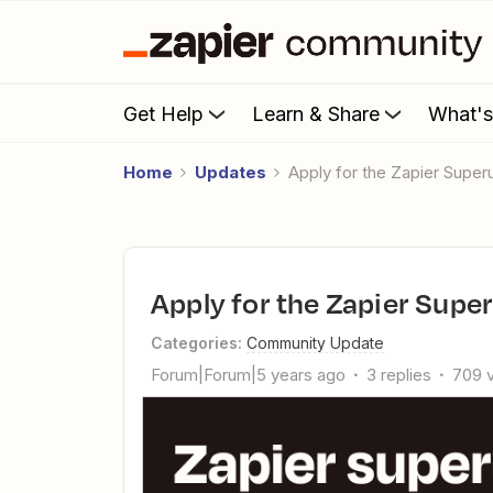
Get Help
Learn & Share
What'
Home
Updates
Apply for the Zapier Supe
Apply for the Zapier Sup
Categories
:
Community Update
Forum|Forum|5 years ago
3 replies
709 