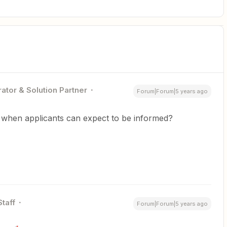
ator & Solution Partner
Forum|Forum|5 years ago
e when applicants can expect to be informed?
Staff
Forum|Forum|5 years ago