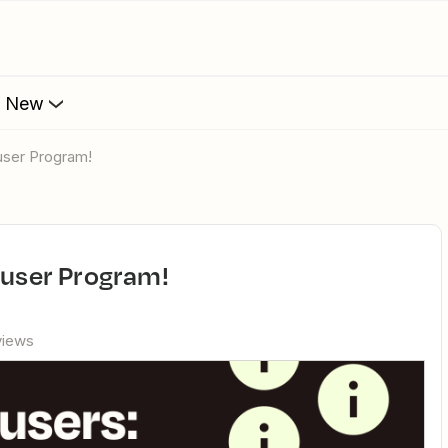
s New
ruser Program!
eruser Program!
views