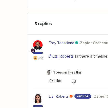
3 replies
Troy Tessalone
Zapier Orchestr
@Liz_Roberts
Is there a timelin
+14
1 person likes this
Like
Liz_Roberts
Zapier 
AUTHOR