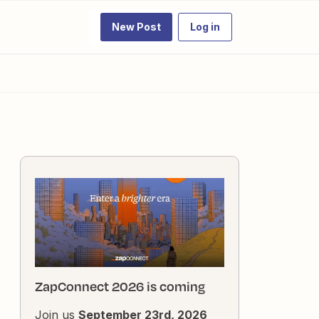
New Post
Log in
ZapConnect 2026 is coming
Join us
September 23rd, 2026