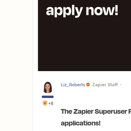
Liz_Roberts
Zapier Staff
+8
The Zapier Superuser 
applications!