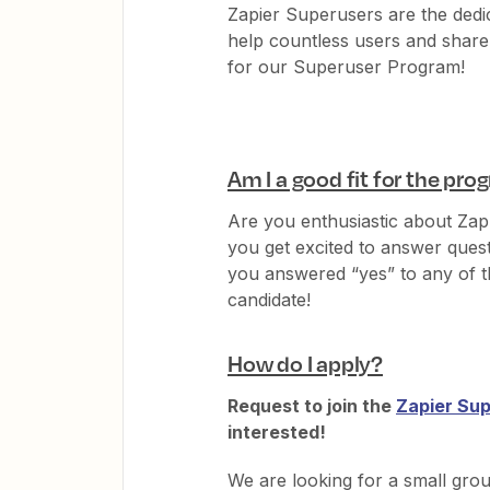
Zapier Superusers are the ded
help countless users and share 
for our Superuser Program!
Am I a good fit for the pr
Are you enthusiastic about Za
you get excited to answer ques
you answered “yes” to any of 
candidate!
How do I apply?
Request to join the
Zapier Sup
interested!
We are looking for a small gro