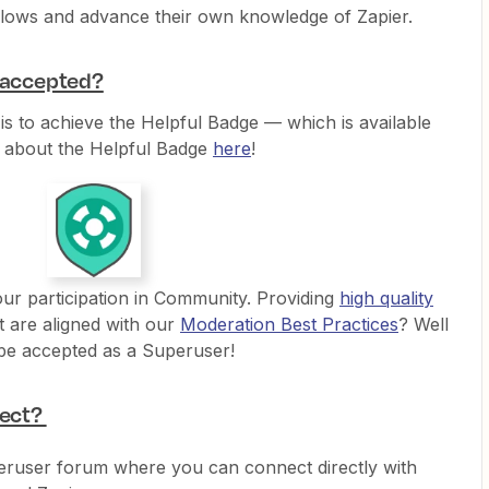
flows and advance their own knowledge of Zapier.
e accepted?
 is to achieve the Helpful Badge — which is available
 about the Helpful Badge
here
!
your participation in Community. Providing
high quality
t are aligned with our
Moderation Best Practices
? Well
 be accepted as a Superuser!
pect?
eruser forum where you can connect directly with