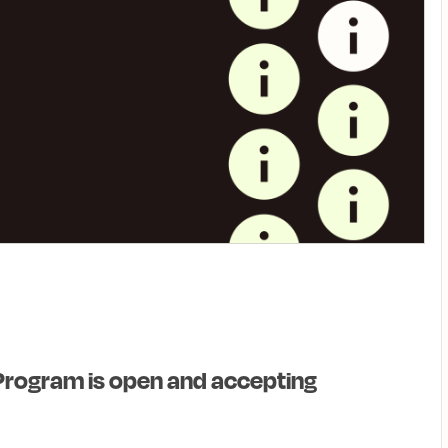
Program is open and accepting