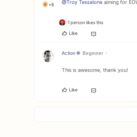
@Troy Tessalone
aiming for E
+8
1 person likes this
Like
Action
Beginner
This is awesome, thank you!
Like