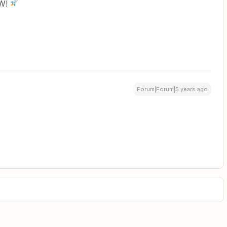
OW!
Forum|Forum|5 years ago