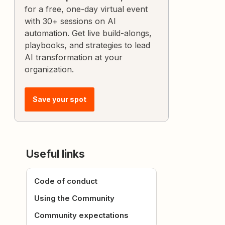
for a free, one-day virtual event
with 30+ sessions on AI
automation. Get live build-alongs,
playbooks, and strategies to lead
AI transformation at your
organization.
Save your spot
Useful links
Code of conduct
Using the Community
Community expectations