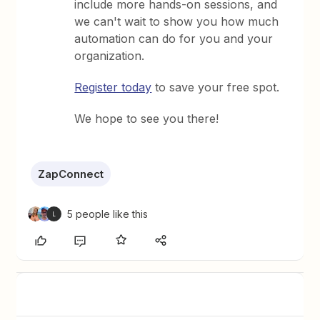
include more hands-on sessions, and
we can't wait to show you how much
automation can do for you and your
organization.
Register today
to save your free spot.
We hope to see you there!
ZapConnect
5 people like this
L