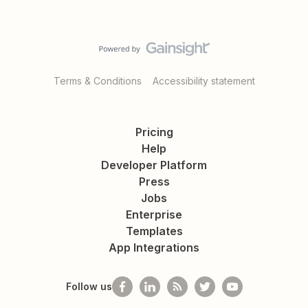
Terms & Conditions
Accessibility statement
Pricing
Help
Developer Platform
Press
Jobs
Enterprise
Templates
App Integrations
Follow us