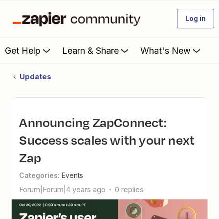
Log in
Get Help
Learn & Share
What's New
Updates
Announcing ZapConnect:
Success scales with your next
Zap
Categories
:
Events
Forum|Forum|4 years ago
0 replies