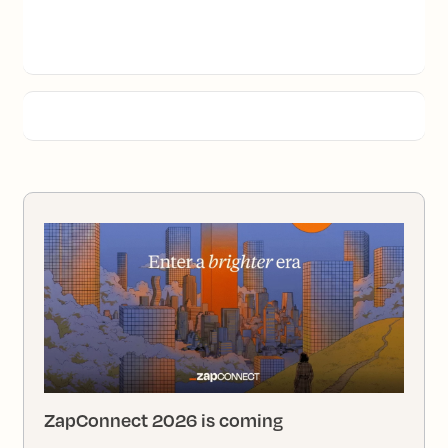
ZapConnect 2026 is coming