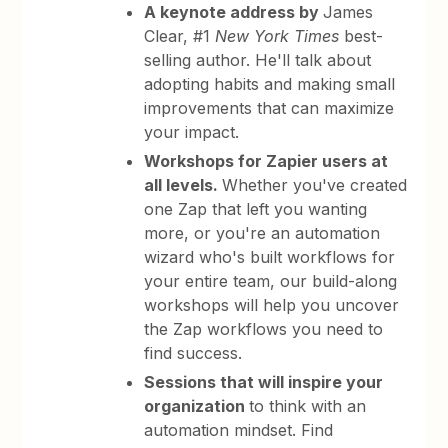
A keynote address by
James
Clear, #1
New York Times
best-
selling author. He'll talk about
adopting habits and making small
improvements that can maximize
your impact.
Workshops for Zapier users at
all levels.
Whether you've created
one Zap that left you wanting
more, or you're an automation
wizard who's built workflows for
your entire team, our build-along
workshops will help you uncover
the Zap workflows you need to
find success.
Sessions that will inspire your
organization
to think with an
automation mindset. Find