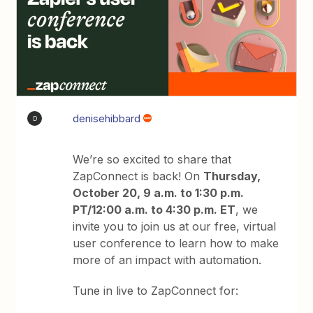
denisehibbard
D
We’re so excited to share that
ZapConnect is back! On
Thursday,
October 20, 9 a.m. to 1:30 p.m.
PT/12:00 a.m. to 4:30 p.m. ET
, we
invite you to join us at our free, virtual
user conference to learn how to make
more of an impact with automation.
Tune in live to ZapConnect for: