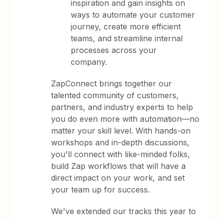
inspiration and gain insights on
ways to automate your customer
journey, create more efficient
teams, and streamline internal
processes across your
company.
ZapConnect brings together our
talented community of customers,
partners, and industry experts to help
you do even more with automation—no
matter your skill level. With hands-on
workshops and in-depth discussions,
you'll connect with like-minded folks,
build Zap workflows that will have a
direct impact on your work, and set
your team up for success.
We've extended our tracks this year to