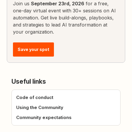
Join us
September 23rd, 2026
for a free,
one-day virtual event with 30+ sessions on AI
automation. Get live build-alongs, playbooks,
and strategies to lead AI transformation at
your organization.
Save your spot
Useful links
Code of conduct
Using the Community
Community expectations