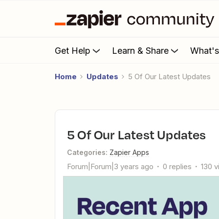
Get Help
Learn & Share
What'
Home
Updates
5 Of Our Latest Updates
5 Of Our Latest Updates
Categories
:
Zapier Apps
Forum|Forum|3 years ago
0 replies
130 