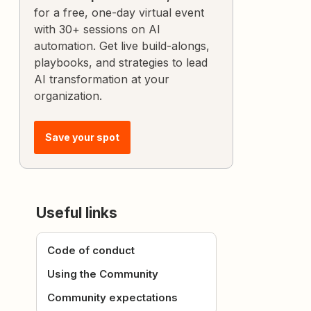
for a free, one-day virtual event
with 30+ sessions on AI
automation. Get live build-alongs,
playbooks, and strategies to lead
AI transformation at your
organization.
Save your spot
Useful links
Code of conduct
Using the Community
Community expectations