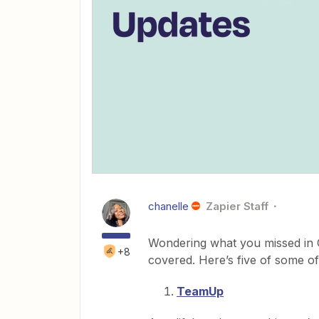
chanelle
Zapier Staff
Wondering what you missed in O
+8
covered. Here’s five of some of
TeamUp