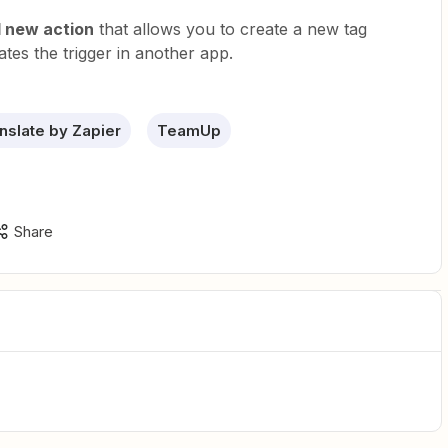
 new action
that allows you to create a new tag
ates the trigger in another app.
nslate by Zapier
TeamUp
Share