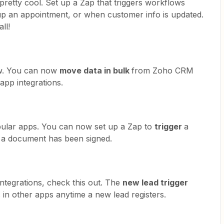
s pretty cool. Set up a Zap that triggers workflows
up an appointment, or when customer info is updated.
ll!
new. You can now
move data in bulk
from Zoho CRM
app integrations.
pular apps. You can now set up a Zap to
trigger
a
 a document has been signed.
integrations, check this out. The
new lead trigger
 in other apps anytime a new lead registers.