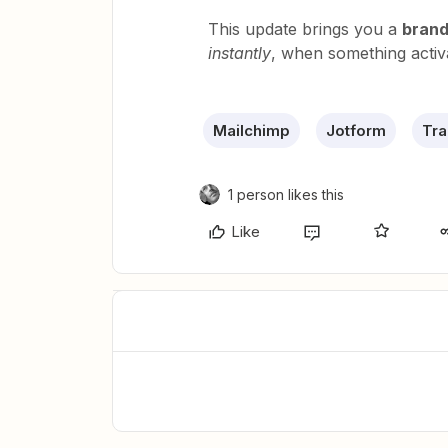
This update brings you a
brand
instantly
, when something activ
Mailchimp
Jotform
Tra
1 person likes this
Like