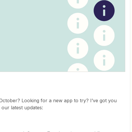
ctober? Looking for a new app to try? I’ve got you
 our latest updates: