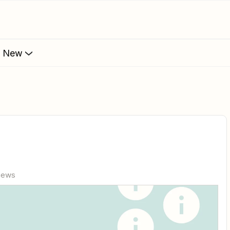
s New
views