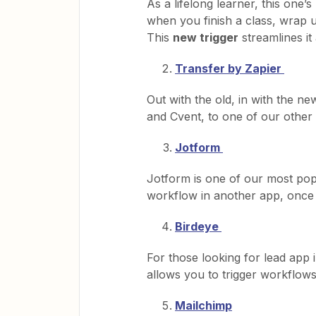
As a lifelong learner, this one’
when you finish a class, wrap 
This
new trigger
streamlines it a
Transfer by Zapier
Out with the old, in with the 
and Cvent, to one of our other 
Jotform
Jotform is one of our most po
workflow in another app, once
Birdeye
For those looking for lead app 
allows you to trigger workflows
Mailchimp