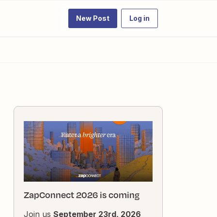
New Post
Log in
ZapConnect 2026 is coming
Join us
September 23rd, 2026