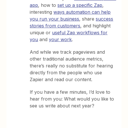
app
, how to
set up a specific Zap
,
interesting
ways automation can help
you run your business
, share
success
stories from customers
, and highlight
unique or
useful Zap workflows for
you
and
your work
.
And while we track pageviews and
other traditional audience metrics,
there’s really no substitute for hearing
directly from the people who use
Zapier and read our content.
If you have a few minutes, I’d love to
hear from you: What would you like to
see us write about next year?