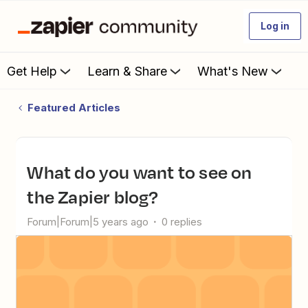
Log in
Get Help
Learn & Share
What's New
Featured Articles
What do you want to see on
the Zapier blog?
Forum|Forum|5 years ago
0 replies