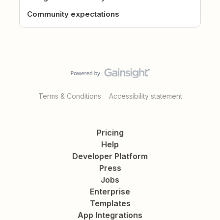
Community expectations
Terms & Conditions
Accessibility statement
Pricing
Help
Developer Platform
Press
Jobs
Enterprise
Templates
App Integrations