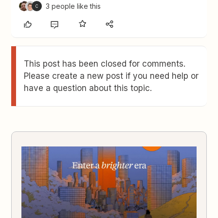
3 people like this
C
This post has been closed for comments.
Please create a new post if you need help or
have a question about this topic.