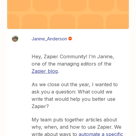
Janine_Anderson
Hey, Zapier Community! I’m Janine,
one of the managing editors of the
Zapier blog
.
As we close out the year, I wanted to
ask you a question: What could we
write that would help you better use
Zapier?
My team puts together articles about
why, when, and how to use Zapier. We
write about ways to
automate a specific