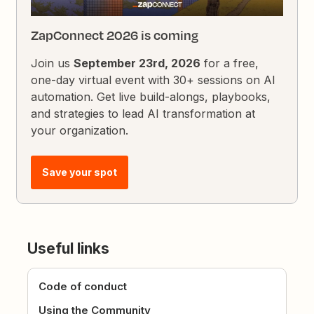
ZapConnect 2026 is coming
Join us
September 23rd, 2026
for a free,
one-day virtual event with 30+ sessions on AI
automation. Get live build-alongs, playbooks,
and strategies to lead AI transformation at
your organization.
Save your spot
Useful links
Code of conduct
Using the Community