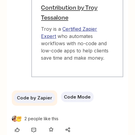
Contribution by Troy
Tessalone
Troy is a
Certified Zapier
Expert
who automates
workflows with no-code and
low-code apps to help clients
save time and make money.
Code Mode
Code by Zapier
2 people like this