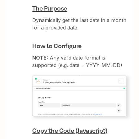
The Purpose
Dynamically get the last date in a month
for a provided date.
How to Configure
NOTE:
Any valid date format is
supported (e.g. date = YYYY-MM-DD)
Copy the Code (Javascript)