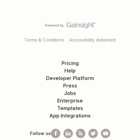
Terms & Conditions
Accessibility statement
Pricing
Help
Developer Platform
Press
Jobs
Enterprise
Templates
App Integrations
Follow us