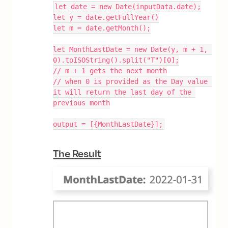
let date = new Date(inputData.date);
let y = date.getFullYear()
let m = date.getMonth();
let MonthLastDate = new Date(y, m + 1, 
0).toISOString().split("T")[0];
// m + 1 gets the next month
// when 0 is provided as the Day value 
it will return the last day of the 
previous month
output = [{MonthLastDate}];
The Result