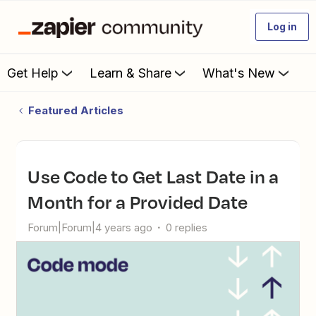
Log in
Get Help
Learn & Share
What's New
Featured Articles
Use Code to Get Last Date in a
Month for a Provided Date
Forum|Forum|4 years ago
0 replies