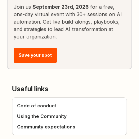
Join us
September 23rd, 2026
for a free,
one-day virtual event with 30+ sessions on AI
automation. Get live build-alongs, playbooks,
and strategies to lead AI transformation at
your organization.
Save your spot
Useful links
Code of conduct
Using the Community
Community expectations