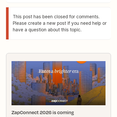
This post has been closed for comments.
Please create a new post if you need help or
have a question about this topic.
ZapConnect 2026 is coming