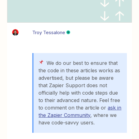
Troy Tessalone
We do our best to ensure that
the code in these articles works as
advertised, but please be aware
that Zapier Support does not
officially help with code steps due
to their advanced nature. Feel free
to comment on the article or
ask in
the Zapier Community
, where we
have code-savvy users.