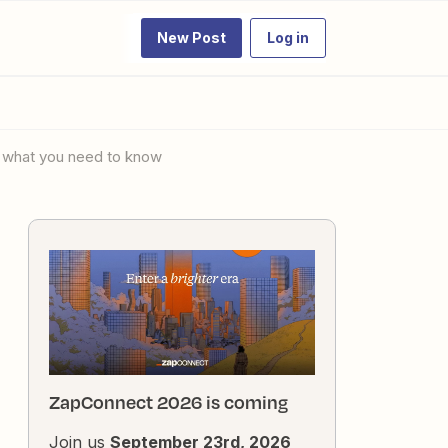
New Post
Log in
's what you need to know
ZapConnect 2026 is coming
Join us
September 23rd, 2026