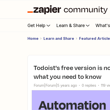
Get Help
Learn & Share
What'
Home
Learn and Share
Featured Articl
Todoist's free version is now limited to five projects—here's
what you need to know
Forum|Forum|5 years ago
0 replies
119 v