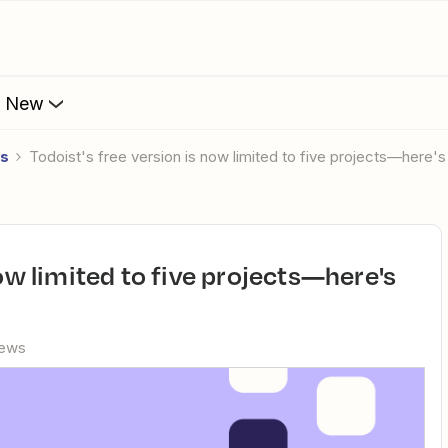
s New
es
Todoist's free version is now limited to five projects—here
iews