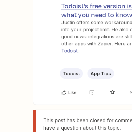
Todoist's free version i
what you need to kno
Justin offers some workarounds
into your project limit. He also 
good news: integrations are sti
other apps with Zapier. Here a
Todoist
.
Todoist
App Tips
Like
This post has been closed for commen
have a question about this topic.