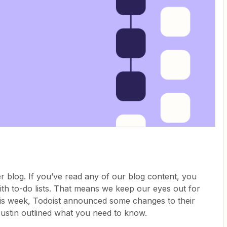
r blog. If you’ve read any of our blog content, you
th to-do lists. That means we keep our eyes out for
his week, Todoist announced some changes to their
 Justin outlined what you need to know.