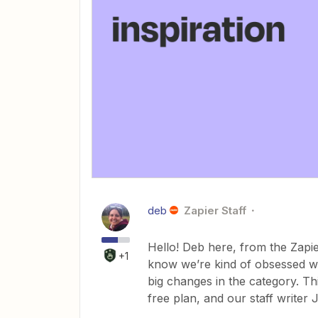
deb
Zapier Staff
Hello! Deb here, from the Zapie
+1
know we’re kind of obsessed wi
big changes in the category. T
free plan, and our staff writer