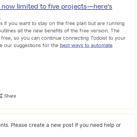
s now limited to five projects—here's
w
 if you want to stay on the free plan but are running
outlines all the new benefits of the free version. The
ll free, so you can continue connecting Todoist to your
re our suggestions for the
best ways to automate
Share
ts. Please create a new post if you need help or