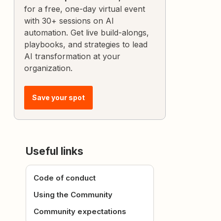
for a free, one-day virtual event
with 30+ sessions on AI
automation. Get live build-alongs,
playbooks, and strategies to lead
AI transformation at your
organization.
Save your spot
Useful links
Code of conduct
Using the Community
Community expectations