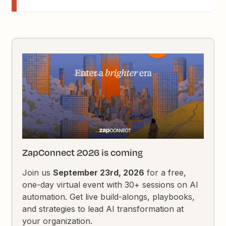
ZapConnect 2026 is coming
Join us
September 23rd, 2026
for a free,
one-day virtual event with 30+ sessions on AI
automation. Get live build-alongs, playbooks,
and strategies to lead AI transformation at
your organization.