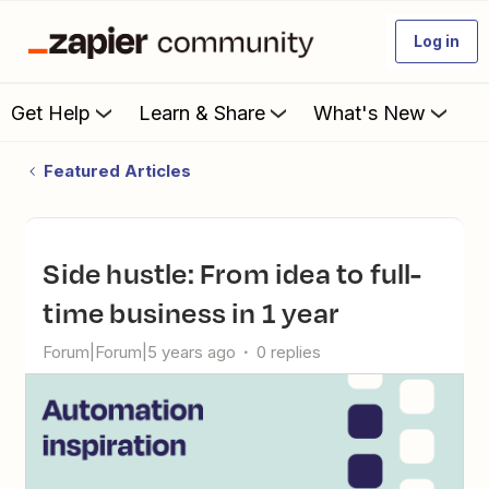
Log in
Get Help
Learn & Share
What's New
Featured Articles
Side hustle: From idea to full-
time business in 1 year
Forum|Forum|5 years ago
0 replies