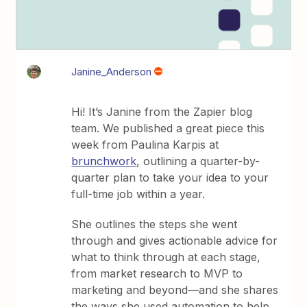
Janine_Anderson
Hi! It’s Janine from the Zapier blog
team. We published a great piece this
week from Paulina Karpis at
brunchwork
, outlining a quarter-by-
quarter plan to take your idea to your
full-time job within a year.
She outlines the steps she went
through and gives actionable advice for
what to think through at each stage,
from market research to MVP to
marketing and beyond—and she shares
the ways she used automation to help