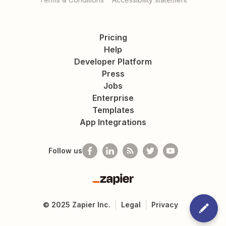
Pricing
Help
Developer Platform
Press
Jobs
Enterprise
Templates
App Integrations
Follow us
Zapier
©
2025
Zapier Inc.
Legal
Privacy