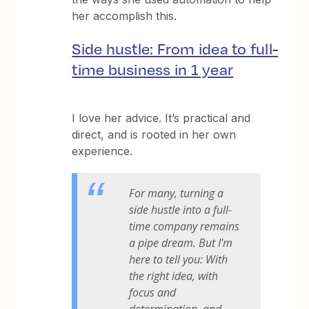
her accomplish this.
Side hustle: From idea to full-
time business in 1 year
I love her advice. It’s practical and
direct, and is rooted in her own
experience.
For many, turning a
side hustle into a full-
time company remains
a pipe dream. But I'm
here to tell you: With
the right idea, with
focus and