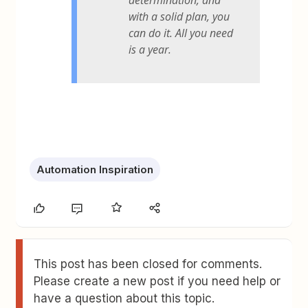
determination, and
with a solid plan, you
can do it. All you need
is a year.
Automation Inspiration
This post has been closed for comments.
Please create a new post if you need help or
have a question about this topic.