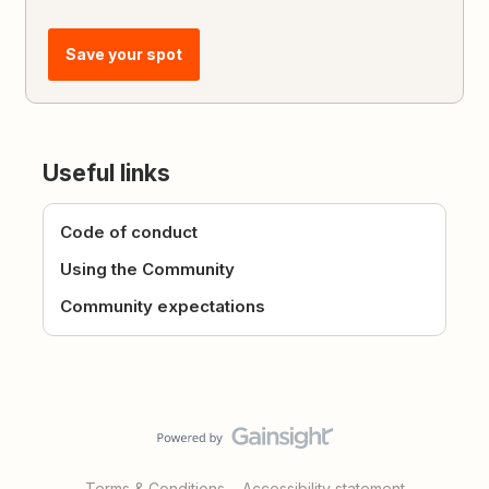
Save your spot
Useful links
Code of conduct
Using the Community
Community expectations
Terms & Conditions
Accessibility statement