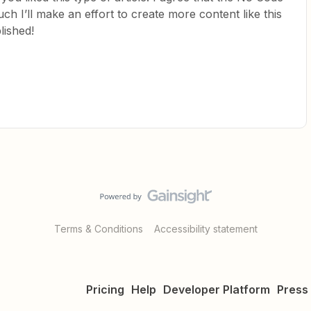
ch I’ll make an effort to create more content like this
lished!
Terms & Conditions
Accessibility statement
Pricing
Help
Developer Platform
Press