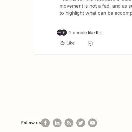
movement is not a fad, and as su
to highlight what can be accomp
2 people like this
F
Like
Follow us