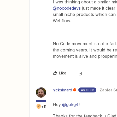
I was thinking about a similar m
@nocodedevs
just made it clear
small niche products which can b
Webflow.
No Code movement is not a fad. I
the coming years. It would be rea
movement is alive and prosperin
Like
nicksimard
Zapier St
AUTHOR
Hey
@gokg4
!
+11
Thanks for the feedback :) Glad y