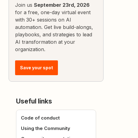
Join us
September 23rd, 2026
for a free, one-day virtual event
with 30+ sessions on AI
automation. Get live build-alongs,
playbooks, and strategies to lead
AI transformation at your
organization.
Save your spot
Useful links
Code of conduct
Using the Community