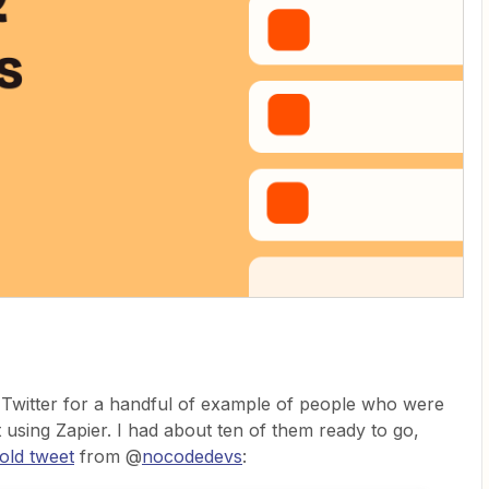
h Twitter for a handful of example of people who were
t using Zapier. I had about ten of them ready to go,
bold tweet
from @
nocodedevs
: