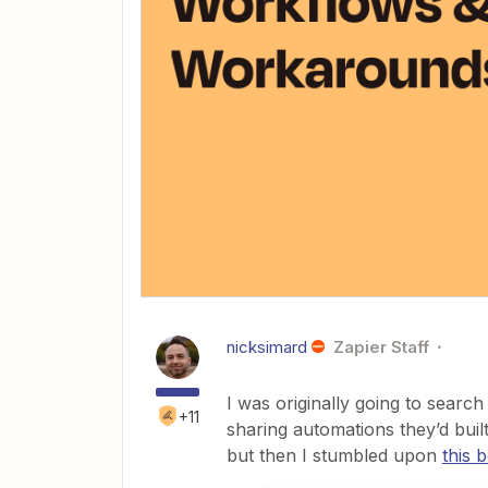
nicksimard
Zapier Staff
I was originally going to searc
+11
sharing automations they’d buil
but then I stumbled upon
this 