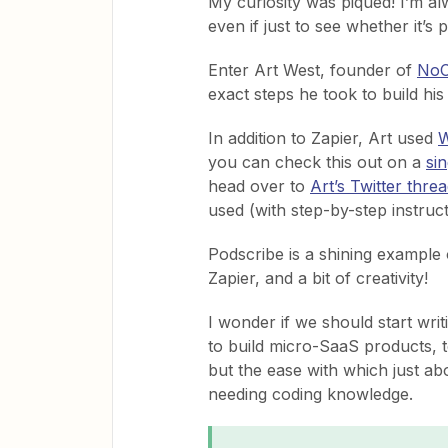
My curiosity was piqued! I’m al
even if just to see whether it’s p
Enter Art West, founder of
NoC
exact steps he took to build h
In addition to Zapier, Art used
W
you can check this out on a
si
head over to
Art’s Twitter thre
used (with step-by-step instruct
Podscribe is a shining example
Zapier, and a bit of creativity!
I wonder if we should start wri
to build micro-SaaS products, t
but the ease with which just ab
needing coding knowledge.