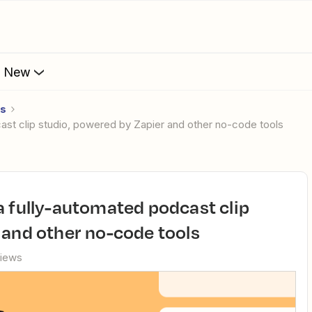
s New
es
cast clip studio, powered by Zapier and other no-code tools
 and other no-code tools
views