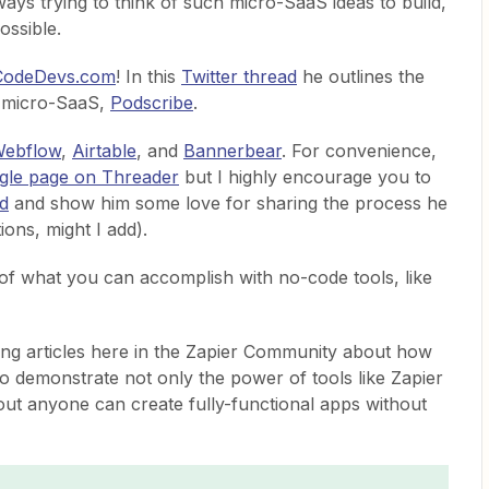
ways trying to think of such micro-SaaS ideas to build,
ossible.
odeDevs.com
! In this
Twitter thread
he outlines the
is micro-SaaS,
Podscribe
.
ebflow
,
Airtable
, and
Bannerbear
. For convenience,
ngle page on Threader
but I highly encourage you to
ad
and show him some love for sharing the process he
ions, might I add).
 of what you can accomplish with no-code tools, like
ting articles here in the Zapier Community about how
o demonstrate not only the power of tools like Zapier
out anyone can create fully-functional apps without