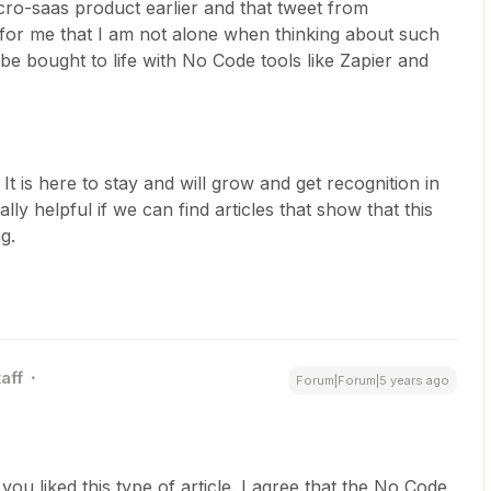
icro-saas product earlier and that tweet from
 for me that I am not alone when thinking about such
e bought to life with No Code tools like Zapier and
t is here to stay and will grow and get recognition in
lly helpful if we can find articles that show that this
g.
aff
Forum|Forum|5 years ago
ou liked this type of article. I agree that the No Code