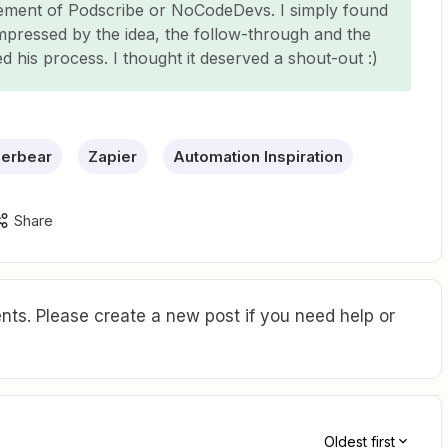
sement of Podscribe or NoCodeDevs. I simply found
impressed by the idea, the follow-through and the
ed his process. I thought it deserved a shout-out :)
erbear
Zapier
Automation Inspiration
Share
ts. Please create a new post if you need help or
Oldest first