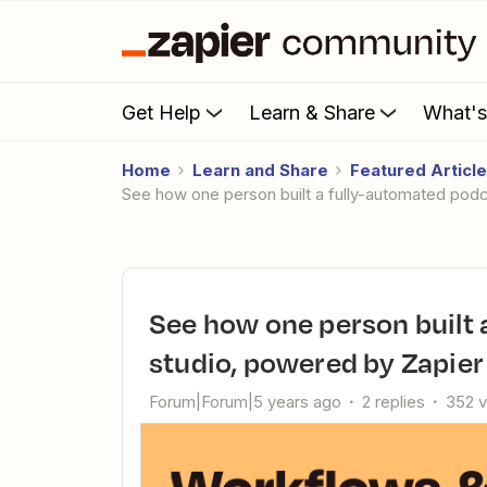
Get Help
Learn & Share
What'
Home
Learn and Share
Featured Articl
See how one person built a fully-automated pod
See how one person built a fully-automated podcast clip
studio, powered by Zapier
Forum|Forum|5 years ago
2 replies
352 