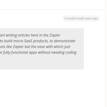
Forum|Forum|5 years ago
art writing articles here in the Zapier
o build micro-SaaS products, to demonstrate
ols like Zapier but the ease with which just
e fully-functional apps without needing coding