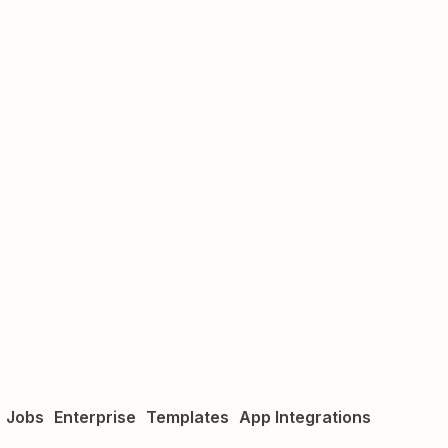
Jobs
Enterprise
Templates
App Integrations