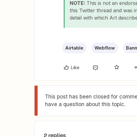
NOTE:
This is not an endor
this Twitter thread and was 
detail with which Art describ
Airtable
Webflow
Bann
Like
This post has been closed for commen
have a question about this topic.
2 replies