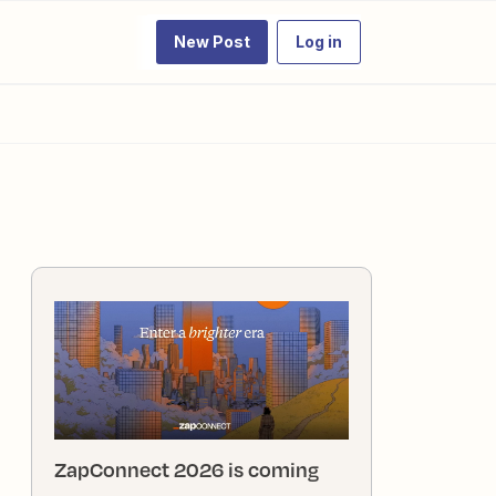
New Post
Log in
ZapConnect 2026 is coming