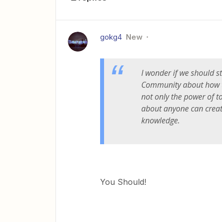
gokg4
New
I wonder if we should st
Community about how t
not only the power of to
about anyone can creat
knowledge.
You Should!