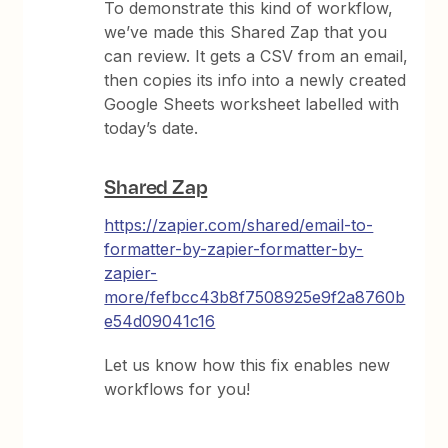
To demonstrate this kind of workflow,
we’ve made this Shared Zap that you
can review. It gets a CSV from an email,
then copies its info into a newly created
Google Sheets worksheet labelled with
today’s date.
Shared Zap
https://zapier.com/shared/email-to-
formatter-by-zapier-formatter-by-
zapier-
more/fefbcc43b8f7508925e9f2a8760b
e54d09041c16
Let us know how this fix enables new
workflows for you!