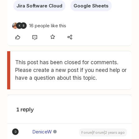
Jira Software Cloud
Google Sheets
16 people like this
K
B
This post has been closed for comments.
Please create a new post if you need help or
have a question about this topic.
1 reply
DeniceW
D
Forum|Forum|2 years ago