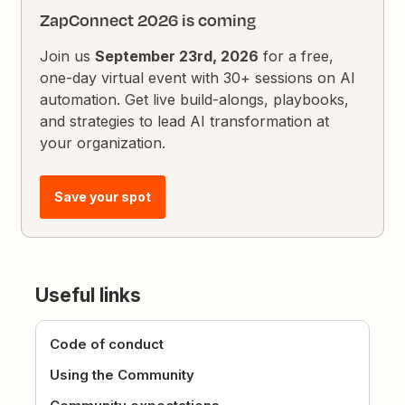
ZapConnect 2026 is coming
Join us
September 23rd, 2026
for a free,
one-day virtual event with 30+ sessions on AI
automation. Get live build-alongs, playbooks,
and strategies to lead AI transformation at
your organization.
Save your spot
Useful links
Code of conduct
Using the Community