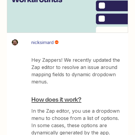
nicksimard
Hey Zappers! We recently updated the
Zap editor to resolve an issue around
mapping fields to dynamic dropdown
menus.
How does it work?
In the Zap editor, you use a dropdown
menu to choose from a list of options.
In some cases, these options are
dynamically generated by the app.