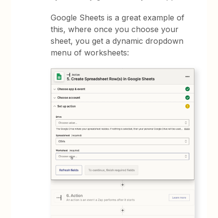
Google Sheets is a great example of
this, where once you choose your
sheet, you get a dynamic dropdown
menu of worksheets: