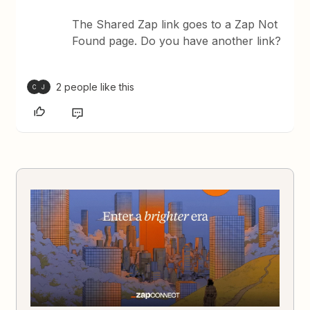
The Shared Zap link goes to a Zap Not
Found page. Do you have another link?
2 people like this
C
J