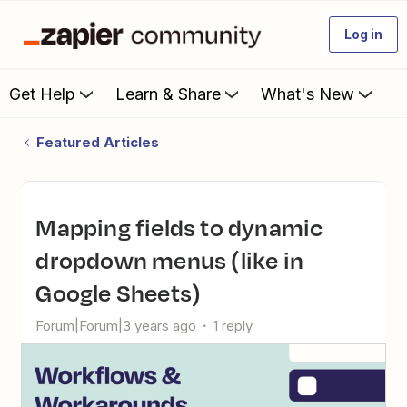
Log in
Get Help
Learn & Share
What's New
Featured Articles
Mapping fields to dynamic
dropdown menus (like in
Google Sheets)
Forum|Forum|3 years ago
1 reply