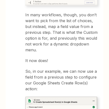
In many workflows, though, you don’t
want to pick from the list of choices,
but instead, map a field value from a
previous step. That is what the Custom
option is for, and previously this would
not work for a dynamic dropdown
menu.
It now does!
So, in our example, we can now use a
field from a previous step to configure
our Google Sheets Create Row(s)
action: