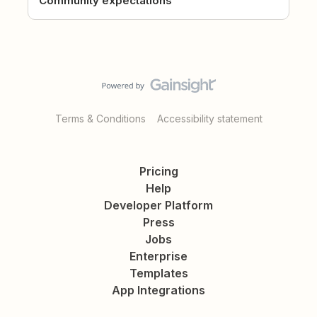
Community expectations
Terms & Conditions
Accessibility statement
Pricing
Help
Developer Platform
Press
Jobs
Enterprise
Templates
App Integrations