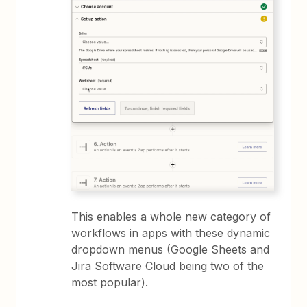
This enables a whole new category of
workflows in apps with these dynamic
dropdown menus (Google Sheets and
Jira Software Cloud being two of the
most popular).