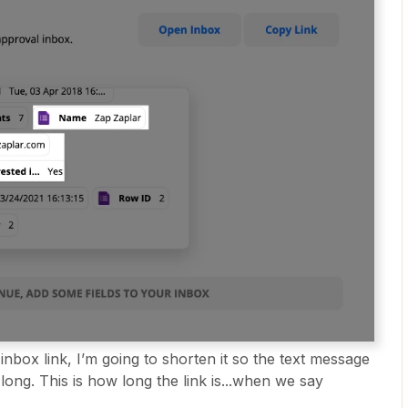
inbox link, I’m going to shorten it so the text message
long. This is how long the link is...when we say