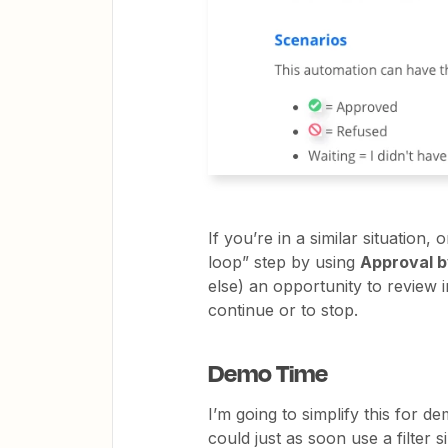
If you’re in a similar situation,
loop” step by using
Approval b
else) an opportunity to review 
continue or to stop.
Demo Time
I’m going to simplify this for d
could just as soon use a filter 