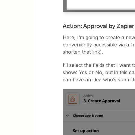
Action: Approval by Zapier
Here, I’m going to create a new
conveniently accessible via a li
shorten that link).
I’ll select the fields that I wan
shows Yes or No, but in this ca
can have an idea who’s submitt