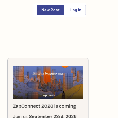
New Post
Log in
ZapConnect 2026 is coming
Join us
September 23rd, 2026