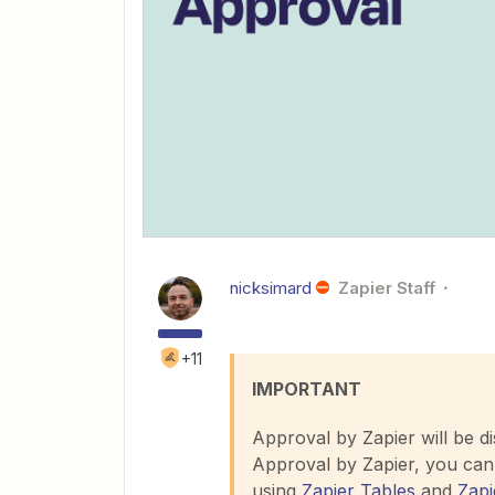
nicksimard
Zapier Staff
+11
IMPORTANT
Approval by Zapier will be d
Approval by Zapier, you can 
using
Zapier Tables
and
Zapi