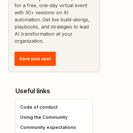
for a free, one-day virtual event
with 30+ sessions on AI
automation. Get live build-alongs,
playbooks, and strategies to lead
AI transformation at your
organization.
Save your spot
Useful links
Code of conduct
Using the Community
Community expectations