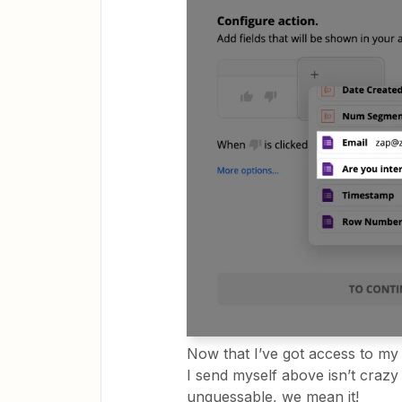
Now that I’ve got access to my 
I send myself above isn’t crazy 
unguessable, we mean it!