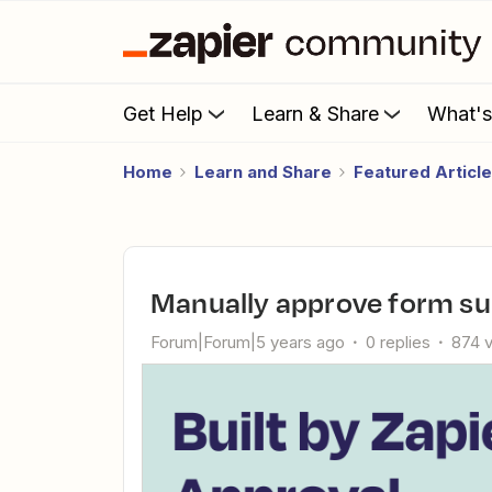
Get Help
Learn & Share
What'
Home
Learn and Share
Featured Articl
Manually approve form s
Forum|Forum|5 years ago
0 replies
874 