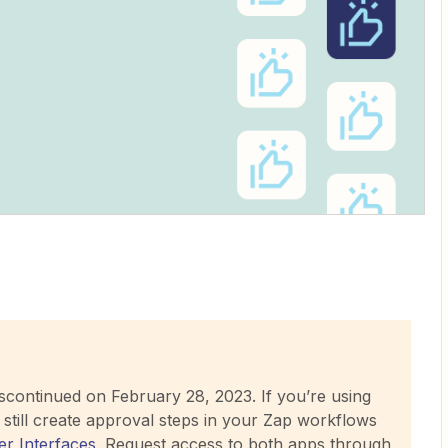
iscontinued on February 28, 2023. If you’re using
still create approval steps in your Zap workflows
er Interfaces
. Request access to both apps through