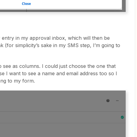
 entry in my approval inbox, which will then be
nk (for simplicity’s sake in my SMS step, I’m going to
t to see as columns. I could just choose the one that
se I want to see a name and email address too so I
ing to my form.