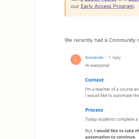
our
Early Access Program
.
We recently had a Community m