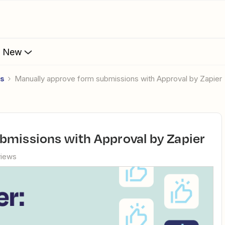
s New
es
Manually approve form submissions with Approval by Zapier
ubmissions with Approval by Zapier
views