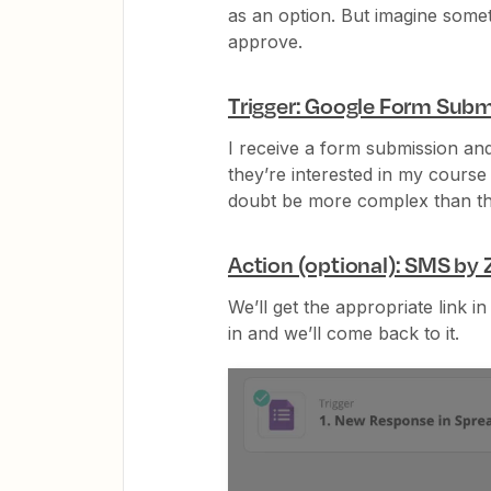
as an option. But imagine some
approve.
Trigger: Google Form Subm
I receive a form submission an
they’re interested in my course
doubt be more complex than th
Action (optional): SMS by 
We’ll get the appropriate link in
in and we’ll come back to it.