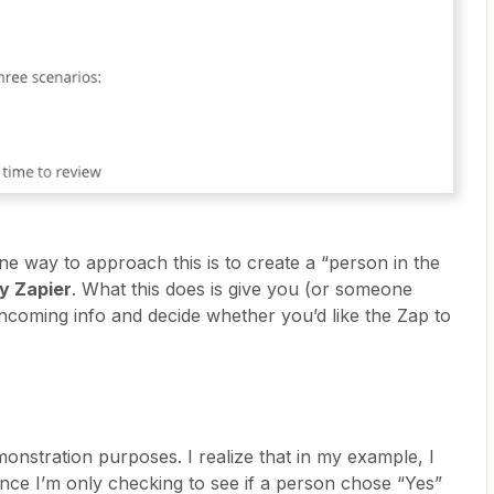
 one way to approach this is to create a “person in the
y Zapier
. What this does is give you (or someone
incoming info and decide whether you’d like the Zap to
emonstration purposes. I realize that in my example, I
since I’m only checking to see if a person chose “Yes”