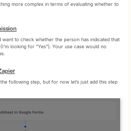
thing more complex in terms of evaluating whether to
ission
d want to check whether the person has indicated that
 (I’m looking for “Yes”). Your use case would no
is.
Zapier
 the following step, but for now let’s just add this step