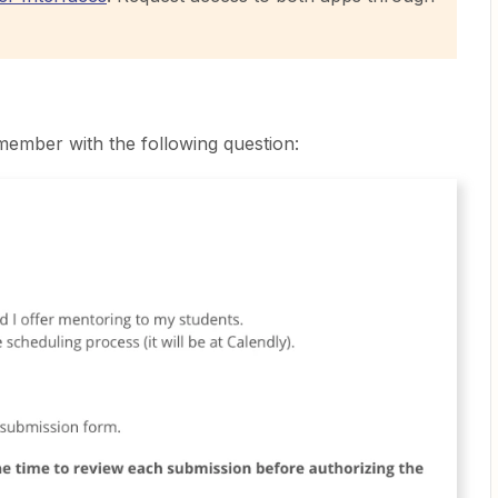
ember with the following question: