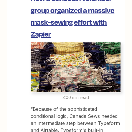
group organized a massive
mask-sewing effort with
Zapier
3:00 min read
“Because of the sophisticated
conditional logic, Canada Sews needed
an intermediate step between Typeform
and Airtable. Typeform's built-in