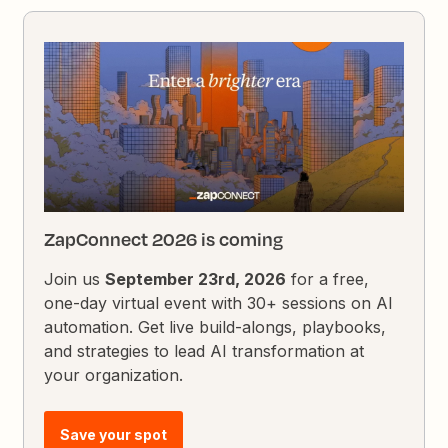
ZapConnect 2026 is coming
Join us
September 23rd, 2026
for a free,
one-day virtual event with 30+ sessions on AI
automation. Get live build-alongs, playbooks,
and strategies to lead AI transformation at
your organization.
Save your spot