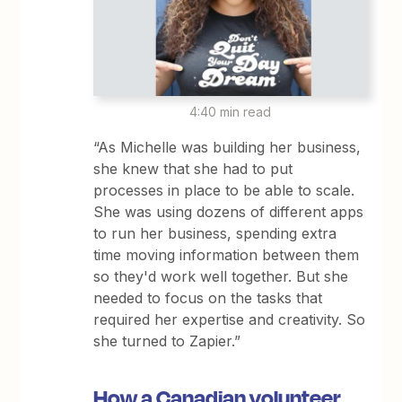
4:40 min read
“As Michelle was building her business,
she knew that she had to put
processes in place to be able to scale.
She was using dozens of different apps
to run her business, spending extra
time moving information between them
so they'd work well together. But she
needed to focus on the tasks that
required her expertise and creativity. So
she turned to Zapier.”
How a Canadian volunteer