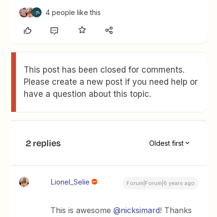
4 people like this
This post has been closed for comments.
Please create a new post if you need help or
have a question about this topic.
2 replies
Oldest first
Lionel_Selie
Forum|Forum|6 years ago
This is awesome
@nicksimard
! Thanks