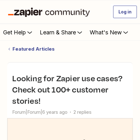
Log in
Get Help
Learn & Share
What's New
Featured Articles
Looking for Zapier use cases?
Check out 100+ customer
stories!
Forum|Forum|6 years ago
2 replies