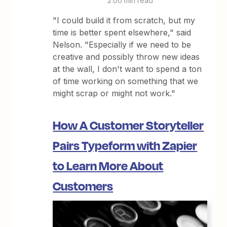
2:00 min read
"I could build it from scratch, but my
time is better spent elsewhere," said
Nelson. "Especially if we need to be
creative and possibly throw new ideas
at the wall, I don't want to spend a ton
of time working on something that we
might scrap or might not work."
How A Customer Storyteller
Pairs Typeform with Zapier
to Learn More About
Customers