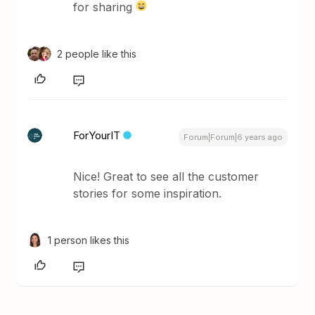
for sharing
2 people like this
ForYourIT
Forum|Forum|6 years ago
Nice! Great to see all the customer
stories for some inspiration.
1 person likes this