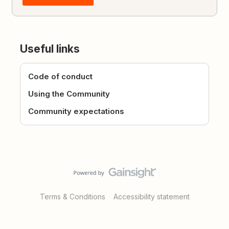
Useful links
Code of conduct
Using the Community
Community expectations
Terms & Conditions
Accessibility statement