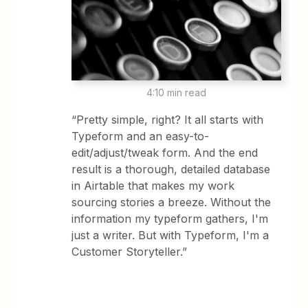
4:10 min read
“Pretty simple, right? It all starts with
Typeform and an easy-to-
edit/adjust/tweak form. And the end
result is a thorough, detailed database
in Airtable that makes my work
sourcing stories a breeze. Without the
information my typeform gathers, I'm
just a writer. But with Typeform, I'm a
Customer Storyteller.”