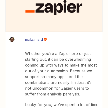
nicksimard
Whether you’re a Zapier pro or just
starting out, it can be overwhelming
coming up with ways to make the most
out of your automation. Because we
support so many apps, and the
combinations are nearly limitless, it’s
not uncommon for Zapier users to
suffer from analysis paralysis.
Lucky for you, we’ve spent a lot of time