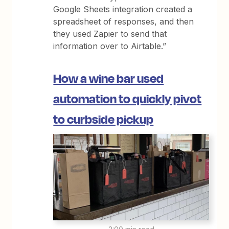
Google Sheets integration created a
spreadsheet of responses, and then
they used Zapier to send that
information over to Airtable.”
How a wine bar used
automation to quickly pivot
to curbside pickup