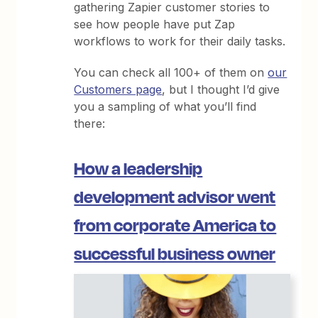
gathering Zapier customer stories to
see how people have put Zap
workflows to work for their daily tasks.
You can check all 100+ of them on
our
Customers page
, but I thought I’d give
you a sampling of what you’ll find
there:
How a leadership
development advisor went
from corporate America to
successful business owner