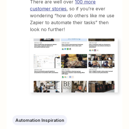
There are well over
100 more
customer stories
, so if you’re ever
wondering “how do others like me use
Zapier to automate their tasks” then
look no further!
Automation Inspiration