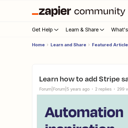
Get Help
Learn & Share
What'
Home
Learn and Share
Featured Articl
Learn how to add Stripe s
Forum|Forum|5 years ago
2 replies
299 