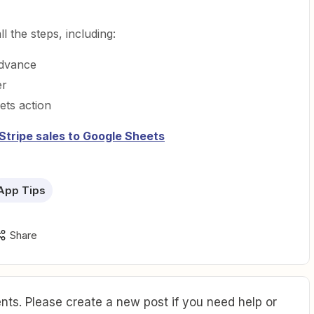
l the steps, including:
advance
er
ets action
Stripe sales to Google Sheets
App Tips
Share
ts. Please create a new post if you need help or