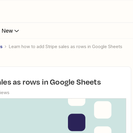
s New
es
Learn how to add Stripe sales as rows in Google Sheets
ales as rows in Google Sheets
views