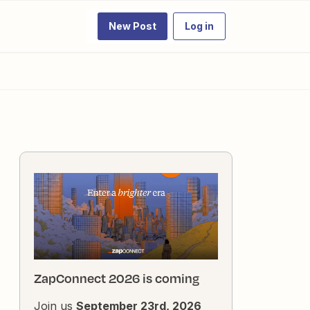
New Post
Log in
ZapConnect 2026 is coming
Join us
September 23rd, 2026