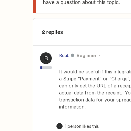
have a question about this topic.
2 replies
Bdub
Beginner
B
It would be useful if this integr
a Stripe “Payment” or “Charge”, 
can only get the URL of a recei
actual data from the receipt. Yo
transaction data for your sprea
information.
1 person likes this
L