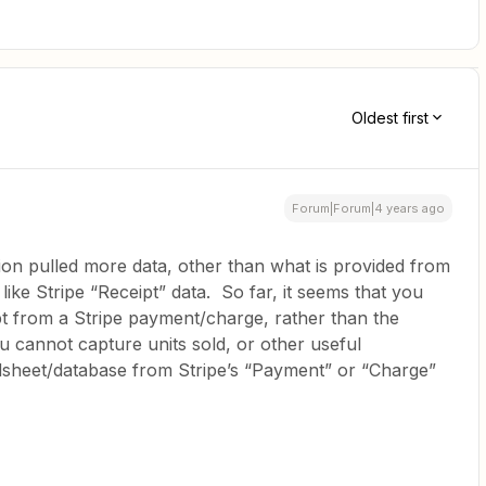
Oldest first
Forum|Forum|4 years ago
ation pulled more data, other than what is provided from
like Stripe “Receipt” data. So far, it seems that you
pt from a Stripe payment/charge, rather than the
u cannot capture units sold, or other useful
dsheet/database from Stripe’s “Payment” or “Charge”