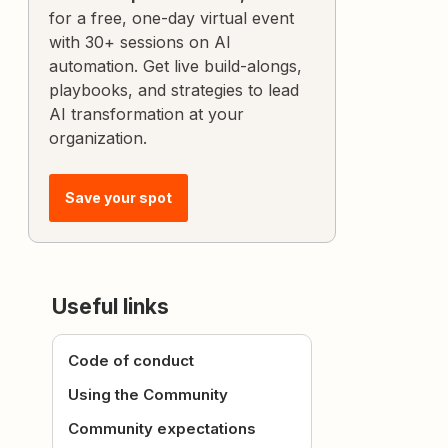
for a free, one-day virtual event
with 30+ sessions on AI
automation. Get live build-alongs,
playbooks, and strategies to lead
AI transformation at your
organization.
Save your spot
Useful links
Code of conduct
Using the Community
Community expectations