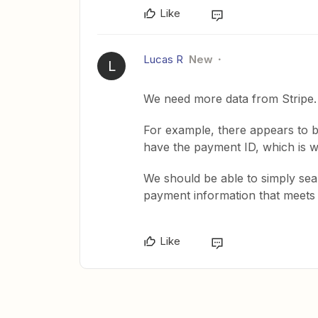
Like
Lucas R
New
L
We need more data from Stripe.
For example, there appears to 
have the payment ID, which is wha
We should be able to simply sea
payment information that meets t
Like