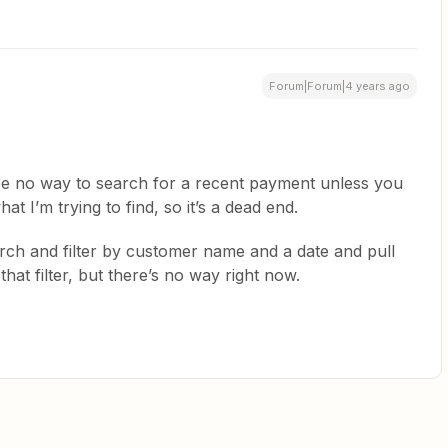
Forum|Forum|4 years ago
be no way to search for a recent payment unless you
t I’m trying to find, so it’s a dead end.
rch and filter by customer name and a date and pull
hat filter, but there’s no way right now.