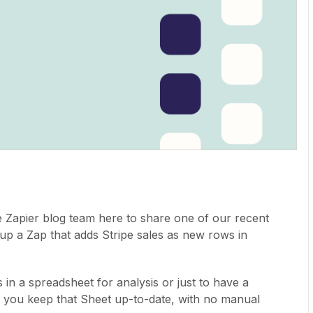
 Zapier blog team here to share one of our recent
ng up a Zap that adds Stripe sales as new rows in
s in a spreadsheet for analysis or just to have a
et you keep that Sheet up-to-date, with no manual