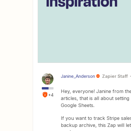
Janine_Anderson
Zapier Staff
Hey, everyone! Janine from the
+4
articles, that is all about setti
Google Sheets.
If you want to track Stripe sale
backup archive, this Zap will l