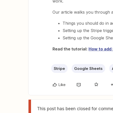
work.
Our article walks you through al
Things you should do in 
Setting up the Stripe trigg
Setting up the Google She
Read the tutorial:
How to add 
Stripe
Google Sheets
Like
This post has been closed for commen