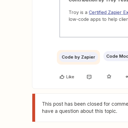
Troy is a
Certified Zapier E
low-code apps to help clie
Code Mo
Code by Zapier
Like
This post has been closed for commen
have a question about this topic.