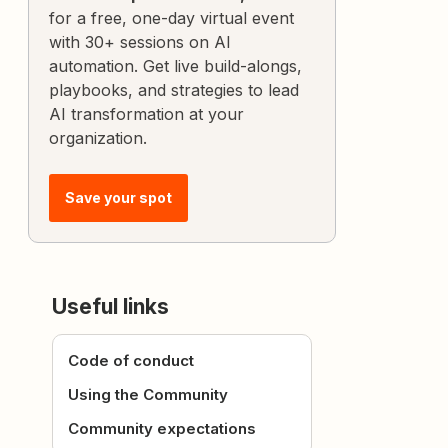
for a free, one-day virtual event
with 30+ sessions on AI
automation. Get live build-alongs,
playbooks, and strategies to lead
AI transformation at your
organization.
Save your spot
Useful links
Code of conduct
Using the Community
Community expectations