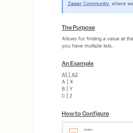
Zapier Community
, where w
The Purpose
Allows for finding a value at th
you have multiple lists.
An Example
A1 | A2
A | X
B | Y
C | Z
How to Configure