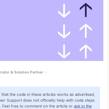
rator & Solution Partner
hat the code in these articles works as advertised,
ier Support does not officially help with code steps
. Feel free to comment on the article or
ask in the