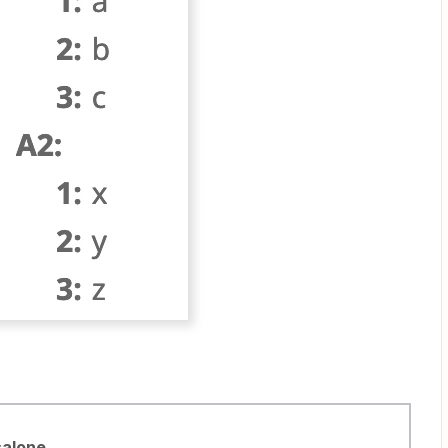
salone