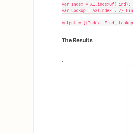
var Index = A1.indexOf(Find);
var Lookup = A2[Index]; // Fin
output = [{Index, Find, Lookup
The Results