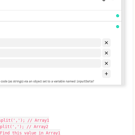
split(','); // Array1
plit(','); // Array2
 Find this value in Array1