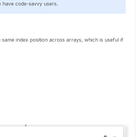
e have code-savvy users.
e same index position across arrays, which is useful if