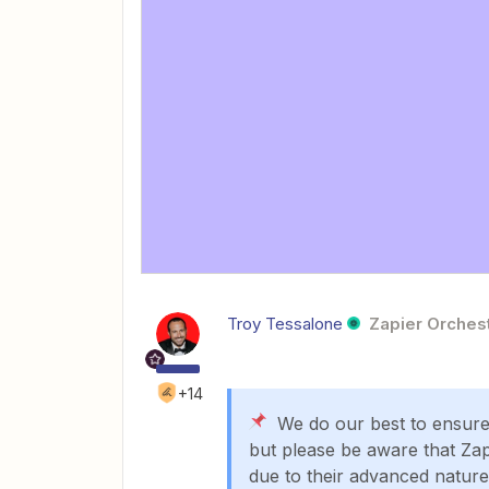
Troy Tessalone
Zapier Orchest
+14
We do our best to ensure t
but please be aware that Zap
due to their advanced nature