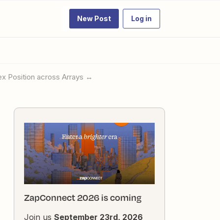
New Post
Log in
ex Position across Arrays ↔️
ZapConnect 2026 is coming
Join us
September 23rd, 2026