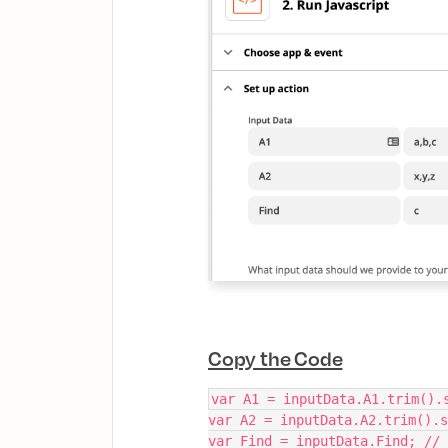
Copy the Code
var A1 = inputData.A1.trim().
var A2 = inputData.A2.trim().s
var Find = inputData.Find; //