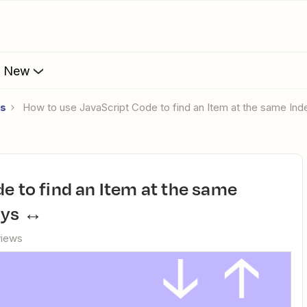
s New
es
​ How to use JavaScript Code to find an Item at the same Ind
ays ↔️
views