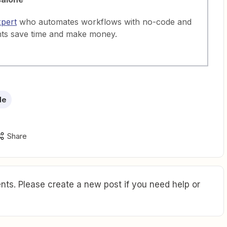
xpert
who automates workflows with no-code and
nts save time and make money.
de
Share
ts. Please create a new post if you need help or