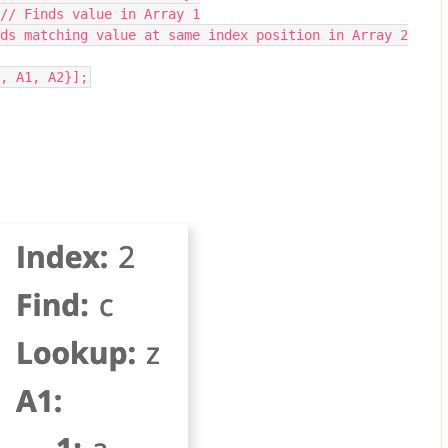
 // Finds value in Array 1
ds matching value at same index position in Array 2
, A1, A2}];