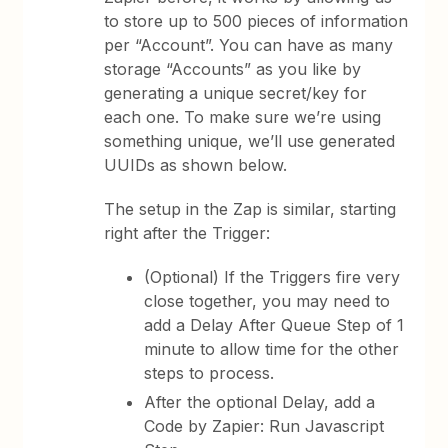
to store up to 500 pieces of information
per “Account”. You can have as many
storage “Accounts” as you like by
generating a unique secret/key for
each one. To make sure we’re using
something unique, we’ll use generated
UUIDs as shown below.
The setup in the Zap is similar, starting
right after the Trigger:
(Optional) If the Triggers fire very
close together, you may need to
add a Delay After Queue Step of 1
minute to allow time for the other
steps to process.
After the optional Delay, add a
Code by Zapier: Run Javascript