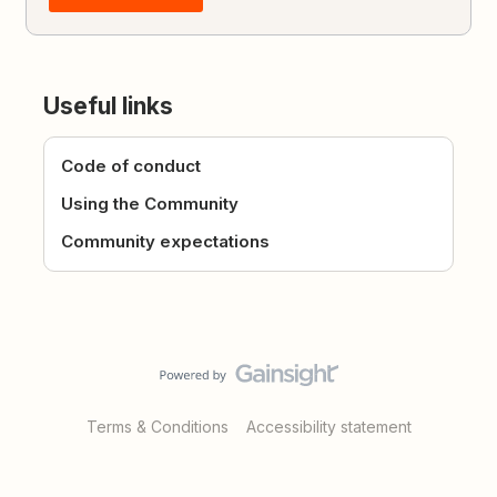
Useful links
Code of conduct
Using the Community
Community expectations
Terms & Conditions
Accessibility statement