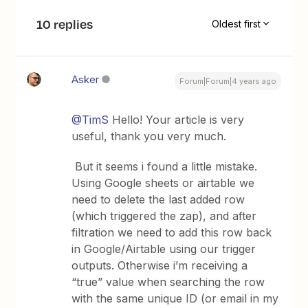
10 replies
Oldest first
Asker
Forum|Forum|4 years ago
@TimS
Hello! Your article is very
useful, thank you very much.
But it seems i found a little mistake.
Using Google sheets or airtable we
need to delete the last added row
(which triggered the zap), and after
filtration we need to add this row back
in Google/Airtable using our trigger
outputs. Otherwise i’m receiving a
“true” value when searching the row
with the same unique ID (or email in my