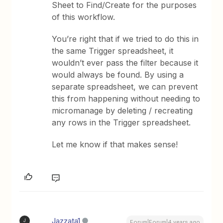
Sheet to Find/Create for the purposes
of this workflow.
You’re right that if we tried to do this in
the same Trigger spreadsheet, it
wouldn’t ever pass the filter because it
would always be found. By using a
separate spreadsheet, we can prevent
this from happening without needing to
micromanage by deleting / recreating
any rows in the Trigger spreadsheet.
Let me know if that makes sense!
Jazzata1
J
Forum|Forum|4 years ago