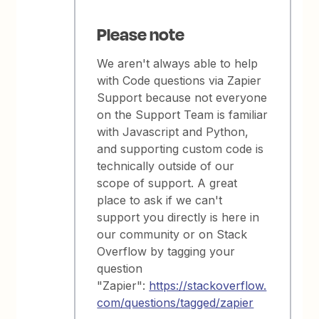
Please note
We aren't always able to help
with Code questions via Zapier
Support because not everyone
on the Support Team is familiar
with Javascript and Python,
and supporting custom code is
technically outside of our
scope of support. A great
place to ask if we can't
support you directly is here in
our community or on Stack
Overflow by tagging your
question
"Zapier":
https://stackoverflow.
com/questions/tagged/zapier