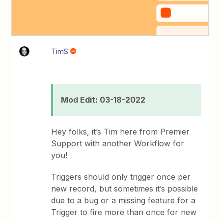
TimS
Mod Edit: 03-18-2022
Hey folks, it’s Tim here from Premier
Support with another Workflow for
you!
Triggers should only trigger once per
new record, but sometimes it’s possible
due to a bug or a missing feature for a
Trigger to fire more than once for new