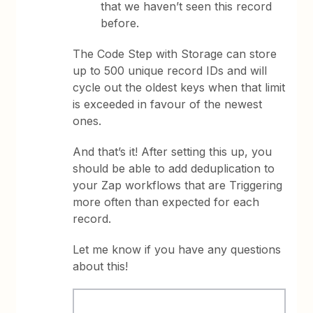
that we haven’t seen this record
before.
The Code Step with Storage can store
up to 500 unique record IDs and will
cycle out the oldest keys when that limit
is exceeded in favour of the newest
ones.
And that’s it! After setting this up, you
should be able to add deduplication to
your Zap workflows that are Triggering
more often than expected for each
record.
Let me know if you have any questions
about this!