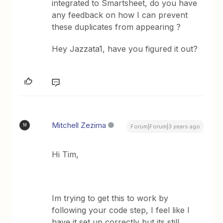
integrated to Smartsheet, do you have
any feedback on how I can prevent
these duplicates from appearing ?
Hey Jazzata1, have you figured it out?
Mitchell Zezima
M
Forum|Forum|3 years ago
Hi Tim,
Im trying to get this to work by
following your code step, I feel like I
have it set up correctly but its still