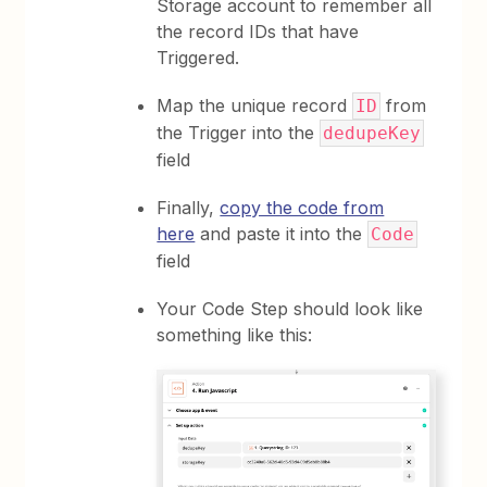
Storage account to remember all
the record IDs that have
Triggered.
Map the unique record
from
ID
the Trigger into the
dedupeKey
field
Finally,
copy the code from
here
and paste it into the
Code
field
Your Code Step should look like
something like this: