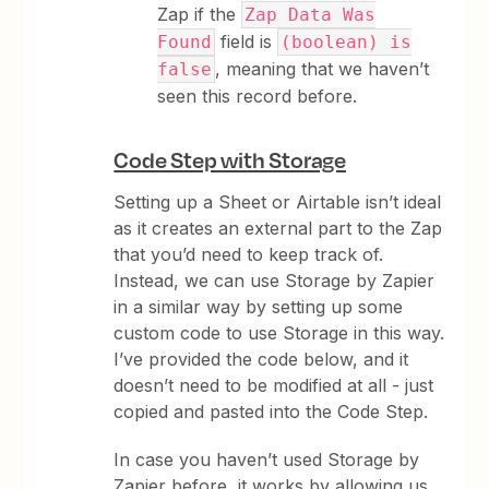
Zap if the
Zap Data Was
field is
Found
(boolean) is
, meaning that we haven’t
false
seen this record before.
Code Step with Storage
Setting up a Sheet or Airtable isn’t ideal
as it creates an external part to the Zap
that you’d need to keep track of.
Instead, we can use Storage by Zapier
in a similar way by setting up some
custom code to use Storage in this way.
I’ve provided the code below, and it
doesn’t need to be modified at all - just
copied and pasted into the Code Step.
In case you haven’t used Storage by
Zapier before, it works by allowing us