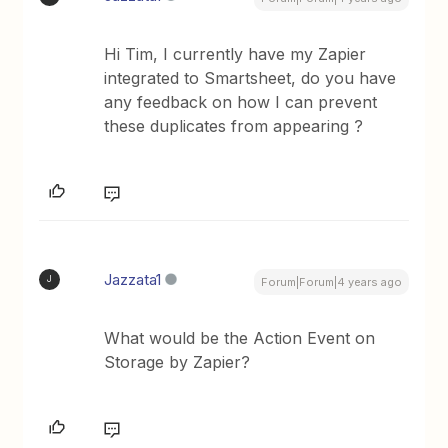
Hi Tim, I currently have my Zapier
integrated to Smartsheet, do you have
any feedback on how I can prevent
these duplicates from appearing ?
Jazzata1
J
Forum|Forum|4 years ago
What would be the Action Event on
Storage by Zapier?