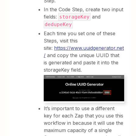
Step.
In the Code Step, create two input
fields:
and
storageKey
dedupeKey
Each time you set one of these
Steps, visit this
site:
https://www.uuidgenerator.net
/
and copy the unique UUID that
is generated and paste it into the
storageKey field.
It’s important to use a different
key for each Zap that you use this
workflow in because it will use the
maximum capacity of a single