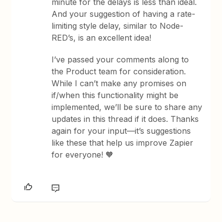
minute for the delays is less than ideal.
And your suggestion of having a rate-
limiting style delay, similar to Node-
RED’s, is an excellent idea!
I’ve passed your comments along to
the Product team for consideration.
While I can’t make any promises on
if/when this functionality might be
implemented, we’ll be sure to share any
updates in this thread if it does. Thanks
again for your input—it’s suggestions
like these that help us improve Zapier
for everyone! 🧡