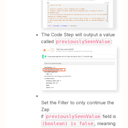
The Code Step will output a value
called
:
previouslySeenValue
Set the Filter to only continue the
Zap
if
field is
previouslySeenValue
, meaning
(boolean) is false