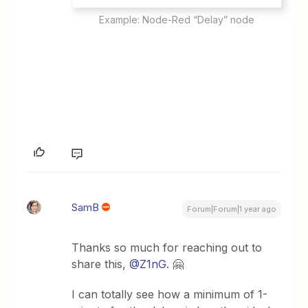
Example: Node-Red “Delay” node
SamB
Forum|Forum|1 year ago
Thanks so much for reaching out to
share this, ​
@Z1nG
. 🤗
I can totally see how a minimum of 1-