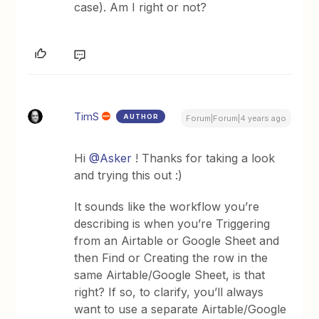
case). Am I right or not?
TimS
AUTHOR
Forum|Forum|4 years ago
Hi
@Asker
! Thanks for taking a look
and trying this out :)
It sounds like the workflow you’re
describing is when you’re Triggering
from an Airtable or Google Sheet and
then Find or Creating the row in the
same Airtable/Google Sheet, is that
right? If so, to clarify, you’ll always
want to use a separate Airtable/Google