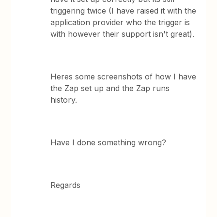
triggering twice (I have raised it with the
application provider who the trigger is
with however their support isn't great).
Heres some screenshots of how I have
the Zap set up and the Zap runs
history.
Have I done something wrong?
Regards