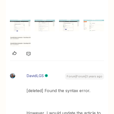
DavidLGS
Forum|Forum|3 years ago
[deleted] Found the syntax error.
However, I would update the article to