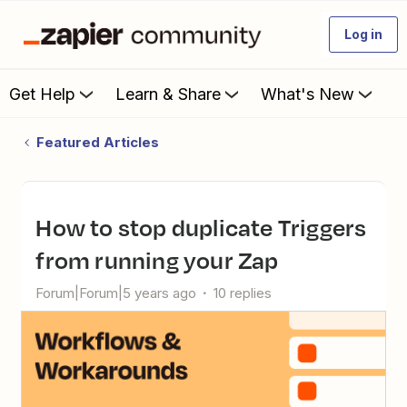
Log in
Get Help
Learn & Share
What's New
Featured Articles
How to stop duplicate Triggers
from running your Zap
Forum|Forum|5 years ago
10 replies