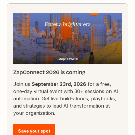
ZapConnect 2026 is coming
Join us
September 23rd, 2026
for a free,
one-day virtual event with 30+ sessions on AI
automation. Get live build-alongs, playbooks,
and strategies to lead AI transformation at
your organization.
Save your spot