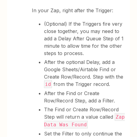
In your Zap, right after the Trigger:
(Optional) If the Triggers fire very
close together, you may need to
add a Delay After Queue Step of 1
minute to allow time for the other
steps to process.
After the optional Delay, add a
Google Sheets/Airtable Find or
Create Row/Record. Step with the
from the Trigger record.
id
After the Find or Create
Row/Record Step, add a Filter.
The Find or Create Row/Record
Step will return a value called
Zap
Data Was Found
Set the Filter to only continue the