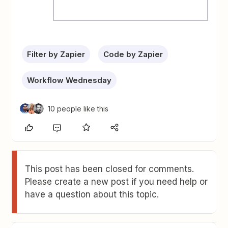
Filter by Zapier
Code by Zapier
Workflow Wednesday
10 people like this
This post has been closed for comments.
Please create a new post if you need help or
have a question about this topic.