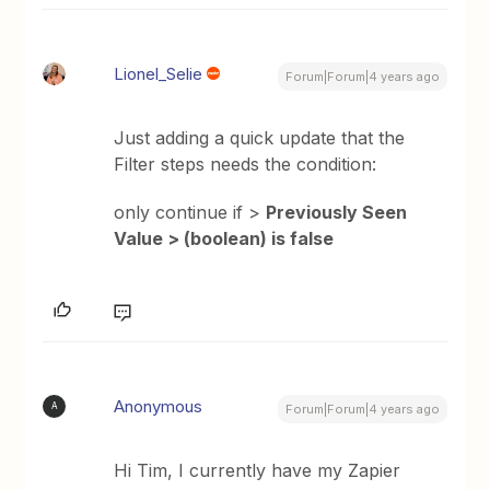
Lionel_Selie
Forum|Forum|4 years ago
Just adding a quick update that the
Filter steps needs the condition:
only continue if >
Previously Seen
Value > (boolean) is false
Anonymous
A
Forum|Forum|4 years ago
Hi Tim, I currently have my Zapier