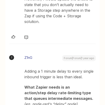
state that you don’t actually need to
have a Storage step anywhere in the
Zap if using the Code + Storage
solution.
Z1nG
Z
Forum|Forum|1 year ago
Adding a 1 minute delay to every single
inbound trigger is less than ideal.
What Zapier needs is an
action/step delay rate-limiting type
that queues intermediate messages.
(eg. node-red’s “delay” node)