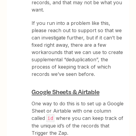
records, and that may not be what you
want.
If you run into a problem like this,
please reach out to support so that we
can investigate further, but if it can’t be
fixed right away, there are a few
workarounds that we can use to create
supplemental “deduplication”, the
process of keeping track of which
records we’ve seen before.
Google Sheets & Airtable
One way to do this is to set up a Google
Sheet or Airtable with one column
called
where you can keep track of
id
the unique id’s of the records that
Trigger the Zap.