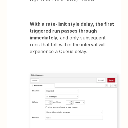
With a rate-limit style delay, the first
triggered run passes through
immediately,
and only subsequent
runs that fall within the interval will
experience a Queue delay.