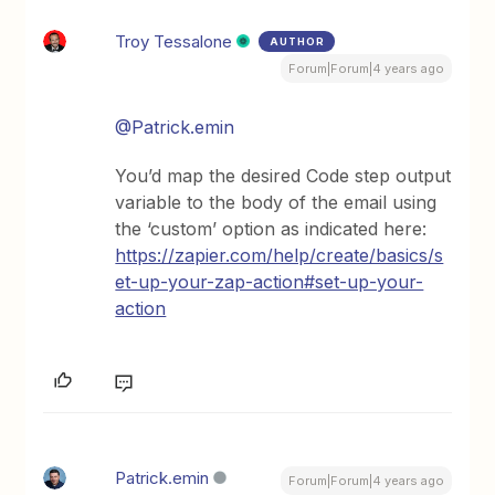
Troy Tessalone
AUTHOR
Forum|Forum|4 years ago
@Patrick.emin
You’d map the desired Code step output
variable to the body of the email using
the ‘custom’ option as indicated here:
https://zapier.com/help/create/basics/s
et-up-your-zap-action#set-up-your-
action
Patrick.emin
Forum|Forum|4 years ago