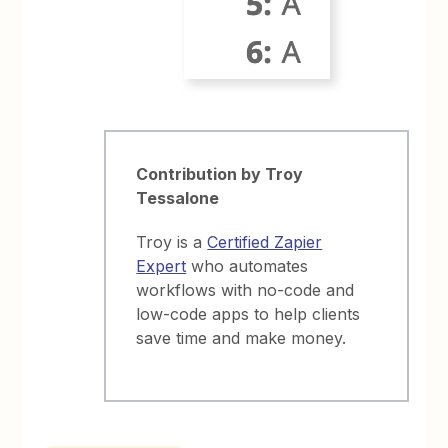
Contribution by Troy
Tessalone
Troy is a
Certified Zapier
Expert
who automates
workflows with no-code and
low-code apps to help clients
save time and make money.