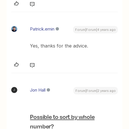
Patrick.emin
Forum|Forum|4 years ago
Yes, thanks for the advice.
Jon Hall
J
Forum|Forum|2 years ago
Possible to sort by whole
number?