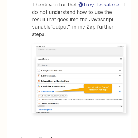
Thank you for that
@Troy Tessalone
. I
do not understand how to use the
result that goes into the Javascript
variable”output”, in my Zap further
steps.