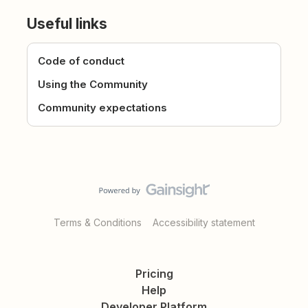
Useful links
Code of conduct
Using the Community
Community expectations
Terms & Conditions
Accessibility statement
Pricing
Help
Developer Platform