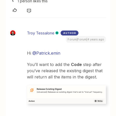
1 person likes this
Troy Tessalone
AUTHOR
Forum|Forum|4 years ago
Hi
@Patrick.emin
You’ll want to add the
Code
step after
you’ve released the existing digest that
will return all the items in the digest.