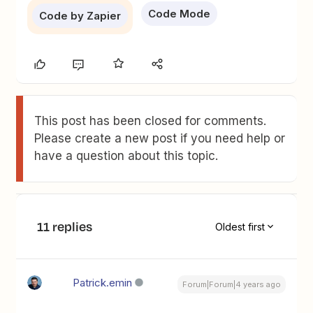
Code Mode
Code by Zapier
This post has been closed for comments.
Please create a new post if you need help or
have a question about this topic.
11 replies
Oldest first
Patrick.emin
Forum|Forum|4 years ago