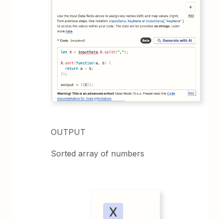
OUTPUT
Sorted array of numbers