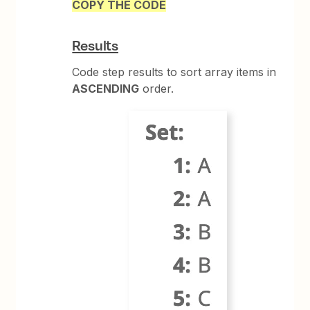
COPY THE CODE
Results
Code step results to sort array items in
ASCENDING
order.