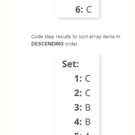
Code step results to sort array items in
DESCENDING
order.