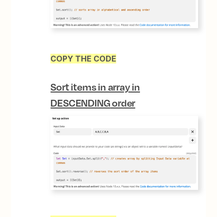
COPY THE CODE
Sort items in array in
DESCENDING
order