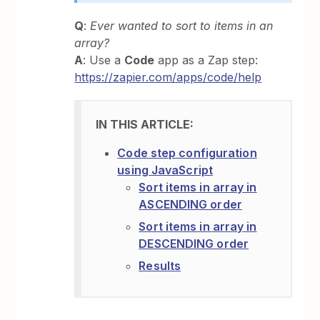
Q
:
Ever wanted to sort to items in an
array?
A
: Use a
Code
app as a Zap step:
https://zapier.com/apps/code/help
Code step configuration
using JavaScript
Sort items in array in
ASCENDING order
Sort items in array in
DESCENDING order
Results