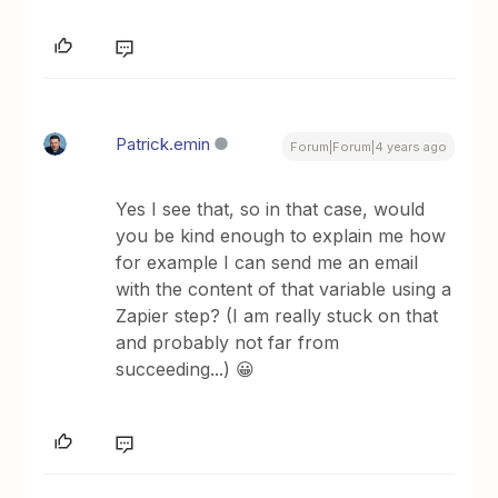
Patrick.emin
Forum|Forum|4 years ago
Yes I see that, so in that case, would
you be kind enough to explain me how
for example I can send me an email
with the content of that variable using a
Zapier step? (I am really stuck on that
and probably not far from
succeeding...) 😀