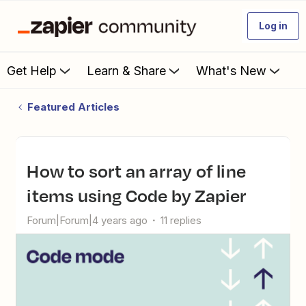
Log in
Get Help
Learn & Share
What's New
Featured Articles
How to sort an array of line
items using Code by Zapier
Forum|Forum|4 years ago
11 replies