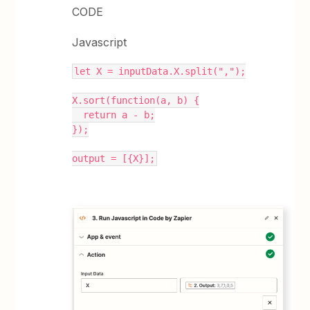
CODE
Javascript
let X = inputData.X.split(",");
X.sort(function(a, b) {
  return a - b;
});
output = [{X}];