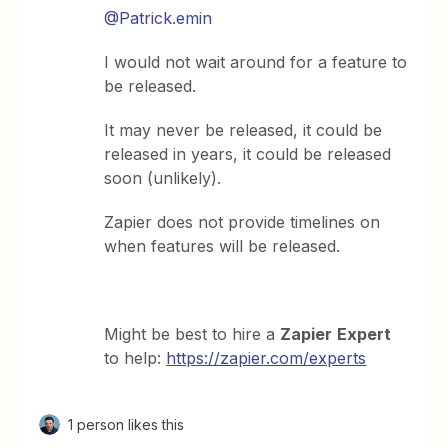
@Patrick.emin
I would not wait around for a feature to
be released.
It may never be released, it could be
released in years, it could be released
soon (unlikely).
Zapier does not provide timelines on
when features will be released.
Might be best to hire a
Zapier
Expert
to help:
https://zapier.com/experts
1 person likes this