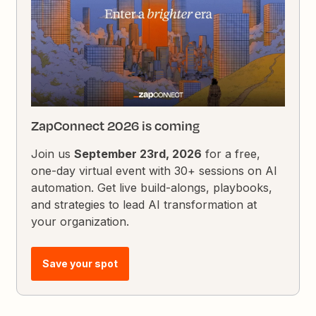
ZapConnect 2026 is coming
Join us
September 23rd, 2026
for a free,
one-day virtual event with 30+ sessions on AI
automation. Get live build-alongs, playbooks,
and strategies to lead AI transformation at
your organization.
Save your spot