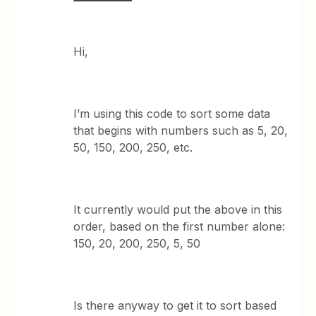
Hi,
I’m using this code to sort some data
that begins with numbers such as 5, 20,
50, 150, 200, 250, etc.
It currently would put the above in this
order, based on the first number alone:
150, 20, 200, 250, 5, 50
Is there anyway to get it to sort based