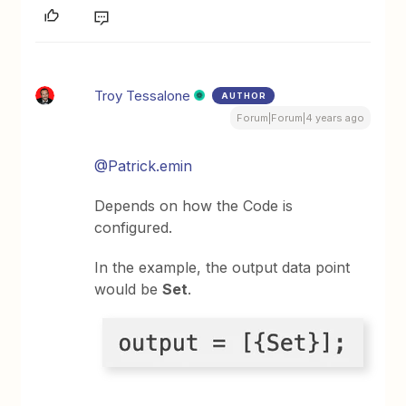
Troy Tessalone
AUTHOR
Forum|Forum|4 years ago
@Patrick.emin
Depends on how the Code is
configured.
In the example, the output data point
would be
Set
.