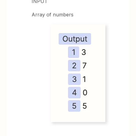
INPUT
Array of numbers