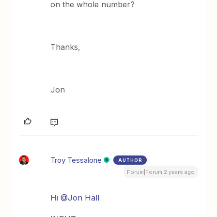
on the whole number?
Thanks,
Jon
Troy Tessalone
AUTHOR
Forum|Forum|2 years ago
Hi
@Jon Hall