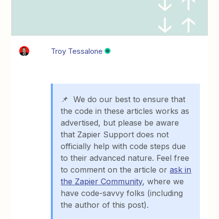
Troy Tessalone
📌 We do our best to ensure that
the code in these articles works as
advertised, but please be aware
that Zapier Support does not
officially help with code steps due
to their advanced nature. Feel free
to comment on the article or
ask in
the Zapier Community
, where we
have code-savvy folks (including
the author of this post).