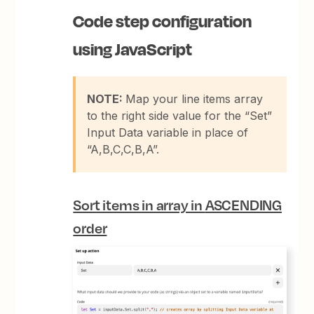
Code step configuration
using
JavaScript
NOTE:
Map your line items array
to the right side value for the “Set”
Input Data variable in place of
“A,B,C,C,B,A”.
Sort items in array in
ASCENDING
order