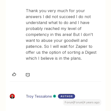
Thank you very much for your
answers I did not succeed I do not
understand what to do and I have
probably reached my level of
competency in this area! But I don't
want to abuse your goodwill and
patience. So I will wait for Zapier to
offer us the option of sorting a Digest
which I believe is in the plans.
Troy Tessalone
AUTHOR
Forum|Forum|4 years ago