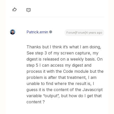
Patrick.emin
Forum|Forum|4 years ago
Thanks but I think it’s what I am doing,
See step 3 of my screen capture, my
digest is released on a weekly basis. On
step 5 I can access my digest and
process it with the Code module but the
problem is after that treatment, I am
unable to find where the result is, I
guess it is the content of the Javascript
variable “output”, but how do I get that
content ?