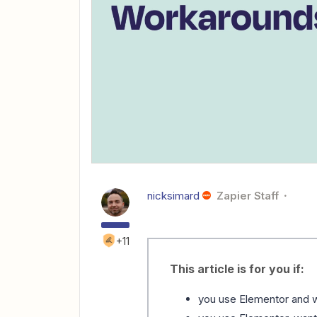
nicksimard
Zapier Staff
+11
This article is for you if:
you use Elementor and w