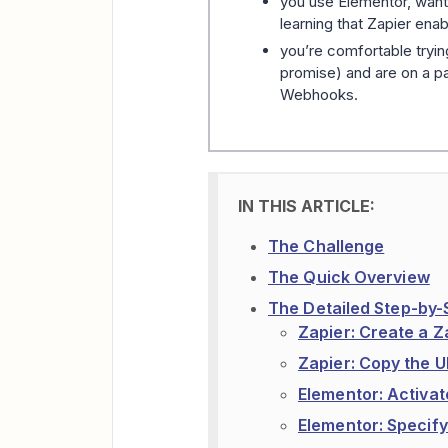
you use Elementor, want
learning that Zapier enab
you’re comfortable tryin
promise) and are on a pai
Webhooks.
The Challenge
The Quick Overview
The Detailed Step-by-
Zapier: Create a 
Zapier: Copy the U
Elementor: Activa
Elementor: Specif