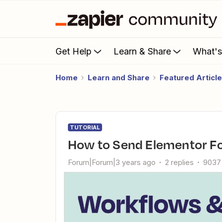
Get Help
Learn & Share
What'
Home
Learn and Share
Featured Articl
TUTORIAL
How to Send Elementor F
Forum|Forum|3 years ago
2 replies
9037