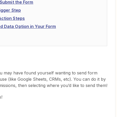
d Submit the Form
rigger Step
Action Steps
d Data Option in Your Form
ou may have found yourself wanting to send form
use (like Google Sheets, CRMs, etc). You can do it by
missions, then selecting where you’d like to send them!
s!