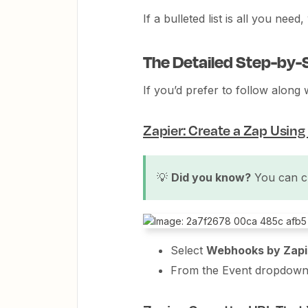
If a bulleted list is all you nee
The Detailed Step-by-
If you’d prefer to follow along 
Zapier: Create a Zap Usin
💡
Did you know?
You can c
Select
Webhooks by Zapi
From the Event dropdown