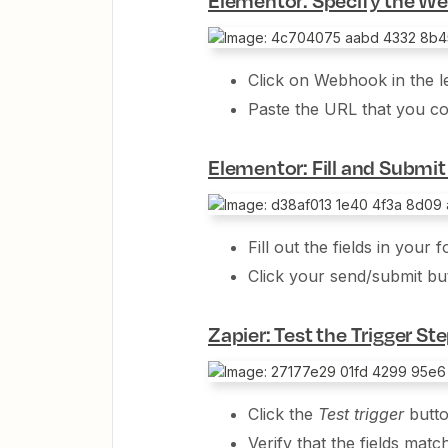
Click on Webhook in the le
Paste the URL that you c
Elementor: Fill and Submi
Fill out the fields in your 
Click your send/submit bu
Zapier: Test the Trigger St
Click the
Test trigger
butt
Verify that the fields match