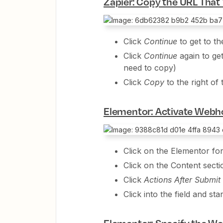
Zapier: Copy the URL That 
Click
Continue
to get to th
Click
Continue
again to ge
need to copy)
Click
Copy
to the right o
Elementor: Activate Webh
Click on the Elementor fo
Click on the Content secti
Click
Actions After Submit
Click into the field and st
Elementor: Specify the W