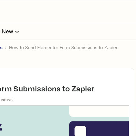
s New
es
How to Send Elementor Form Submissions to Zapier
orm Submissions to Zapier
 views