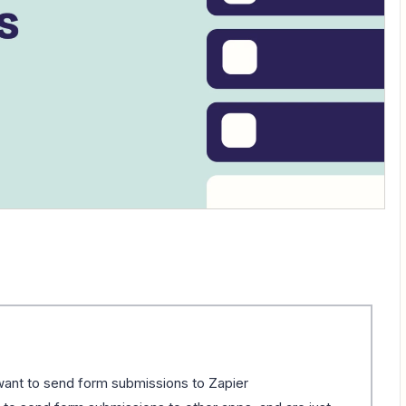
ant to send form submissions to Zapier