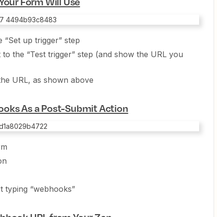
Your Form Will Use
e “Set up trigger” step
t to the “Test trigger” step (and show the URL you
f the URL, as shown above
ooks As a Post-Submit Action
rm
on
art typing “webhooks”
ebhook URL from Your Zap