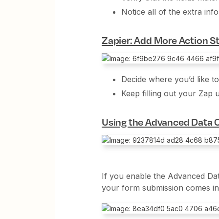
Notice all of the extra inf
Zapier: Add More Action S
Decide where you’d like t
Keep filling out your Zap u
Using the Advanced Data O
If you enable the Advanced Data
your form submission comes in