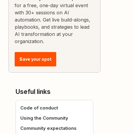
for a free, one-day virtual event
with 30+ sessions on AI
automation. Get live build-alongs,
playbooks, and strategies to lead
AI transformation at your
organization.
Save your spot
Useful links
Code of conduct
Using the Community
Community expectations