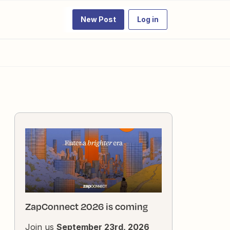
New Post
Log in
ZapConnect 2026 is coming
Join us
September 23rd, 2026