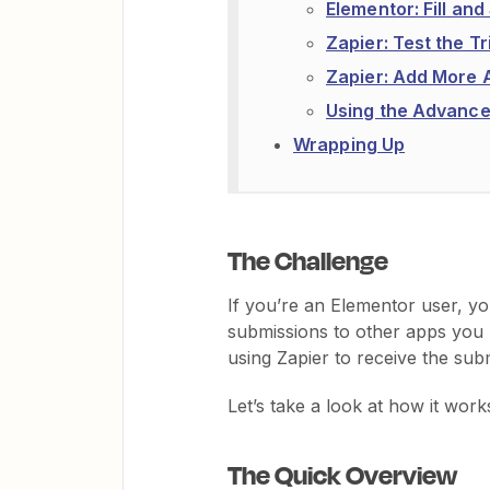
Elementor: Fill an
Zapier: Test the T
Zapier: Add More 
Using the Advance
Wrapping Up
The Challenge
If you’re an Elementor user, y
submissions to other apps you 
using Zapier to receive the sub
Let’s take a look at how it work
The Quick Overview