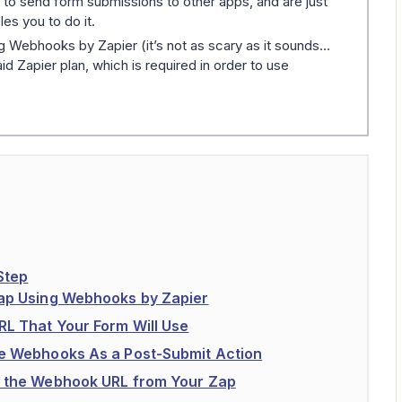
 to send form submissions to other apps, and are just
les you to do it.
g Webhooks by Zapier (it’s not as scary as it sounds…
d Zapier plan, which is required in order to use
Step
Zap Using Webhooks by Zapier
RL That Your Form Will Use
te Webhooks As a Post-Submit Action
y the Webhook URL from Your Zap