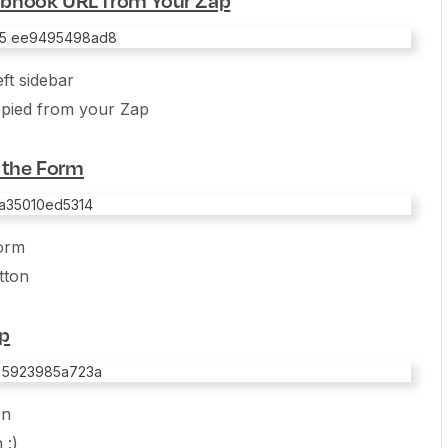
ft sidebar
opied from your Zap
t the Form
form
tton
ep
on
 :)