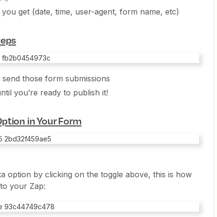
o you get (date, time, user-agent, form name, etc)
teps
o send those form submissions
ntil you’re ready to publish it!
ption in Your Form
 option by clicking on the toggle above, this is how
to your Zap: