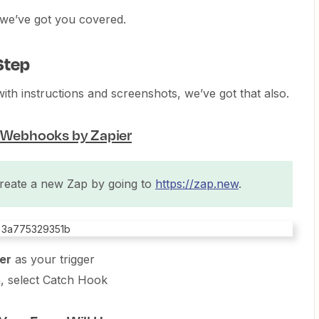
d, we’ve got you covered.
Step
with instructions and screenshots, we’ve got that also.
g Webhooks by Zapier
reate a new Zap by going to
https://zap.new
.
er
as your trigger
, select Catch Hook