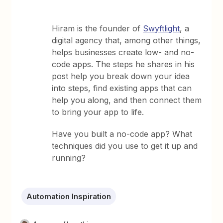
Hiram is the founder of
Swyftlight
, a
digital agency that, among other things,
helps businesses create low- and no-
code apps. The steps he shares in his
post help you break down your idea
into steps, find existing apps that can
help you along, and then connect them
to bring your app to life.
Have you built a no-code app? What
techniques did you use to get it up and
running?
Automation Inspiration