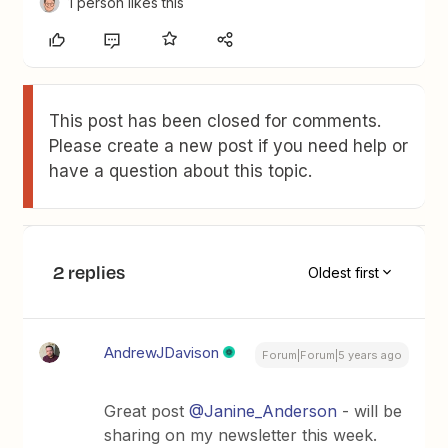
1 person likes this
This post has been closed for comments.
Please create a new post if you need help or
have a question about this topic.
2 replies
Oldest first
AndrewJDavison
Forum|Forum|5 years ago
Great post
@Janine_Anderson
- will be
sharing on my newsletter this week.