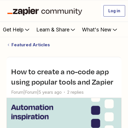
Log in
Get Help
Learn & Share
What's New
Featured Articles
How to create a no-code app
using popular tools and Zapier
Forum|Forum|5 years ago
2 replies