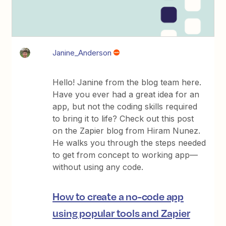
Janine_Anderson
Hello! Janine from the blog team here.
Have you ever had a great idea for an
app, but not the coding skills required
to bring it to life? Check out this post
on the Zapier blog from Hiram Nunez.
He walks you through the steps needed
to get from concept to working app—
without using any code.
How to create a no-code app
using popular tools and Zapier