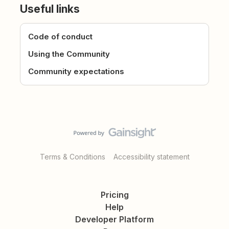
Useful links
Code of conduct
Using the Community
Community expectations
Terms & Conditions
Accessibility statement
Pricing
Help
Developer Platform