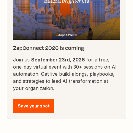
ZapConnect 2026 is coming
Join us
September 23rd, 2026
for a free,
one-day virtual event with 30+ sessions on AI
automation. Get live build-alongs, playbooks,
and strategies to lead AI transformation at
your organization.
Save your spot