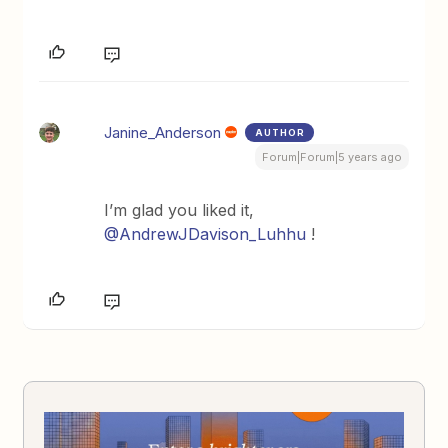
Janine_Anderson
AUTHOR
Forum|Forum|5 years ago
I’m glad you liked it,
@AndrewJDavison_Luhhu
!