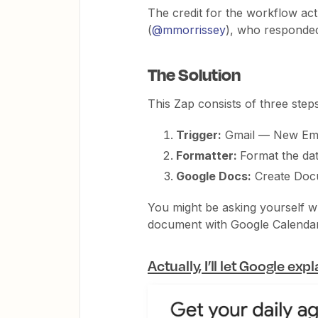
The credit for the workflow a
(
@mmorrissey
), who responded 
The Solution
This Zap consists of three steps
Trigger:
Gmail — New Ema
Formatter:
Format the dat
Google Docs:
Create Doc
You might be asking yourself wh
document with Google Calendar 
Actually, I’ll let Google expl