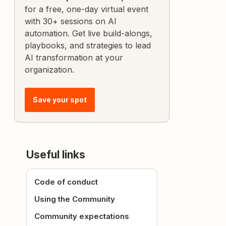
for a free, one-day virtual event
with 30+ sessions on AI
automation. Get live build-alongs,
playbooks, and strategies to lead
AI transformation at your
organization.
Save your spot
Useful links
Code of conduct
Using the Community
Community expectations