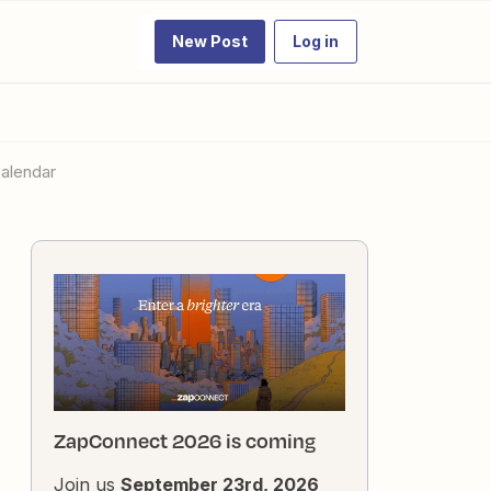
New Post
Log in
Calendar
ZapConnect 2026 is coming
Join us
September 23rd, 2026