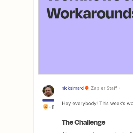
nicksimard
Zapier Staff
Hey everybody! This week’s work
+11
The Challenge