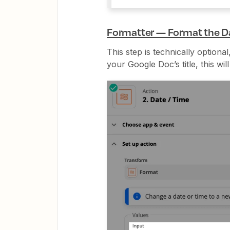
Formatter — Format the Da
This step is technically optiona
your Google Doc’s title, this will 