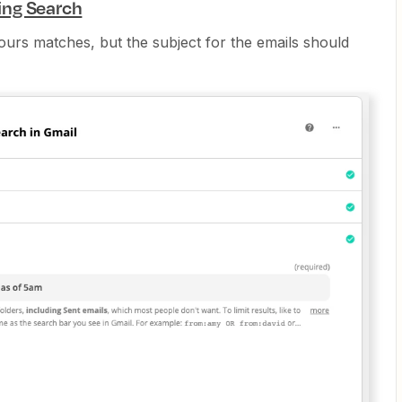
ing Search
ours matches, but the subject for the emails should