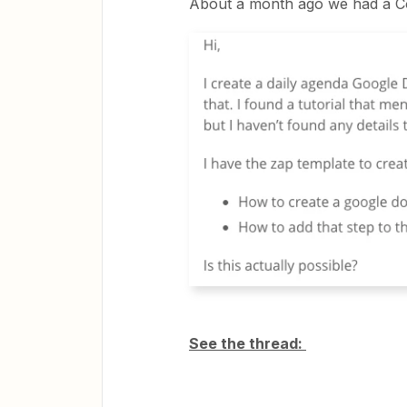
About a month ago we had a C
See the thread: