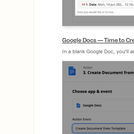
Google Docs — Time to Cr
In a blank Google Doc, you’ll a