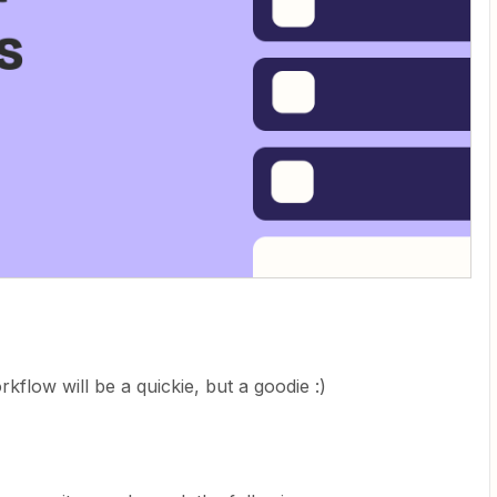
flow will be a quickie, but a goodie :)