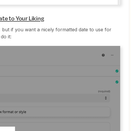
te to Your Liking
l, but if you want a nicely formatted date to use for
do it: