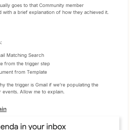
ctually goes to that Community member
with a brief explanation of how they achieved it.
:
il Matching Search
e from the trigger step
ument from Template
y the trigger is Gmail if we’re populating the
events. Allow me to explain.
ain