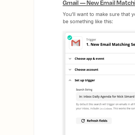
Gmail — New Email Match
You’ll want to make sure that y
be something like this: