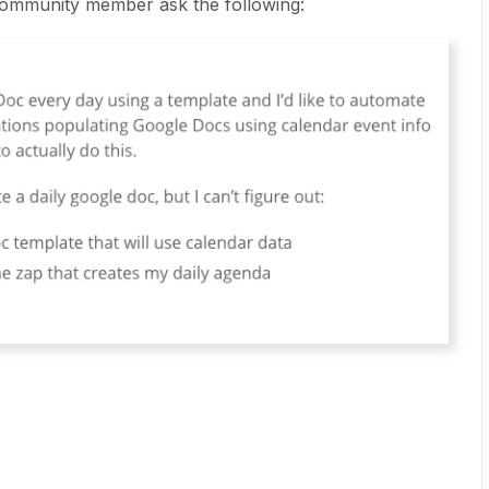
ommunity member ask the following: