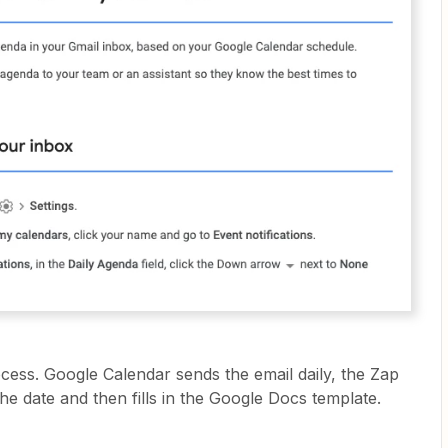
ocess. Google Calendar sends the email daily, the Zap
the date and then fills in the Google Docs template.