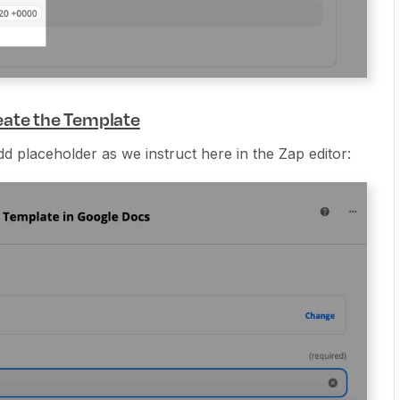
eate the Template
dd placeholder as we instruct here in the Zap editor: