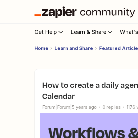
Get Help
Learn & Share
What'
Home
Learn and Share
Featured Articl
How to create a daily agenda in Google Docs using Google
Calendar
Forum|Forum|5 years ago
0 replies
1176 