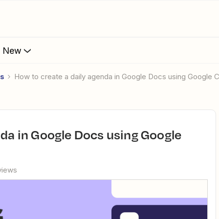
s New
es
How to create a daily agenda in Google Docs using Google 
views