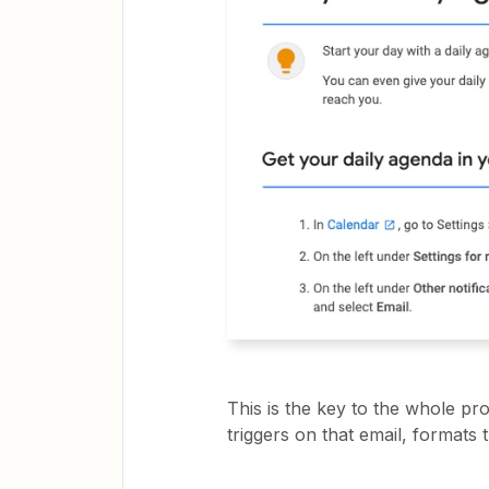
This is the key to the whole pr
triggers on that email, formats 