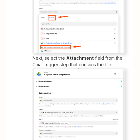
Next, select the
Attachment
field from the
Gmail trigger step that contains the file: