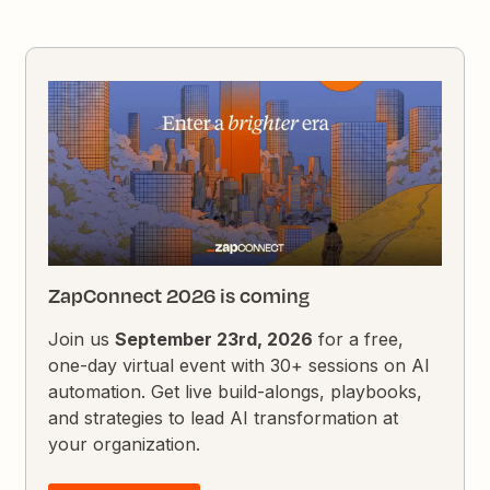
ZapConnect 2026 is coming
Join us
September 23rd, 2026
for a free,
one-day virtual event with 30+ sessions on AI
automation. Get live build-alongs, playbooks,
and strategies to lead AI transformation at
your organization.