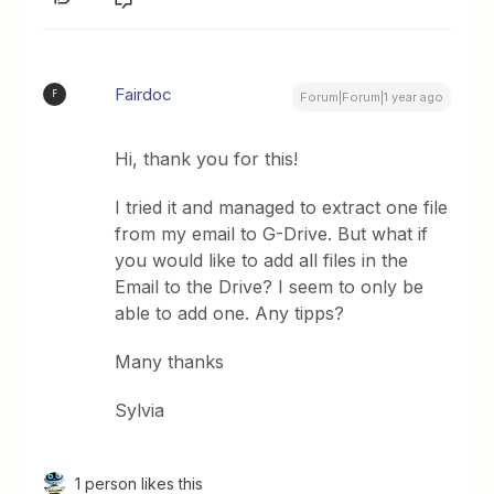
Fairdoc
F
Forum|Forum|1 year ago
Hi, thank you for this!
I tried it and managed to extract one file
from my email to G-Drive. But what if
you would like to add all files in the
Email to the Drive? I seem to only be
able to add one. Any tipps?
Many thanks
Sylvia
1 person likes this