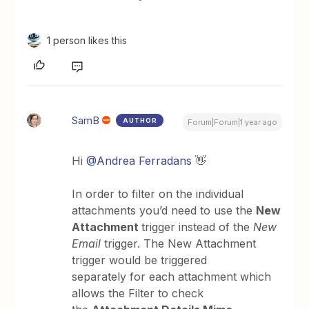
1 person likes this
SamB
AUTHOR
Forum|Forum|1 year ago
Hi
@Andrea Ferradans
👋
In order to filter on the individual
attachments you’d need to use the
New
Attachment
trigger instead of the
New
Email
trigger. The New Attachment
trigger would be triggered
separately for each attachment which
allows the Filter to check