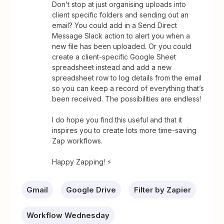
Don’t stop at just organising uploads into
client specific folders and sending out an
email? You could add in a Send Direct
Message Slack action to alert you when a
new file has been uploaded. Or you could
create a client-specific Google Sheet
spreadsheet instead and add a new
spreadsheet row to log details from the email
so you can keep a record of everything that’s
been received. The possibilities are endless!
I do hope you find this useful and that it
inspires you to create lots more time-saving
Zap workflows.
Happy Zapping! ⚡
Gmail
Google Drive
Filter by Zapier
Workflow Wednesday