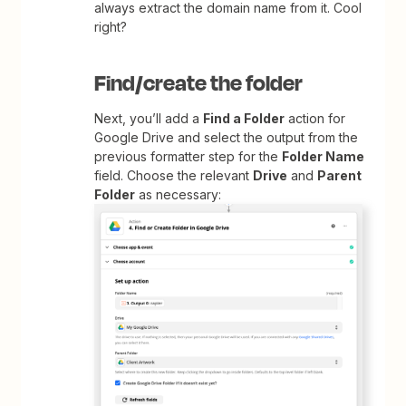
always extract the domain name from it. Cool
right?
Find/create the folder
Next, you’ll add a
Find a Folder
action for
Google Drive and select the output from the
previous formatter step for the
Folder Name
field. Choose the relevant
Drive
and
Parent
Folder
as necessary: