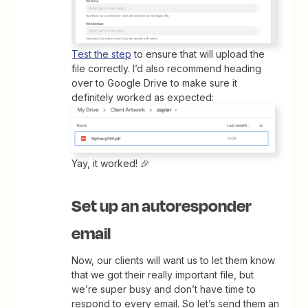
Test the step
to ensure that will upload the
file correctly. I’d also recommend heading
over to Google Drive to make sure it
definitely worked as expected:
Yay, it worked! 🎉
Set up an autoresponder
email
Now, our clients will want us to let them know
that we got their really important file, but
we’re super busy and don’t have time to
respond to every email. So let’s send them an