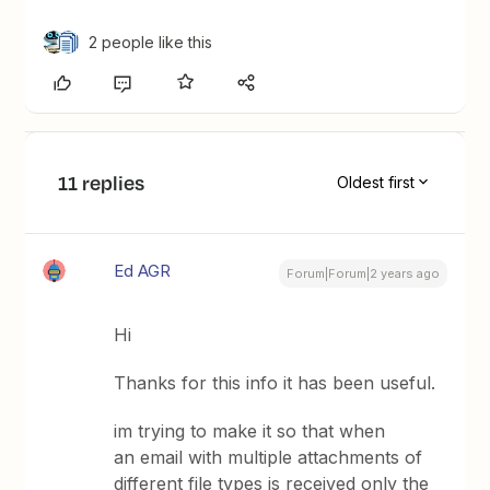
2 people like this
11 replies
Oldest first
Ed AGR
Forum|Forum|2 years ago
Hi
Thanks for this info it has been useful.
im trying to make it so that when
an email with multiple attachments of
different file types is received only the