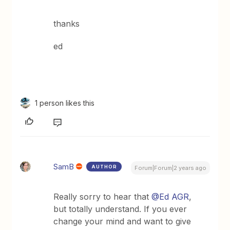
thanks
ed
1 person likes this
SamB
AUTHOR
Forum|Forum|2 years ago
Really sorry to hear that
@Ed AGR
,
but totally understand. If you ever
change your mind and want to give