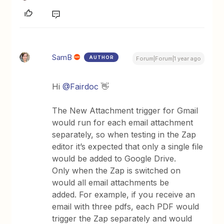
SamB
AUTHOR
Forum|Forum|1 year ago
Hi
@Fairdoc
👋
The New Attachment trigger for Gmail
would run for each email attachment
separately, so when testing in the Zap
editor it’s expected that only a single file
would be added to Google Drive.
Only when the Zap is switched on
would all email attachments be
added. For example, if you receive an
email with three pdfs, each PDF would
trigger the Zap separately and would