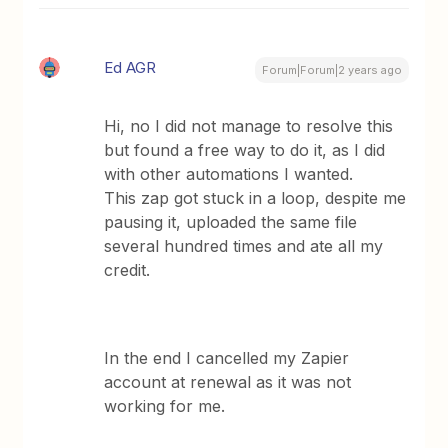
Ed AGR
Forum|Forum|2 years ago
Hi, no I did not manage to resolve this
but found a free way to do it, as I did
with other automations I wanted.
This zap got stuck in a loop, despite me
pausing it, uploaded the same file
several hundred times and ate all my
credit.
In the end I cancelled my Zapier
account at renewal as it was not
working for me.