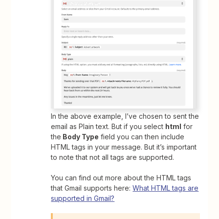
In the above example, I’ve chosen to sent the
email as Plain text. But if you select
html
for
the
Body Type
field you can then include
HTML tags in your message. But it’s important
to note that not all tags are supported.
You can find out more about the HTML tags
that Gmail supports here:
What HTML tags are
supported in Gmail?