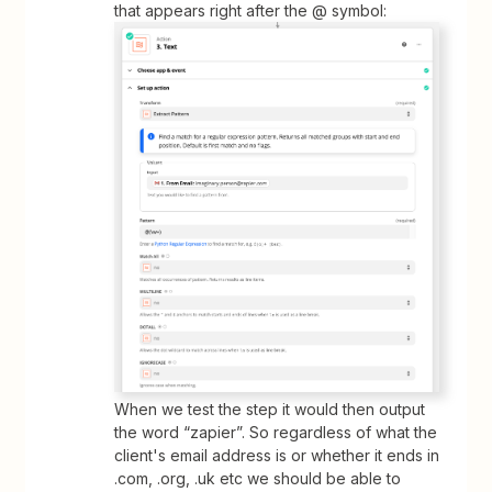
that appears right after the @ symbol:
When we test the step it would then output
the word “zapier”. So regardless of what the
client's email address is or whether it ends in
.com, .org, .uk etc we should be able to