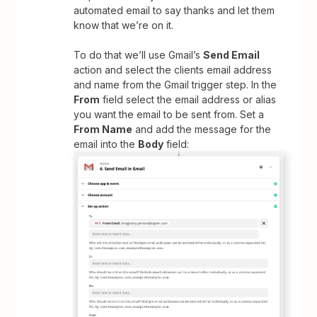
automated email to say thanks and let them
know that we’re on it.
To do that we’ll use Gmail’s
Send Email
action and select the clients email address
and name from the Gmail trigger step. In the
From
field select the email address or alias
you want the email to be sent from. Set a
From Name
and add the message for the
email into the
Body
field: