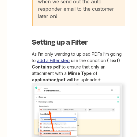
when we send out the auto
responder email to the customer
later on!
Setting up a Filter
As I’m only wanting to upload PDFs I’m going
to
add a Filter step
use the condition
(Text)
Contains
pdf
to ensure that only an
attachment with a
Mime Type
of
application/pdf
will be uploaded: