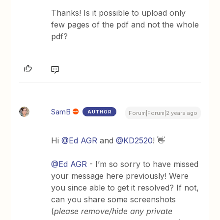
Thanks! Is it possible to upload only
few pages of the pdf and not the whole
pdf?
SamB
AUTHOR
Forum|Forum|2 years ago
Hi
@Ed AGR
and
@KD2520
! 👋
@Ed AGR
- I’m so sorry to have missed
your message here previously! Were
you since able to get it resolved? If not,
can you share some screenshots
(
please remove/hide any private