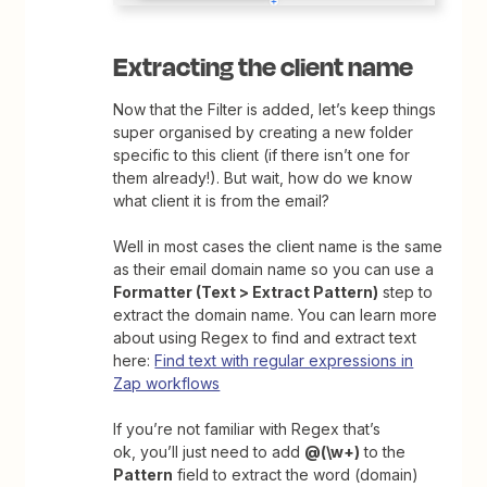
Extracting the client name
Now that the Filter is added, let’s keep things
super organised by creating a new folder
specific to this client (if there isn’t one for
them already!). But wait, how do we know
what client it is from the email?
Well in most cases the client name is the same
as their email domain name so you can use a
Formatter (Text > Extract Pattern)
step to
extract the domain name. You can learn more
about using Regex to find and extract text
here:
Find text with regular expressions in
Zap workflows
If you’re not familiar with Regex that’s
ok, you’ll just need to add
@(\w+
)
to the
Pattern
field to extract the word (domain)