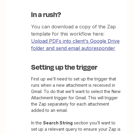
In a rush?
You can download a copy of the Zap
template for this workflow here:
Upload PDFs into client's Google Drive
folder and send email autoresponder
Setting up the trigger
First up we’ll need to set up the trigger that
runs when a new attachment is received in
Gmail. To do that we’ll want to select the New
Attachment trigger for Gmail. This will trigger
the Zap separately for each attachment
added to an email.
In the
Search String
section you’ll want to
set up a relevant query to ensure your Zap is