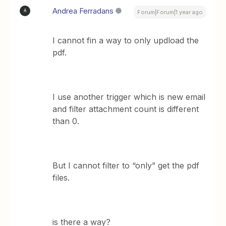
Andrea Ferradans
A
Forum|Forum|1 year ago
I cannot fin a way to only updload the
pdf.
I use another trigger which is new email
and filter attachment count is different
than 0.
But I cannot filter to “only” get the pdf
files.
is there a way?