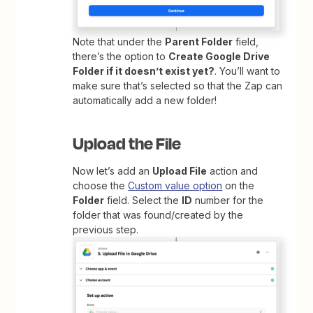
Note that under the
Parent Folder
field,
there’s the option to
Create Google Drive
Folder if it doesn’t exist yet?
. You’ll want to
make sure that’s selected so that the Zap can
automatically add a new folder!
Upload the File
Now let’s add an
Upload File
action and
choose the
Custom value option
on the
Folder
field. Select the
ID
number for the
folder that was found/created by the
previous step.