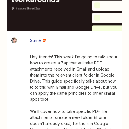
SamB
Hey friends! This week I’m going to talk about
how to create a Zap that will take PDF
attachments received in Gmail and upload
them into the relevant client folder in Google
Drive. This guide specifically talks about how
to to this with Gmail and Google Drive, but you
can apply the same principles to other similar
apps too!
We’ll cover how to take specific PDF file
attachments, create a new folder (if one
doesn’t already exist) for them in Google