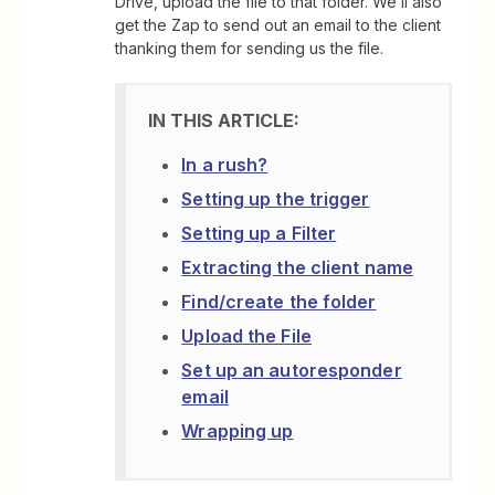
Drive, upload the file to that folder. We’ll also
get the Zap to send out an email to the client
thanking them for sending us the file.
In a rush?
Setting up the trigger
Setting up a Filter
Extracting the client name
Find/create the folder
Upload the File
Set up an autoresponder
email
Wrapping up