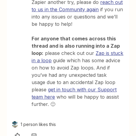
Zapier another try, please do
reach out
to us in the Community again
if you run
into any issues or questions and we’ll
be happy to help!
For anyone that comes across this
thread and is also running into a Zap
loop:
please check out our
Zap is stuck
in a loop
guide which has some advice
on how to avoid Zap loops. And if
you’ve had any unexpected task
usage due to an accidental Zap loop
please
get in touch with our Support
team here
who will be happy to assist
further. 🙂
1 person likes this