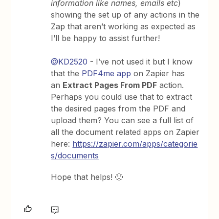
information like names, emails etc
)
showing the set up of any actions in the
Zap that aren’t working as expected as
I’ll be happy to assist further!
@KD2520
- I’ve not used it but I know
that the
PDF4me app
on Zapier has
an
Extract Pages From PDF
action.
Perhaps you could use that to extract
the desired pages from the PDF and
upload them? You can see a full list of
all the document related apps on Zapier
here:
https://zapier.com/apps/categorie
s/documents
Hope that helps! 🙂