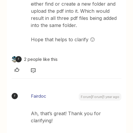
either find or create a new folder and
upload the pdf into it. Which would
result in all three pdf files being added
into the same folder.
Hope that helps to clarify 🙂
2 people like this
F
Fairdoc
F
Forum|Forum|1 year ago
Ah, that’s great! Thank you for
clarifying!