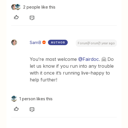
2 people like this
SamB
AUTHOR
Forum|Forum|1 year ago
You’re most welcome
@Fairdoc
. 🤗 Do
let us know if you run into any trouble
with it once it’s running live–happy to
help further!
1 person likes this