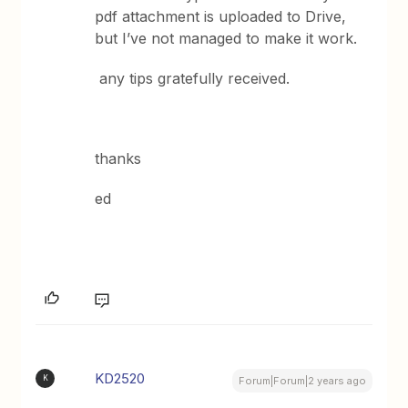
pdf attachment is uploaded to Drive,
but I’ve not managed to make it work.
any tips gratefully received.
thanks
ed
KD2520
K
Forum|Forum|2 years ago