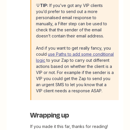
💡
TIP:
If you’ve got any VIP clients
you’d prefer to send out a more
personalised email response to
manually, a Filter step can be used to
check that the sender of the email
doesn’t contain their email address.
And if you want to get really fancy, you
could
use Paths to add some conditional
logic
to your Zap to carry out different
actions based on whether the client is a
VIP or not. For example if the sender is a
VIP you could get the Zap to send you
an urgent SMS to let you know that a
VIP client needs a response ASAP.
Wrapping up
If you made it this far, thanks for reading!