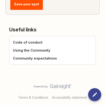
Save your spot
Useful links
Code of conduct
Using the Community
Community expectations
Terms & Conditions
Accessibility statement