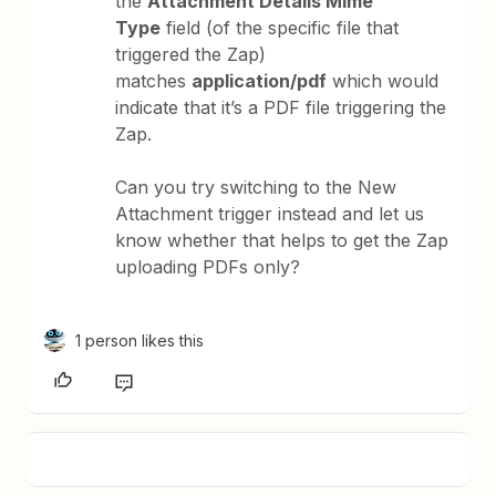
the
Attachment Details Mime
Type
field (of the specific file that
triggered the Zap)
matches
application/pdf
which would
indicate that it’s a PDF file triggering the
Zap.
Can you try switching to the New
Attachment trigger instead and let us
know whether that helps to get the Zap
uploading PDFs only?
1 person likes this