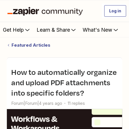
Log in
Get Help
Learn & Share
What's New
Featured Articles
How to automatically organize
and upload PDF attachments
into specific folders?
Forum|Forum|4 years ago
11 replies