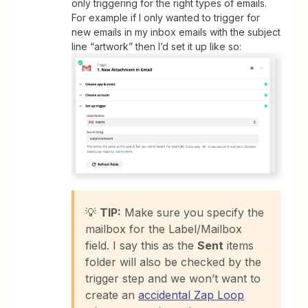
only triggering for the right types of emails.
For example if I only wanted to trigger for
new emails in my inbox emails with the subject
line “artwork” then I’d set it up like so:
💡
TIP:
Make sure you specify the
mailbox for the Label/Mailbox
field. I say this as the
Sent
items
folder will also be checked by the
trigger step and we won’t want to
create an
accidental Zap Loop