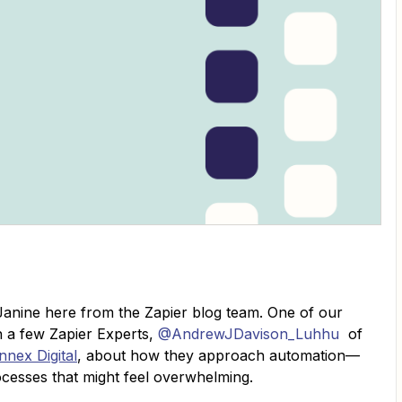
anine here from the Zapier blog team. One of our
th a few Zapier Experts,
@AndrewJDavison_Luhhu
of
nnex Digital
, about how they approach automation—
ocesses that might feel overwhelming.