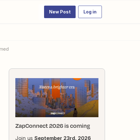
New Post
Log in
lmed
ZapConnect 2026 is coming
Join us
September 23rd, 2026