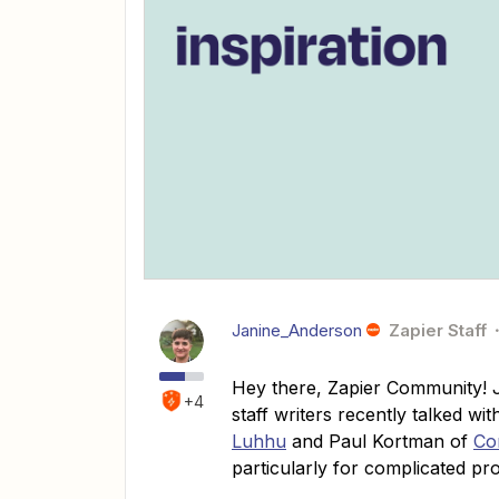
Janine_Anderson
Zapier Staff
Hey there, Zapier Community! J
+4
staff writers recently talked wi
Luhhu
and Paul Kortman of
Co
particularly for complicated pr