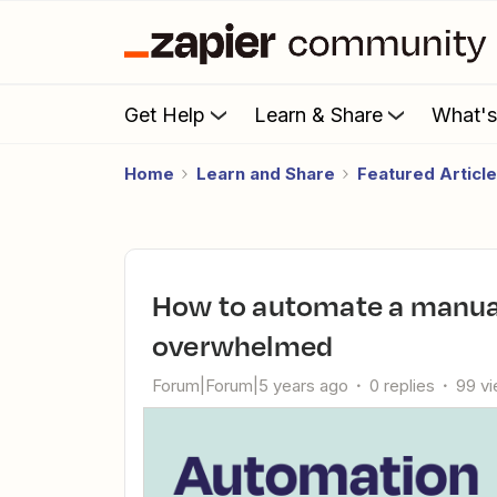
Get Help
Learn & Share
What'
Home
Learn and Share
Featured Articl
How to automate a manual process without feeling
overwhelmed
Forum|Forum|5 years ago
0 replies
99 v