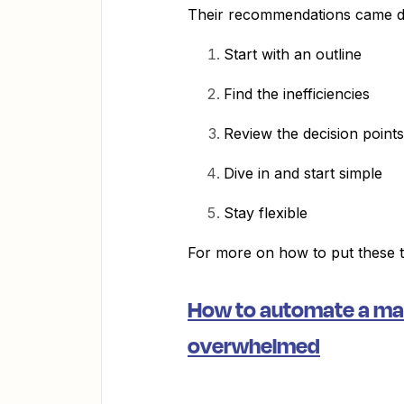
Their recommendations came do
Start with an outline
Find the inefficiencies
Review the decision points
Dive in and start simple
Stay flexible
For more on how to put these ti
How to automate a man
overwhelmed