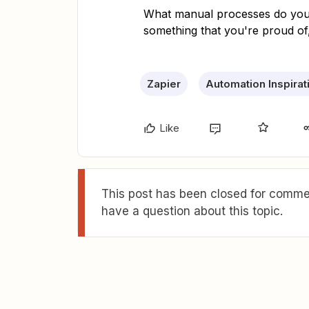
What manual processes do you 
something that you're proud of
Zapier
Automation Inspirat
Like
This post has been closed for commen
have a question about this topic.