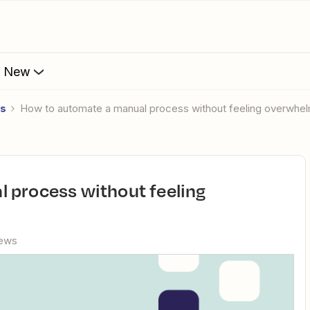
s New
es
How to automate a manual process without feeling overwhe
iews