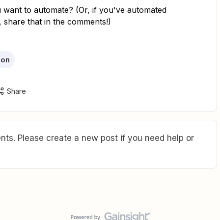
want to automate? (Or, if you've automated
, share that in the comments!)
ion
Share
ts. Please create a new post if you need help or