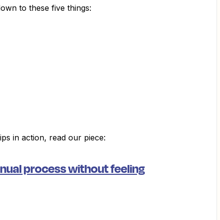
wn to these five things:
ps in action, read our piece:
ual process without feeling