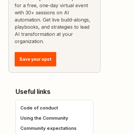
for a free, one-day virtual event
with 30+ sessions on AI
automation. Get live build-alongs,
playbooks, and strategies to lead
AI transformation at your
organization.
Save your spot
Useful links
Code of conduct
Using the Community
Community expectations