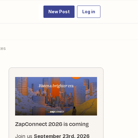
New Post
Log in
tes
ZapConnect 2026 is coming
Join us
September 23rd, 2026