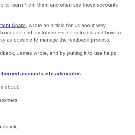
s to learn from them and often see those accounts
tent Snare
, wrote an article for us about why
 from churned customers—is so valuable and how to
asy as possible to manage the feedback process.
dback, James wrote, and by putting it to use helps
 churned accounts into advocates
re about:
stomers,
eedback,