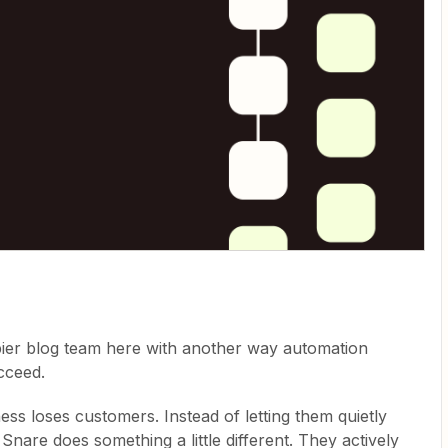
pier blog team here with another way automation
cceed.
ss loses customers. Instead of letting them quietly
Snare does something a little different. They actively