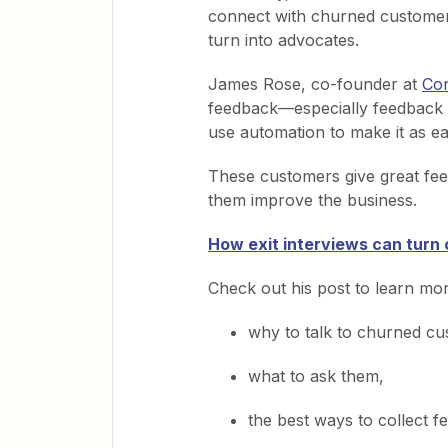
connect with churned customer
turn into advocates.
James Rose, co-founder at
Con
feedback—especially feedback
use automation to make it as e
These customers give great fee
them improve the business.
How exit interviews can turn
Check out his post to learn mo
why to talk to churned cu
what to ask them,
the best ways to collect f