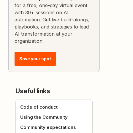
for a free, one-day virtual event
with 30+ sessions on AI
automation. Get live build-alongs,
playbooks, and strategies to lead
AI transformation at your
organization.
Save your spot
Useful links
Code of conduct
Using the Community
Community expectations