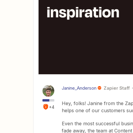
Janine_Anderson
Zapier Staff
Hey, folks! Janine from the Za
+4
helps one of our customers su
Even the most successful busine
fade away, the team at Content 