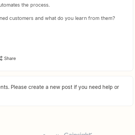
tomates the process.
ned customers and what do you learn from them?
Share
ts. Please create a new post if you need help or