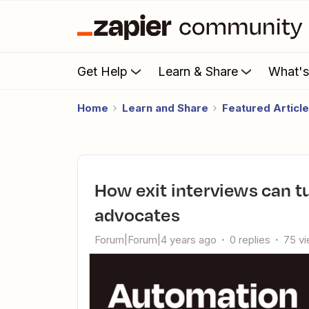
Get Help
Learn & Share
What'
Home
Learn and Share
Featured Articl
How exit interviews can turn churned customers into
advocates
Forum|Forum|4 years ago
0 replies
75 v