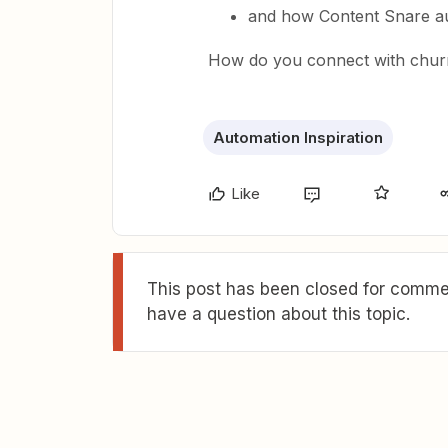
and how Content Snare au
How do you connect with chur
Automation Inspiration
Like
This post has been closed for commen
have a question about this topic.