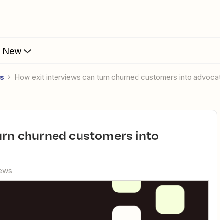
s New
es
How exit interviews can turn churned customers into advoca
iews